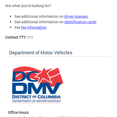
Not what you're looking for?
See additional information on
driver licenses
See additional information on
identification cards
See
fee information
Contact TTY:
711
Department of Motor Vehicles
Office Hours