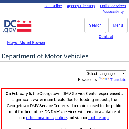
Skip to main content
311 Online
Agency Directory
Online Services
DC Agency Top Menu
Accessibility
Search
Menu
Contact
Mayor Muriel Bowser
Department of Motor Vehicles
Translate
Powered by
On February 5, the Georgetown DMV Service Center experienced a
significant water main break. Due to flooding impacts, the
Georgetown DMV Service Center will remain closed to the public
until further notice. DC DMV's services will remain available at
our
other locations
,
online
and via our
mobile app
.