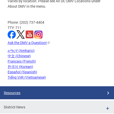
Varies by location. Please see All DC DMV Locations under
About DMV in the menu.
Phone: (202) 737-4404
TTY: 711
Ask the DMV a Question!
አማርኛ (Amharic)
中文 (Chinese)
Français (French)
한국어 (Korean)
Español (Spanish)
Tiếng Việt (Vietnamese)
Resources
District News