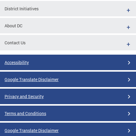
District Initiatives
About DC
Contact Us
Accessibility
Google Translate Disclaimer
Privacy and Security
Terms and Conditions
Google Translate Disclaimer