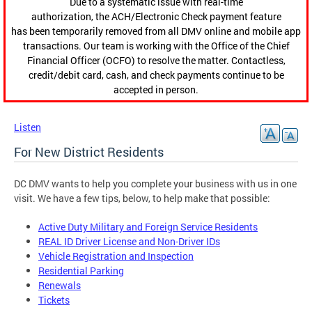
Due to a systematic issue with real-time
authorization, the ACH/Electronic Check payment feature
has been temporarily removed from all DMV online and mobile app
transactions. Our team is working with the Office of the Chief
Financial Officer (OCFO) to resolve the matter. Contactless,
credit/debit card, cash, and check payments continue to be
accepted in person.
Listen
For New District Residents
DC DMV wants to help you complete your business with us in one
visit. We have a few tips, below, to help make that possible:
Active Duty Military and Foreign Service Residents
REAL ID Driver License and Non-Driver IDs
Vehicle Registration and Inspection
Residential Parking
Renewals
Tickets