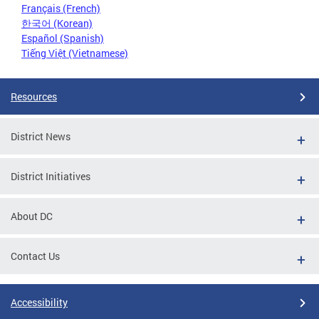
Français (French)
한국어 (Korean)
Español (Spanish)
Tiếng Việt (Vietnamese)
Resources
District News
District Initiatives
About DC
Contact Us
Accessibility