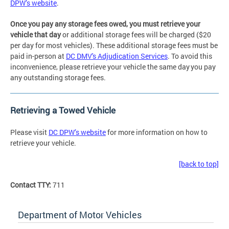
DPW’s website
.
Once you pay any storage fees owed, you must retrieve your
vehicle that day
or additional storage fees will be charged ($20
per day for most vehicles). These additional storage fees must be
paid in-person at
DC DMV's Adjudication Services
. To avoid this
inconvenience, please retrieve your vehicle the same day you pay
any outstanding storage fees.
Retrieving a Towed Vehicle
Please visit
DC DPW’s website
for more information on how to
retrieve your vehicle.
[back to top]
Contact TTY:
711
Department of Motor Vehicles