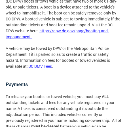
(DC DPW) boots or tows vehicles that have two or more 61-day-
old, unpaid tickets. A boot is a device attached to the vehicle's
wheel to immobilize it. The boot can be safely removed only by
DC DPW. A booted vehicle is subject to towing immediately, if the
outstanding tickets and boot fee remain unpaid. Visit the DC
DPW website here:
https://dpw.dc.gov/page/booting-and-
impoundment.
.
A vehicle may be towed by DPW or the Metropolitan Police
Department if it is parked so as to create a traffic or safety
hazard. Information on fees for booted or towed vehicles is
available at:
DC DMV Fees
.
Payments
To release your booted or towed vehicle, you must pay
ALL
outstanding tickets and fees for any vehicle registered in your
name. A ticket is considered outstanding if its outside the
adjudication period. This includes vehicles currently or
previously registered in your name including co-ownership. All of
these charges
must be cleared
before your vehicle can be