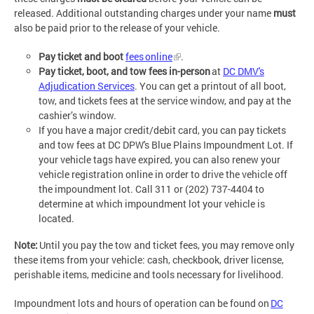
released. Additional outstanding charges under your name
must
also be paid prior to the release of your vehicle.
Pay ticket and boot
fees online
.
Pay ticket, boot, and tow fees in-person
at
DC DMV's
Adjudication Services
. You can get a printout of all boot,
tow, and tickets fees at the service window, and pay at the
cashier’s window.
If you have a major credit/debit card, you can pay tickets
and tow fees at DC DPW's Blue Plains Impoundment Lot. If
your vehicle tags have expired, you can also renew your
vehicle registration online in order to drive the vehicle off
the impoundment lot. Call 311 or (202) 737-4404 to
determine at which impoundment lot your vehicle is
located.
Note:
Until you pay the tow and ticket fees, you may remove only
these items from your vehicle: cash, checkbook, driver license,
perishable items, medicine and tools necessary for livelihood.
Impoundment lots and hours of operation can be found on
DC