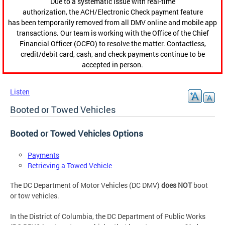
Due to a systematic issue with real-time
authorization, the ACH/Electronic Check payment feature
has been temporarily removed from all DMV online and mobile app
transactions. Our team is working with the Office of the Chief
Financial Officer (OCFO) to resolve the matter. Contactless,
credit/debit card, cash, and check payments continue to be
accepted in person.
Listen
Booted or Towed Vehicles
Booted or Towed Vehicles Options
Payments
Retrieving a Towed Vehicle
The DC Department of Motor Vehicles (DC DMV)
does NOT
boot
or tow vehicles.
In the District of Columbia, the DC Department of Public Works