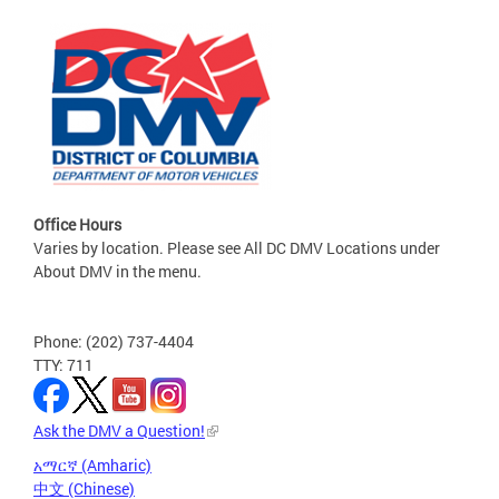
Office Hours
Varies by location. Please see All DC DMV Locations under
About DMV in the menu.
Phone: (202) 737-4404
TTY: 711
Ask the DMV a Question!
አማርኛ (Amharic)
中文 (Chinese)