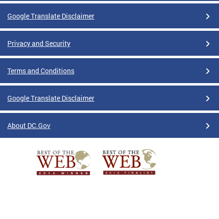
Google Translate Disclaimer
Privacy and Security
Terms and Conditions
Google Translate Disclaimer
About DC.Gov