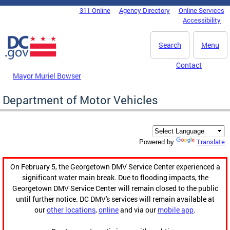
Skip to main content
311 Online
Agency Directory
Online Services
DC Agency Top Menu
Accessibility
Search
Menu
Contact
Mayor Muriel Bowser
Department of Motor Vehicles
Translate
Powered by
On February 5, the Georgetown DMV Service Center experienced a
significant water main break. Due to flooding impacts, the
Georgetown DMV Service Center will remain closed to the public
until further notice. DC DMV's services will remain available at
our
other locations
,
online
and via our
mobile app
.