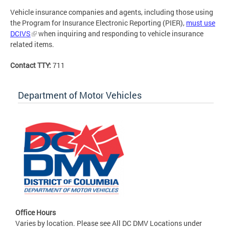
Vehicle insurance companies and agents, including those using
the Program for Insurance Electronic Reporting (PIER),
must use
DCIVS
when inquiring and responding to vehicle insurance
related items.
Contact TTY:
711
Department of Motor Vehicles
Office Hours
Varies by location. Please see All DC DMV Locations under