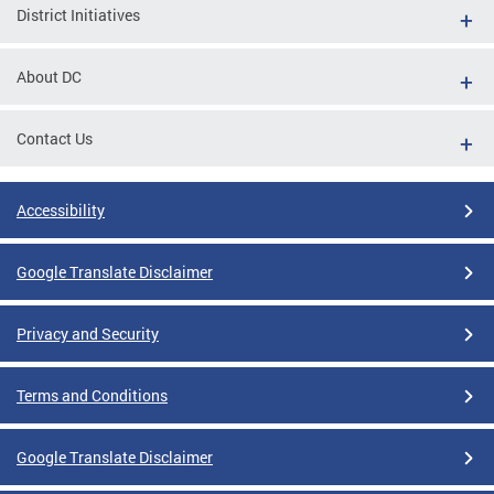
District Initiatives
About DC
Contact Us
Accessibility
Google Translate Disclaimer
Privacy and Security
Terms and Conditions
Google Translate Disclaimer