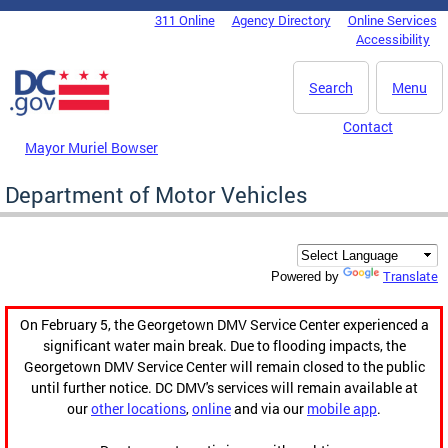
Skip to main content
311 Online
Agency Directory
Online Services
DC Agency Top Menu
Accessibility
Search
Menu
Contact
Mayor Muriel Bowser
Department of Motor Vehicles
Translate
Powered by
On February 5, the Georgetown DMV Service Center experienced a
significant water main break. Due to flooding impacts, the
Georgetown DMV Service Center will remain closed to the public
until further notice. DC DMV's services will remain available at
our
other locations
,
online
and via our
mobile app
.