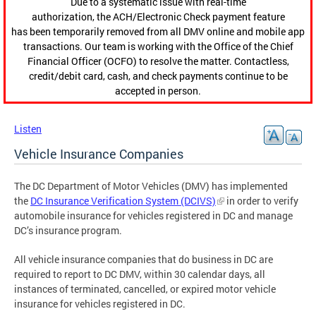
Due to a systematic issue with real-time
authorization, the ACH/Electronic Check payment feature
has been temporarily removed from all DMV online and mobile app
transactions. Our team is working with the Office of the Chief
Financial Officer (OCFO) to resolve the matter. Contactless,
credit/debit card, cash, and check payments continue to be
accepted in person.
Listen
Vehicle Insurance Companies
The DC Department of Motor Vehicles (DMV) has implemented
the
DC Insurance Verification System (DCIVS)
in order to verify
automobile insurance for vehicles registered in DC and manage
DC’s insurance program.
All vehicle insurance companies that do business in DC are
required to report to DC DMV, within 30 calendar days, all
instances of terminated, cancelled, or expired motor vehicle
insurance for vehicles registered in DC.