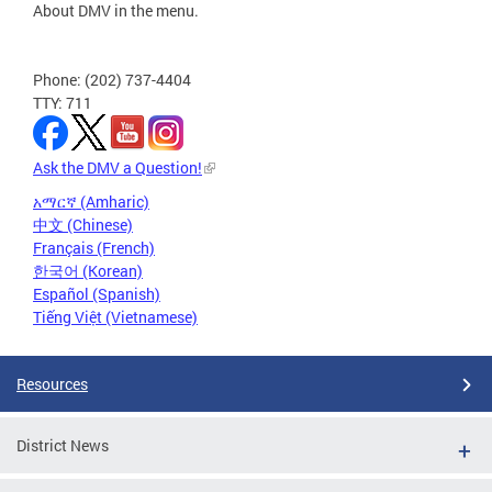
About DMV in the menu.
Phone: (202) 737-4404
TTY: 711
Ask the DMV a Question!
አማርኛ (Amharic)
中文 (Chinese)
Français (French)
한국어 (Korean)
Español (Spanish)
Tiếng Việt (Vietnamese)
Resources
District News