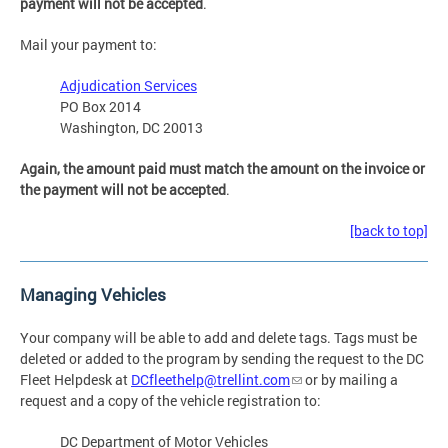
payment will not be accepted
.
Mail your payment to:
Adjudication Services
PO Box 2014
Washington, DC 20013
Again, the amount paid must match the amount on the invoice or
the payment will not be accepted
.
[back to top]
Managing Vehicles
Your company will be able to add and delete tags. Tags must be
deleted or added to the program by sending the request to the DC
Fleet Helpdesk at
DCfleethelp@trellint.com
or by mailing a
request and a copy of the vehicle registration to:
DC Department of Motor Vehicles