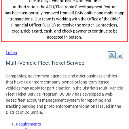
Due to a systematic issue with real-time
authorization, the ACH/Electronic Check payment feature
has been temporarily removed from all DMV online and mobile app
transactions. Our team is working with the Office of the Chief
Financial Officer (OCFO) to resolve the matter. Contactless,
credit/debit card, cash, and check payments continue to be
accepted in person.
Listen
Multi-Vehicle Fleet Ticket Service
Companies, government agencies, and other business entities
that have 10 or more company-owned or long-term leased
vehicles may apply for participation in the District’s Multi-Vehicle
Fleet Ticket Service Program. DC DMV has developed a web-
based fleet account management system for reporting and
tracking parking and photo enforcement violations issued in the
District of Columbia.
Requirements