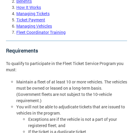
Benefits
How It Works
Managing Tickets
Ticket Payment
Managing Vehicles
Fleet Coordinator Training
Requirements
To qualify to participate in the Fleet Ticket Service Program you
must:
Maintain a fleet of at least 10 or more vehicles. The vehicles
must be owned or leased on a long-term basis.
(Government fleets are not subject to the 10-vehicle
requirement.)
You will not be able to adjudicate tickets that are issued to
vehicles in the program.
Exceptions are if the vehicle is not a part of your
registered fleet; and
If the ticket is a duplicate ticket.