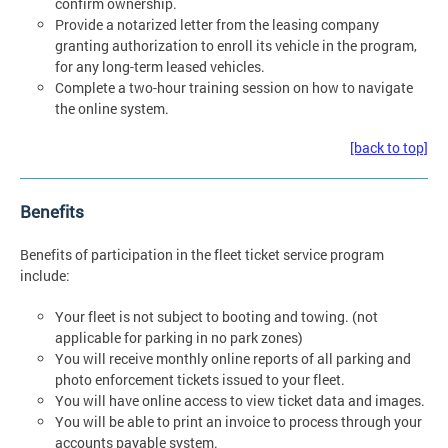
confirm ownership.
Provide a notarized letter from the leasing company
granting authorization to enroll its vehicle in the program,
for any long-term leased vehicles.
Complete a two-hour training session on how to navigate
the online system.
[back to top]
Benefits
Benefits of participation in the fleet ticket service program
include:
Your fleet is not subject to booting and towing. (not
applicable for parking in no park zones)
You will receive monthly online reports of all parking and
photo enforcement tickets issued to your fleet.
You will have online access to view ticket data and images.
You will be able to print an invoice to process through your
accounts payable system.