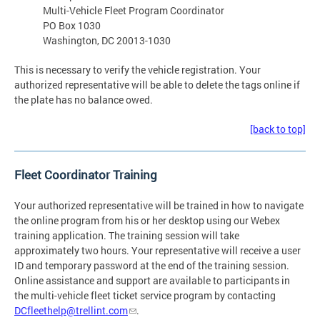
Multi-Vehicle Fleet Program Coordinator
PO Box 1030
Washington, DC 20013-1030
This is necessary to verify the vehicle registration. Your
authorized representative will be able to delete the tags online if
the plate has no balance owed.
[back to top]
Fleet Coordinator Training
Your authorized representative will be trained in how to navigate
the online program from his or her desktop using our Webex
training application. The training session will take
approximately two hours. Your representative will receive a user
ID and temporary password at the end of the training session.
Online assistance and support are available to participants in
the multi-vehicle fleet ticket service program by contacting
DCfleethelp@trellint.com
.