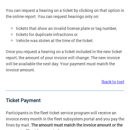
You can request a hearing on a ticket by clicking on that option in
the online report. You can request hearings only on:
tickets that show an invalid license plate or tag number,
tickets for duplicate infractions or
Vehicle was stolen at the time of the ticket.
Once you request a hearing on a ticket included in the new ticket
report, the amount of your invoice will change. The new invoice
will be available the next day. Your payment must match the
invoice amount.
[back to top]
Ticket Payment
Participants in the fleet ticket service program will receive an
invoice every month in the fleet subsystem portal and you pay the
fines by mail.
The amount must match the invoice amount or the