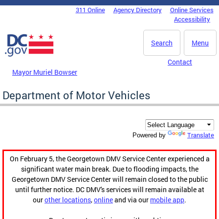
Skip to main content
311 Online
Agency Directory
Online Services
DC Agency Top Menu
Accessibility
Search
Menu
Contact
Mayor Muriel Bowser
Department of Motor Vehicles
Translate
Powered by
On February 5, the Georgetown DMV Service Center experienced a
significant water main break. Due to flooding impacts, the
Georgetown DMV Service Center will remain closed to the public
until further notice. DC DMV's services will remain available at
our
other locations
,
online
and via our
mobile app
.