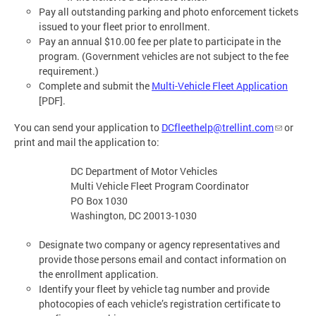
Pay all outstanding parking and photo enforcement tickets
issued to your fleet prior to enrollment.
Pay an annual $10.00 fee per plate to participate in the
program. (Government vehicles are not subject to the fee
requirement.)
Complete and submit the
Multi-Vehicle Fleet Application
[PDF].
You can send your application to
DCfleethelp@trellint.com
or
print and mail the application to:
DC Department of Motor Vehicles
Multi Vehicle Fleet Program Coordinator
PO Box 1030
Washington, DC 20013-1030
Designate two company or agency representatives and
provide those persons email and contact information on
the enrollment application.
Identify your fleet by vehicle tag number and provide
photocopies of each vehicle’s registration certificate to