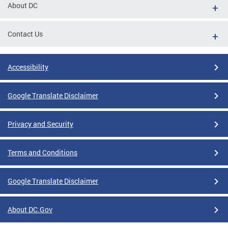
About DC
Contact Us
Accessibility
Google Translate Disclaimer
Privacy and Security
Terms and Conditions
Google Translate Disclaimer
About DC.Gov