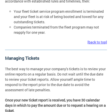
accordance with established rules and timelines, then:
Your fleet ticket service program enrollment is terminated
and your fleet is at risk of being booted and towed for any
outstanding tickets.
Companies terminated from the fleet program may not
reapply for one year.
[back to top]
Managing Tickets
The best way to manage your company’s tickets is to review your
online reports on a regular basis. Do not wait until the due date
to review your ticket reports. Allow yourself ample time to
respond to the report prior to the due date to avoid the
assessment of late penalties.
Once your new ticket report is received, you have 30 calendar
days in which to pay the amount due or to request a hearing on a
ticket
.