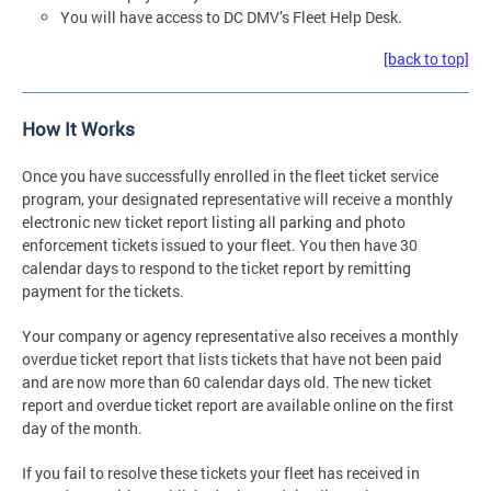
You will have access to DC DMV’s Fleet Help Desk.
[back to top]
How It Works
Once you have successfully enrolled in the fleet ticket service
program, your designated representative will receive a monthly
electronic new ticket report listing all parking and photo
enforcement tickets issued to your fleet. You then have 30
calendar days to respond to the ticket report by remitting
payment for the tickets.
Your company or agency representative also receives a monthly
overdue ticket report that lists tickets that have not been paid
and are now more than 60 calendar days old. The new ticket
report and overdue ticket report are available online on the first
day of the month.
If you fail to resolve these tickets your fleet has received in