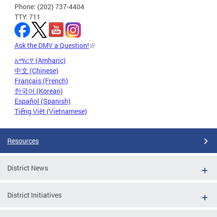
Phone: (202) 737-4404
TTY: 711
Ask the DMV a Question!
አማርኛ (Amharic)
中文 (Chinese)
Français (French)
한국어 (Korean)
Español (Spanish)
Tiếng Việt (Vietnamese)
Resources
District News
District Initiatives