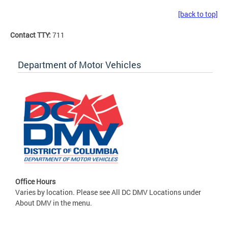
[back to top]
Contact TTY:
711
Department of Motor Vehicles
Office Hours
Varies by location. Please see All DC DMV Locations under
About DMV in the menu.