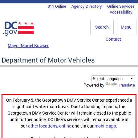
Skip to main content
311 Online
Agency Directory
Online Services
DC Agency Top Menu
Accessibility
Search
Menu
Contact
Mayor Muriel Bowser
Department of Motor Vehicles
Translate
Powered by
On February 5, the Georgetown DMV Service Center experienced a
significant water main break. Due to flooding impacts, the
Georgetown DMV Service Center will remain closed to the public
until further notice. DC DMV's services will remain available at
our
other locations
,
online
and via our
mobile app
.