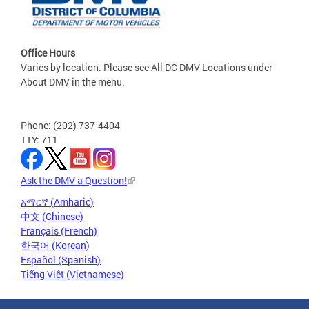
Office Hours
Varies by location. Please see All DC DMV Locations under
About DMV in the menu.
Phone: (202) 737-4404
TTY: 711
Ask the DMV a Question!
አማርኛ (Amharic)
中文 (Chinese)
Français (French)
한국어 (Korean)
Español (Spanish)
Tiếng Việt (Vietnamese)