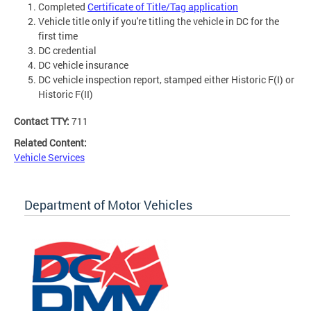
Completed
Certificate of Title/Tag application
Vehicle title only if you're titling the vehicle in DC for the
first time
DC credential
DC vehicle insurance
DC vehicle inspection report, stamped either Historic F(I) or
Historic F(II)
Contact TTY:
711
Related Content:
Vehicle Services
Department of Motor Vehicles