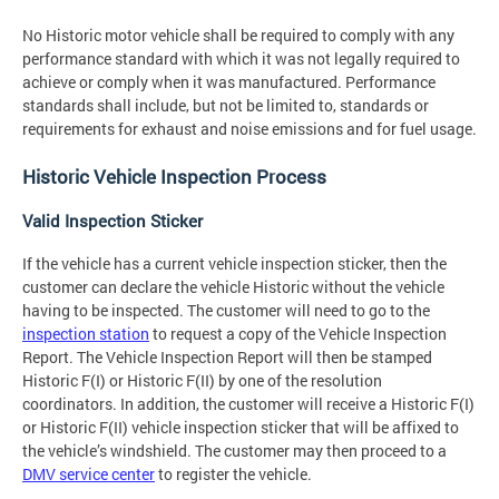
No Historic motor vehicle shall be required to comply with any
performance standard with which it was not legally required to
achieve or comply when it was manufactured. Performance
standards shall include, but not be limited to, standards or
requirements for exhaust and noise emissions and for fuel usage.
Historic Vehicle Inspection Process
Valid Inspection Sticker
If the vehicle has a current vehicle inspection sticker, then the
customer can declare the vehicle Historic without the vehicle
having to be inspected. The customer will need to go to the
inspection station
to request a copy of the Vehicle Inspection
Report. The Vehicle Inspection Report will then be stamped
Historic F(I) or Historic F(II) by one of the resolution
coordinators. In addition, the customer will receive a Historic F(I)
or Historic F(II) vehicle inspection sticker that will be affixed to
the vehicle’s windshield. The customer may then proceed to a
DMV service center
to register the vehicle.