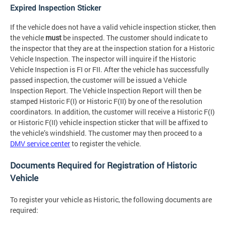
Expired Inspection Sticker
If the vehicle does not have a valid vehicle inspection sticker, then
the vehicle
must
be inspected. The customer should indicate to
the inspector that they are at the inspection station for a Historic
Vehicle Inspection. The inspector will inquire if the Historic
Vehicle Inspection is FI or FII. After the vehicle has successfully
passed inspection, the customer will be issued a Vehicle
Inspection Report. The Vehicle Inspection Report will then be
stamped Historic F(I) or Historic F(II) by one of the resolution
coordinators. In addition, the customer will receive a Historic F(I)
or Historic F(II) vehicle inspection sticker that will be affixed to
the vehicle’s windshield. The customer may then proceed to a
DMV service center
to register the vehicle.
Documents Required for Registration of Historic
Vehicle
To register your vehicle as Historic, the following documents are
required: