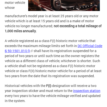
motor vehicle
whose
manufacturer's model year is at least 25 years old or any motor
vehicle which is at least 15 years old and is a make of motor
vehicle no longer manufactured;
not exceeding a total mileage of
1,000 miles annually.
A vehicle registered as a class F(I) historic motor vehicle that
exceeds the maximum mileage limits set forth in
DC Official Code
§ 50-1501.01(j-l)
shall have its registration suspended for a
period of two years or until such time as the owner registers the
vehicle as a different class of vehicle, whichever is shorter. Such
a vehicle shall not be registered as a class F(I) historic motor
vehicle or class F(II) historic motor vehicle for a period of at least
two years from the date that its registration was suspended.
Historical vehicles with the
F(I)
designation will receive a two
year inspection sticker and must return to the
inspection station
every two years to have the vehicle mileage verified and updated
in the system.