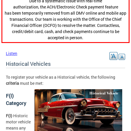
Due to a systematic issue with real-time
authorization, the ACH/Electronic Check payment feature
has been temporarily removed from all DMV online and mobile app
transactions. Our team is working with the Office of the Chief
Financial Officer (OCFO) to resolve the matter. Contactless,
credit/debit card, cash, and check payments continue to be
accepted in person.
Listen
Historical Vehicles
To register your vehicle as a Historical vehicle, the following
criteria
must be met:
F(I)
Category
F(I)
Historic
motor vehicle
means any