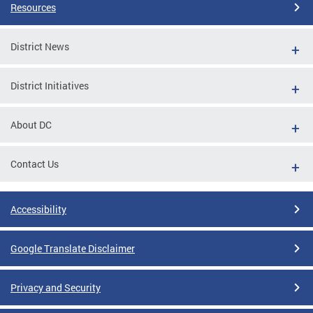
Resources
District News
District Initiatives
About DC
Contact Us
Accessibility
Google Translate Disclaimer
Privacy and Security