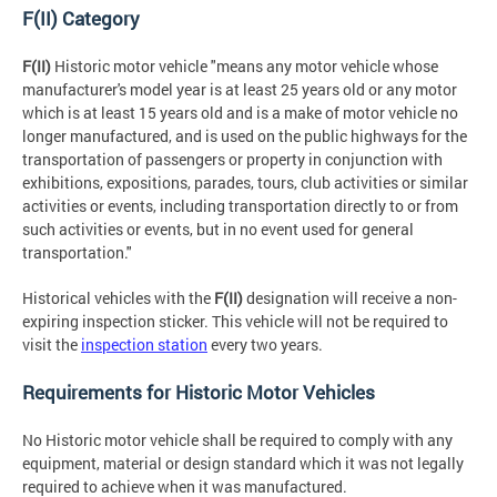
F(II) Category
F(II)
Historic motor vehicle "means any motor vehicle whose
manufacturer's model year is at least 25 years old or any motor
which is at least 15 years old and is a make of motor vehicle no
longer manufactured, and is used on the public highways for the
transportation of passengers or property in conjunction with
exhibitions, expositions, parades, tours, club activities or similar
activities or events, including transportation directly to or from
such activities or events, but in no event used for general
transportation."
Historical vehicles with the
F(II)
designation will receive a non-
expiring inspection sticker. This vehicle will not be required to
visit the
inspection station
every two years.
Requirements for Historic Motor Vehicles
No Historic motor vehicle shall be required to comply with any
equipment, material or design standard which it was not legally
required to achieve when it was manufactured.