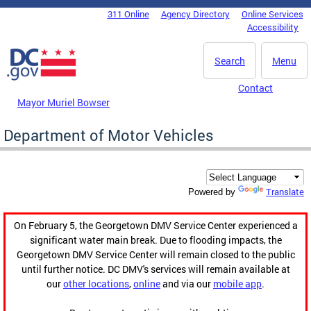
Skip to main content
311 Online
Agency Directory
Online Services
DC Agency Top Menu
Accessibility
Search
Menu
Contact
Mayor Muriel Bowser
Department of Motor Vehicles
Translate
Powered by
On February 5, the Georgetown DMV Service Center experienced a
significant water main break. Due to flooding impacts, the
Georgetown DMV Service Center will remain closed to the public
until further notice. DC DMV's services will remain available at
our
other locations
,
online
and via our
mobile app
.