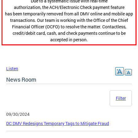
Due to a systematic issue with real-time
authorization, the ACH/Electronic Check payment feature
has been temporarily removed from all DMV online and mobile app
transactions. Our team is working with the Office of the Chief
Financial Officer (OCFO) to resolve the matter. Contactless,
credit/debit card, cash, and check payments continue to be
accepted in person.
Listen
News Room
Filter
09/30/2024
DC DMV Redesigns Temporary Tags to Mitigate Fraud