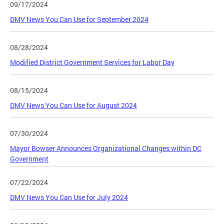
09/17/2024
DMV News You Can Use for September 2024
08/28/2024
Modified District Government Services for Labor Day
08/15/2024
DMV News You Can Use for August 2024
07/30/2024
Mayor Bowser Announces Organizational Changes within DC
Government
07/22/2024
DMV News You Can Use for July 2024