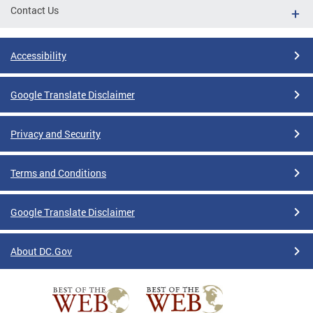
Contact Us
Accessibility
Google Translate Disclaimer
Privacy and Security
Terms and Conditions
Google Translate Disclaimer
About DC.Gov