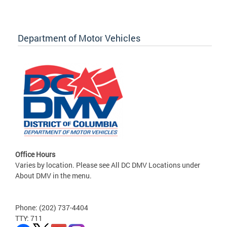
Department of Motor Vehicles
Office Hours
Varies by location. Please see All DC DMV Locations under
About DMV in the menu.
Phone: (202) 737-4404
TTY: 711