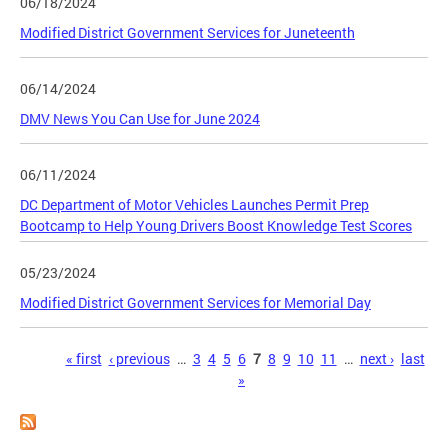
06/18/2024
Modified District Government Services for Juneteenth
06/14/2024
DMV News You Can Use for June 2024
06/11/2024
DC Department of Motor Vehicles Launches Permit Prep
Bootcamp to Help Young Drivers Boost Knowledge Test Scores
05/23/2024
Modified District Government Services for Memorial Day
Pages
« first
‹ previous
…
3
4
5
6
7
8
9
10
11
…
next ›
last
»