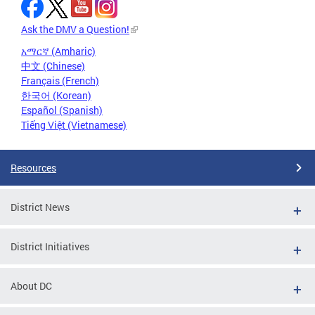
Ask the DMV a Question!
አማርኛ (Amharic)
中文 (Chinese)
Français (French)
한국어 (Korean)
Español (Spanish)
Tiếng Việt (Vietnamese)
Resources
District News
District Initiatives
About DC