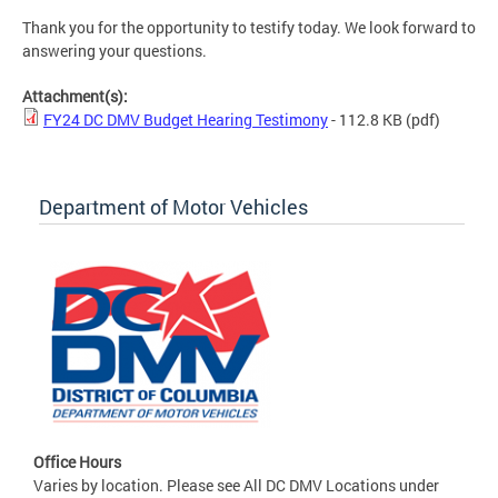
Thank you for the opportunity to testify today. We look forward to
answering your questions.
Attachment(s):
FY24 DC DMV Budget Hearing Testimony
- 112.8 KB
(pdf)
Department of Motor Vehicles
Office Hours
Varies by location. Please see All DC DMV Locations under