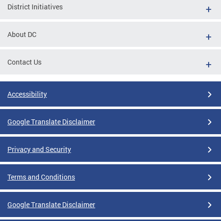
District Initiatives
About DC
Contact Us
Accessibility
Google Translate Disclaimer
Privacy and Security
Terms and Conditions
Google Translate Disclaimer