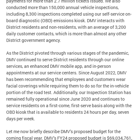
payments for more than 2.7 million tickets issued. We also
conducted more than 150,000 annual vehicle inspections,
including 8,300 inspections completed using our self-service on-
board diagnostic (OBD) emissions kiosk. DMV interacts with
District residents and non-residents, with an average of 3,200
daily customer contacts, which is more than almost any other
District government agency.
As the District pivoted through various stages of the pandemic,
DMV continued to serve District residents through our online
services, an enhanced DMV mobile app, and in-person
appointments at our service centers. Since August 2022, DMV
has been recommending that employees and customers wear
facial coverings while requiring them to do so for the in-vehicle
portion of the road test. Additionally, our Inspection Station has
remained fully operational since June 2020 and continues to
service residents on a first-come, first-serve basis along with the
OBD kiosk that is available to residents 24 hours per day, seven
days per week.
Let me now briefly describe DMV’s proposed budget for the
coming fiscal year. DMV’s FY24 proposed budget is $69,034,761,