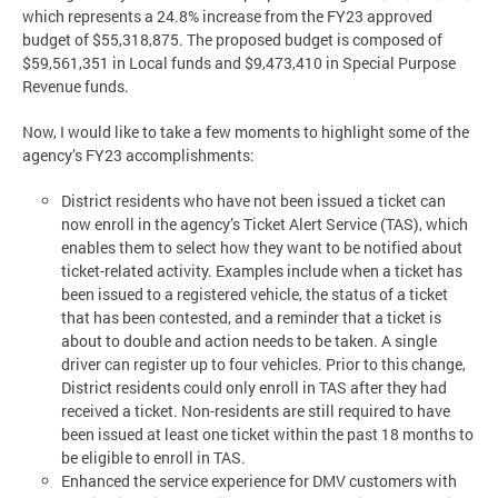
which represents a 24.8% increase from the FY23 approved
budget of $55,318,875. The proposed budget is composed of
$59,561,351 in Local funds and $9,473,410 in Special Purpose
Revenue funds.
Now, I would like to take a few moments to highlight some of the
agency’s FY23 accomplishments:
District residents who have not been issued a ticket can
now enroll in the agency’s Ticket Alert Service (TAS), which
enables them to select how they want to be notified about
ticket-related activity. Examples include when a ticket has
been issued to a registered vehicle, the status of a ticket
that has been contested, and a reminder that a ticket is
about to double and action needs to be taken. A single
driver can register up to four vehicles. Prior to this change,
District residents could only enroll in TAS after they had
received a ticket. Non-residents are still required to have
been issued at least one ticket within the past 18 months to
be eligible to enroll in TAS.
Enhanced the service experience for DMV customers with