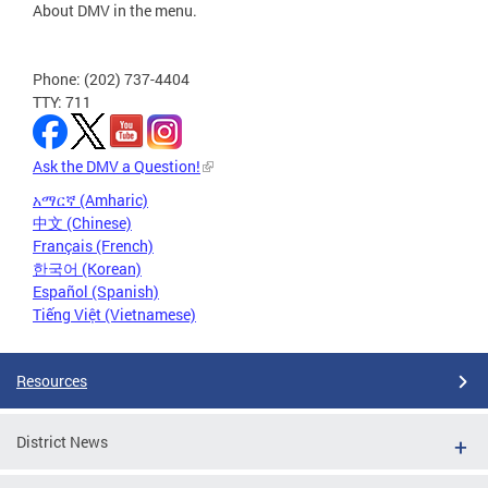
About DMV in the menu.
Phone: (202) 737-4404
TTY: 711
Ask the DMV a Question!
አማርኛ (Amharic)
中文 (Chinese)
Français (French)
한국어 (Korean)
Español (Spanish)
Tiếng Việt (Vietnamese)
Resources
District News