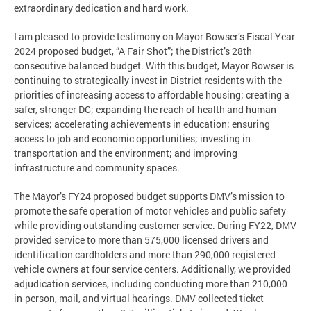
extraordinary dedication and hard work.
I am pleased to provide testimony on Mayor Bowser’s Fiscal Year
2024 proposed budget, “A Fair Shot”; the District’s 28th
consecutive balanced budget. With this budget, Mayor Bowser is
continuing to strategically invest in District residents with the
priorities of increasing access to affordable housing; creating a
safer, stronger DC; expanding the reach of health and human
services; accelerating achievements in education; ensuring
access to job and economic opportunities; investing in
transportation and the environment; and improving
infrastructure and community spaces.
The Mayor’s FY24 proposed budget supports DMV’s mission to
promote the safe operation of motor vehicles and public safety
while providing outstanding customer service. During FY22, DMV
provided service to more than 575,000 licensed drivers and
identification cardholders and more than 290,000 registered
vehicle owners at four service centers. Additionally, we provided
adjudication services, including conducting more than 210,000
in-person, mail, and virtual hearings. DMV collected ticket