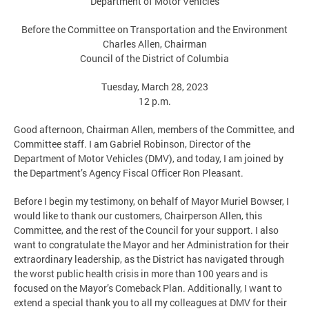
Department of Motor Vehicles
Before the Committee on Transportation and the Environment
Charles Allen, Chairman
Council of the District of Columbia
Tuesday, March 28, 2023
12 p.m.
Good afternoon, Chairman Allen, members of the Committee, and
Committee staff. I am Gabriel Robinson, Director of the
Department of Motor Vehicles (DMV), and today, I am joined by
the Department’s Agency Fiscal Officer Ron Pleasant.
Before I begin my testimony, on behalf of Mayor Muriel Bowser, I
would like to thank our customers, Chairperson Allen, this
Committee, and the rest of the Council for your support. I also
want to congratulate the Mayor and her Administration for their
extraordinary leadership, as the District has navigated through
the worst public health crisis in more than 100 years and is
focused on the Mayor’s Comeback Plan. Additionally, I want to
extend a special thank you to all my colleagues at DMV for their