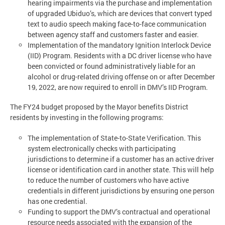
hearing impairments via the purchase and implementation
of upgraded Ubiduo’s, which are devices that convert typed
text to audio speech making face-to-face communication
between agency staff and customers faster and easier.
Implementation of the mandatory Ignition Interlock Device
(IID) Program. Residents with a DC driver license who have
been convicted or found administratively liable for an
alcohol or drug-related driving offense on or after December
19, 2022, are now required to enroll in DMV’s IID Program.
The FY24 budget proposed by the Mayor benefits District
residents by investing in the following programs:
The implementation of State-to-State Verification. This
system electronically checks with participating
jurisdictions to determine if a customer has an active driver
license or identification card in another state. This will help
to reduce the number of customers who have active
credentials in different jurisdictions by ensuring one person
has one credential.
Funding to support the DMV’s contractual and operational
resource needs associated with the expansion of the