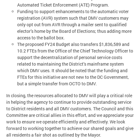
Automated Ticket Enforcement (ATE) Program.
Funding to support enhancements to the automatic voter
registration (AVR) system such that DMV customers may
only opt out from AVR through a mailer sent to qualified
elector’s home by the Board of Elections; thus adding more
access to the ballot box.
The proposed FY24 Budget also transfers $1,836,589 and
10.2 FTEs from the Office of the Chief Technology Officer to
support the decentralization of personal service costs
related to maintaining the District’s mainframe system
which DMV uses. It should be noted that the funding and
FTEs for this initiative are not new to the DC Government,
but a simple transfer from OCTO to DMV.
In closing, the resources allocated to DMV will play a critical role
in helping the agency to continue to provide outstanding service
to District residents and all DMV customers. The Council and this
Committee are critical allies in this effort, and we appreciate your
work to ensure we operate efficiently and effectively. We look
forward to working together to achieve our shared goals and give
all residents a fair shot as outlined by the Mayor.