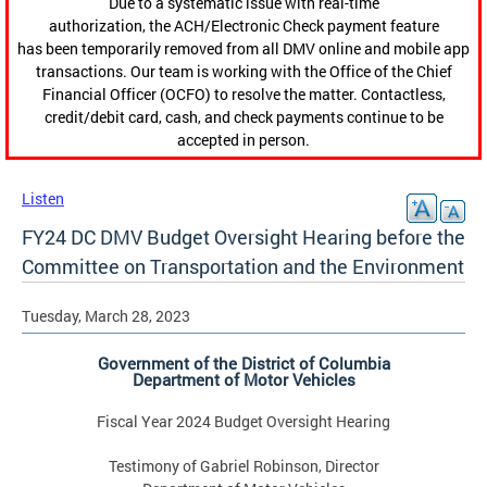
Due to a systematic issue with real-time
authorization, the ACH/Electronic Check payment feature
has been temporarily removed from all DMV online and mobile app
transactions. Our team is working with the Office of the Chief
Financial Officer (OCFO) to resolve the matter. Contactless,
credit/debit card, cash, and check payments continue to be
accepted in person.
Listen
FY24 DC DMV Budget Oversight Hearing before the
Committee on Transportation and the Environment
Tuesday, March 28, 2023
Government of the District of Columbia
Department of Motor Vehicles
Fiscal Year 2024 Budget Oversight Hearing
Testimony of Gabriel Robinson, Director