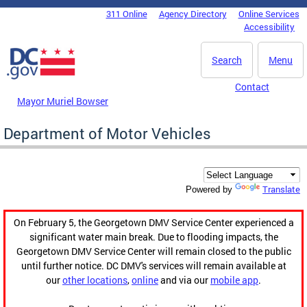
Skip to main content
311 Online
Agency Directory
Online Services
DC Agency Top Menu
Accessibility
Search
Menu
Contact
Mayor Muriel Bowser
Department of Motor Vehicles
Translate
Powered by
On February 5, the Georgetown DMV Service Center experienced a
significant water main break. Due to flooding impacts, the
Georgetown DMV Service Center will remain closed to the public
until further notice. DC DMV's services will remain available at
our
other locations
,
online
and via our
mobile app
.