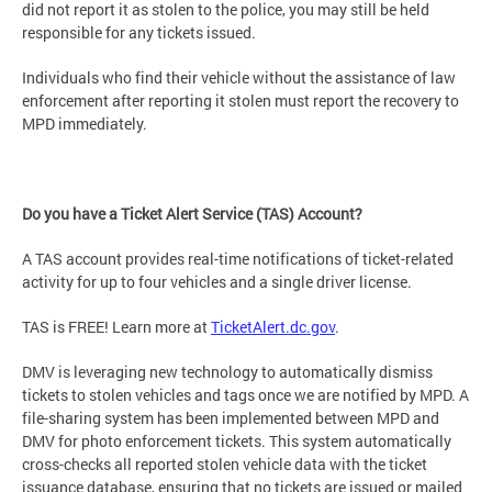
did not report it as stolen to the police, you may still be held
responsible for any tickets issued.
Individuals who find their vehicle without the assistance of law
enforcement after reporting it stolen must report the recovery to
MPD immediately.
Do you have a Ticket Alert Service (TAS) Account?
A TAS account provides real-time notifications of ticket-related
activity for up to four vehicles and a single driver license.
TAS is FREE! Learn more at
TicketAlert.dc.gov
.
DMV is leveraging new technology to automatically dismiss
tickets to stolen vehicles and tags once we are notified by MPD. A
file-sharing system has been implemented between MPD and
DMV for photo enforcement tickets. This system automatically
cross-checks all reported stolen vehicle data with the ticket
issuance database, ensuring that no tickets are issued or mailed