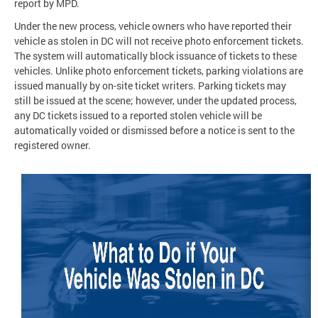
report by MPD.
Under the new process, vehicle owners who have reported their
vehicle as stolen in DC will not receive photo enforcement tickets.
The system will automatically block issuance of tickets to these
vehicles. Unlike photo enforcement tickets, parking violations are
issued manually by on-site ticket writers. Parking tickets may
still be issued at the scene; however, under the updated process,
any DC tickets issued to a reported stolen vehicle will be
automatically voided or dismissed before a notice is sent to the
registered owner.