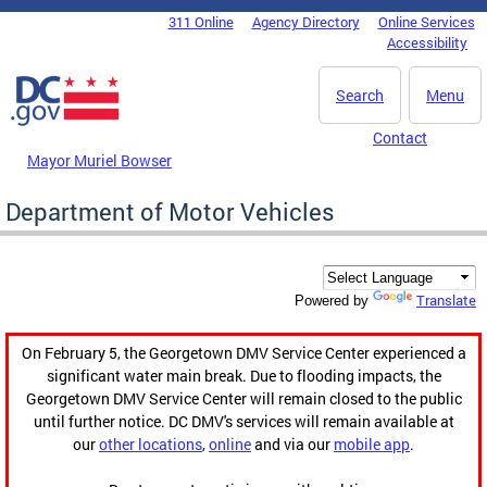
Skip to main content
311 Online
Agency Directory
Online Services
DC Agency Top Menu
Accessibility
Search
Menu
Contact
Mayor Muriel Bowser
Department of Motor Vehicles
Translate
Powered by
On February 5, the Georgetown DMV Service Center experienced a
significant water main break. Due to flooding impacts, the
Georgetown DMV Service Center will remain closed to the public
until further notice. DC DMV's services will remain available at
our
other locations
,
online
and via our
mobile app
.