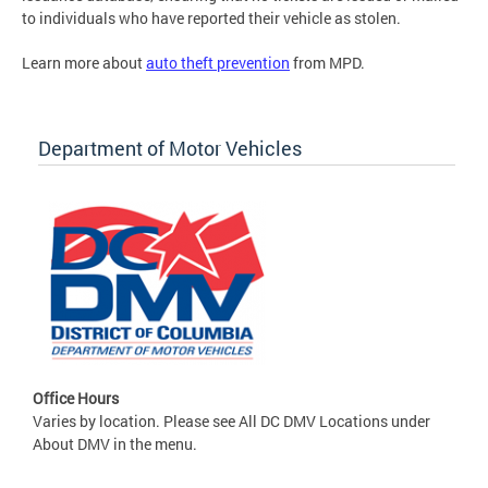
to individuals who have reported their vehicle as stolen.
Learn more about
auto theft prevention
from MPD.
Department of Motor Vehicles
Office Hours
Varies by location. Please see All DC DMV Locations under
About DMV in the menu.