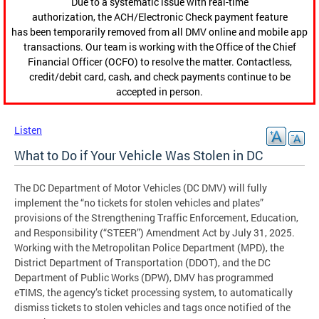
Due to a systematic issue with real-time
authorization, the ACH/Electronic Check payment feature
has been temporarily removed from all DMV online and mobile app
transactions. Our team is working with the Office of the Chief
Financial Officer (OCFO) to resolve the matter. Contactless,
credit/debit card, cash, and check payments continue to be
accepted in person.
Listen
What to Do if Your Vehicle Was Stolen in DC
The DC Department of Motor Vehicles (DC DMV) will fully
implement the “no tickets for stolen vehicles and plates”
provisions of the Strengthening Traffic Enforcement, Education,
and Responsibility (“STEER”) Amendment Act by July 31, 2025.
Working with the Metropolitan Police Department (MPD), the
District Department of Transportation (DDOT), and the DC
Department of Public Works (DPW), DMV has programmed
eTIMS, the agency’s ticket processing system, to automatically
dismiss tickets to stolen vehicles and tags once notified of the