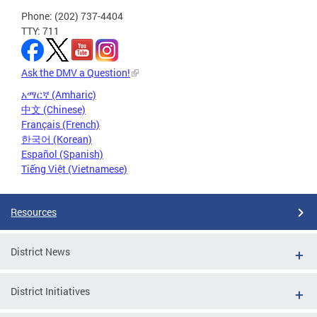
Phone: (202) 737-4404
TTY: 711
Ask the DMV a Question!
አማርኛ (Amharic)
中文 (Chinese)
Français (French)
한국어 (Korean)
Español (Spanish)
Tiếng Việt (Vietnamese)
Resources
District News
District Initiatives