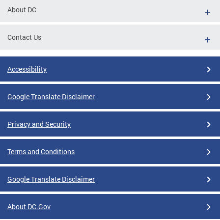
About DC
Contact Us
Accessibility
Google Translate Disclaimer
Privacy and Security
Terms and Conditions
Google Translate Disclaimer
About DC.Gov