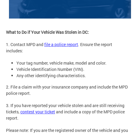
What to Do if Your Vehicle Was Stolen in DC:
1. Contact MPD and
file a police report
. Ensure the report
includes:
Your tag number, vehicle make, model and color.
Vehicle Identification Number (VIN).
Any other identifying characteristics.
2. File a claim with your insurance company and include the MPD
police report.
3. If you have reported your vehicle stolen and are still receiving
tickets,
contest your ticket
and include a copy of the MPD police
report.
Please note: If you are the registered owner of the vehicle and you