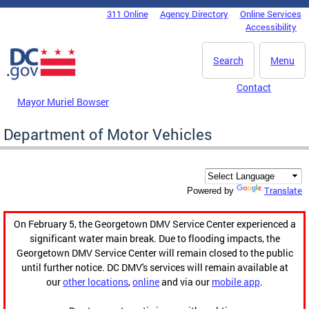
Skip to main content
311 Online
Agency Directory
Online Services
DC Agency Top Menu
Accessibility
Search
Menu
Contact
Mayor Muriel Bowser
Department of Motor Vehicles
Translate
Powered by
On February 5, the Georgetown DMV Service Center experienced a
significant water main break. Due to flooding impacts, the
Georgetown DMV Service Center will remain closed to the public
until further notice. DC DMV's services will remain available at
our
other locations
,
online
and via our
mobile app
.