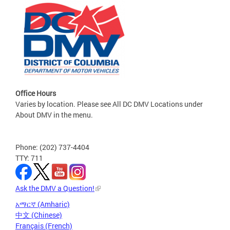
Office Hours
Varies by location. Please see All DC DMV Locations under
About DMV in the menu.
Phone: (202) 737-4404
TTY: 711
Ask the DMV a Question!
አማርኛ (Amharic)
中文 (Chinese)
Français (French)