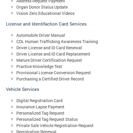
Address Request Payment
Organ Donor Status Update
Vision Zero Educational Videos
License and Identifaction Card Services
Automobile Driver Manual
CDL Human Trafficking Awareness Training
Driver License and ID Card Renewal
Driver License and ID Card Replacement
Mature Driver Certification Request
Practice Knowledge Test
Provisional License Conversion Request
Purchasing a Certified Driver Record
Vehicle Services
Digital Registration Card
Insurance Lapse Payment
Personalized Tag Request
Personalized Tag Request Status
Private Sale Vehicle Registration Request
Registration Renewal