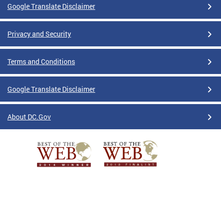
Google Translate Disclaimer
Privacy and Security
Terms and Conditions
Google Translate Disclaimer
About DC.Gov