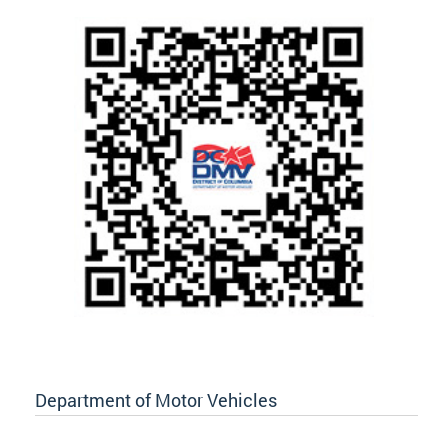
Department of Motor Vehicles