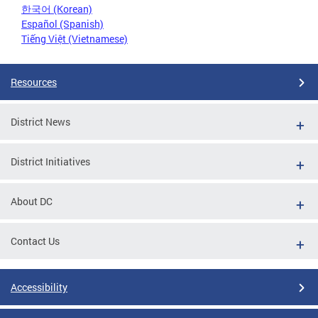
한국어 (Korean)
Español (Spanish)
Tiếng Việt (Vietnamese)
Resources
District News
District Initiatives
About DC
Contact Us
Accessibility