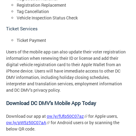
Registration Replacement
Tag Cancellation
Vehicle Inspection Status Check
Ticket Services
Ticket Payment
Users of the mobile app can also update their voter registration
information when renewing their ID or license and add their
digital vehicle registration card to their Apple Wallet from an
iPhone device. Users will have immediate access to other DC
DMV information, including holiday closing schedules,
interpreter and translation services, employment information
and DC DMV’s privacy policy.
Download DC DMV’s Mobile App Today
Download our app at
ow.ly/fUfp50C07az
for Apple users,
ow.ly/pW5z50C07aA
for Android users or by
scanning the
below QR code.