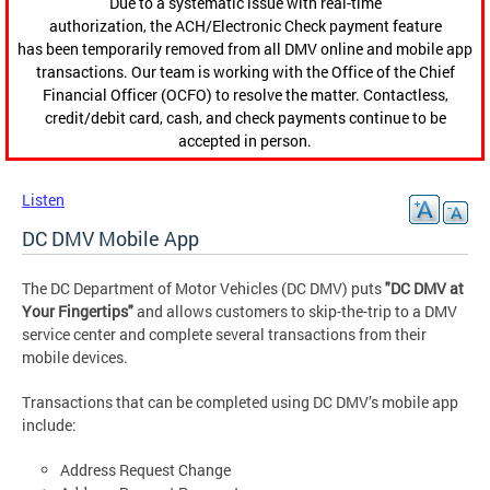
Due to a systematic issue with real-time
authorization, the ACH/Electronic Check payment feature
has been temporarily removed from all DMV online and mobile app
transactions. Our team is working with the Office of the Chief
Financial Officer (OCFO) to resolve the matter. Contactless,
credit/debit card, cash, and check payments continue to be
accepted in person.
Listen
DC DMV Mobile App
The DC Department of Motor Vehicles (DC DMV) puts
"DC DMV at
Your Fingertips"
and allows customers to skip-the-trip to a DMV
service center and complete several transactions from their
mobile devices.
Transactions that can be completed using DC DMV’s mobile app
include:
Address Request Change