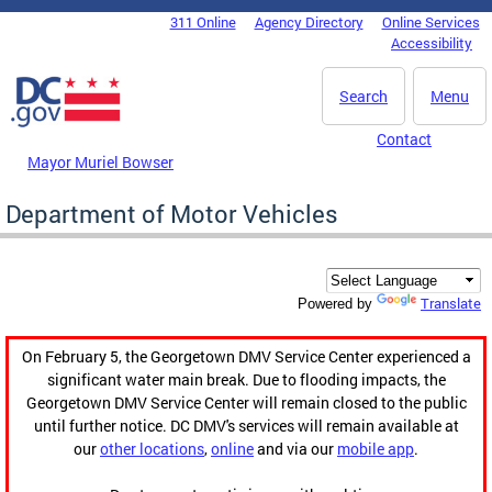
Skip to main content
311 Online
Agency Directory
Online Services
DC Agency Top Menu
Accessibility
Search
Menu
Contact
Mayor Muriel Bowser
Department of Motor Vehicles
Translate
Powered by
On February 5, the Georgetown DMV Service Center experienced a
significant water main break. Due to flooding impacts, the
Georgetown DMV Service Center will remain closed to the public
until further notice. DC DMV's services will remain available at
our
other locations
,
online
and via our
mobile app
.