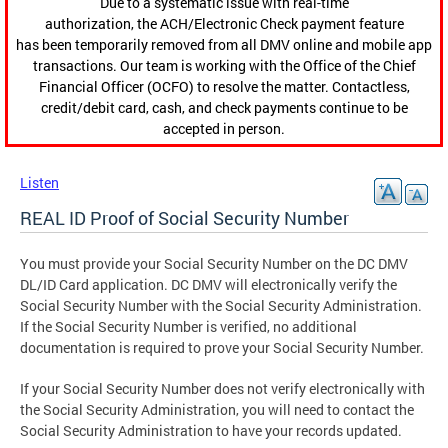
Due to a systematic issue with real-time
authorization, the ACH/Electronic Check payment feature
has been temporarily removed from all DMV online and mobile app
transactions. Our team is working with the Office of the Chief
Financial Officer (OCFO) to resolve the matter. Contactless,
credit/debit card, cash, and check payments continue to be
accepted in person.
Listen
REAL ID Proof of Social Security Number
You must provide your Social Security Number on the DC DMV
DL/ID Card application. DC DMV will electronically verify the
Social Security Number with the Social Security Administration.
If the Social Security Number is verified, no additional
documentation is required to prove your Social Security Number.
If your Social Security Number does not verify electronically with
the Social Security Administration, you will need to contact the
Social Security Administration to have your records updated.