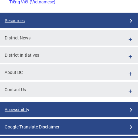
Tiếng Việt (Vietnamese)
Resources
District News
District Initiatives
About DC
Contact Us
Accessibility
Google Translate Disclaimer