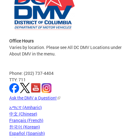
Office Hours
Varies by location. Please see All DC DMV Locations under
About DMV in the menu.
Phone: (202) 737-4404
TTY: 711
Ask the DMV a Question!
አማርኛ (Amharic)
中文 (Chinese)
Français (French)
한국어 (Korean)
Español (Spanish)