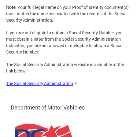
Note:
Your full legal name on your Proof of Identity document(s)
must match the name associated with the records at the Social
Security Administration.
If you are not eligible to obtain a Social Security Number, you
must obtain a letter from the Social Security Administration
indicating you are not allowed or ineligible to obtain a Social
Security Number.
The Social Security Administration website is available at the
link below:
The Social Security Administration
Department of Motor Vehicles