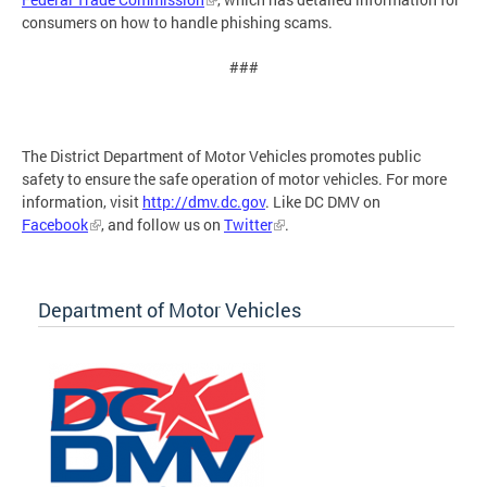
consumers on how to handle phishing scams.
###
The District Department of Motor Vehicles promotes public
safety to ensure the safe operation of motor vehicles. For more
information, visit
http://dmv.dc.gov
. Like DC DMV on
Facebook
, and follow us on
Twitter
.
Department of Motor Vehicles