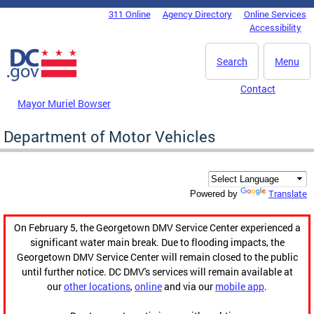
Skip to main content
311 Online
Agency Directory
Online Services
DC Agency Top Menu
Accessibility
Search
Menu
Contact
Mayor Muriel Bowser
Department of Motor Vehicles
Translate
Powered by
On February 5, the Georgetown DMV Service Center experienced a
significant water main break. Due to flooding impacts, the
Georgetown DMV Service Center will remain closed to the public
until further notice. DC DMV's services will remain available at
our
other locations
,
online
and via our
mobile app
.