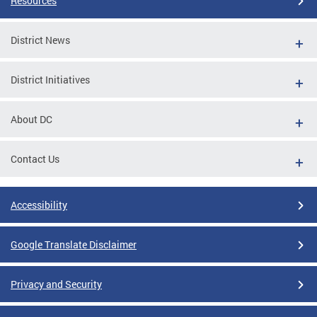
Resources
District News
District Initiatives
About DC
Contact Us
Accessibility
Google Translate Disclaimer
Privacy and Security