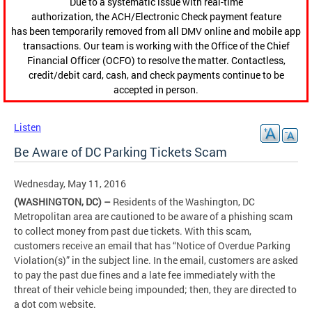
Due to a systematic issue with real-time
authorization, the ACH/Electronic Check payment feature
has been temporarily removed from all DMV online and mobile app
transactions. Our team is working with the Office of the Chief
Financial Officer (OCFO) to resolve the matter. Contactless,
credit/debit card, cash, and check payments continue to be
accepted in person.
Listen
Be Aware of DC Parking Tickets Scam
Wednesday, May 11, 2016
(WASHINGTON, DC) –
Residents of the Washington, DC
Metropolitan area are cautioned to be aware of a phishing scam
to collect money from past due tickets. With this scam,
customers receive an email that has “Notice of Overdue Parking
Violation(s)” in the subject line. In the email, customers are asked
to pay the past due fines and a late fee immediately with the
threat of their vehicle being impounded; then, they are directed to
a dot com website.