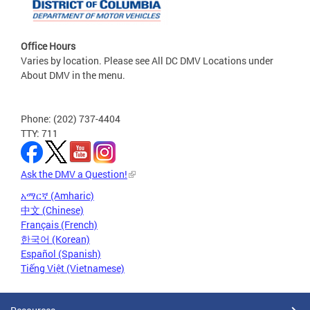
Office Hours
Varies by location. Please see All DC DMV Locations under
About DMV in the menu.
Phone: (202) 737-4404
TTY: 711
Ask the DMV a Question!
አማርኛ (Amharic)
中文 (Chinese)
Français (French)
한국어 (Korean)
Español (Spanish)
Tiếng Việt (Vietnamese)