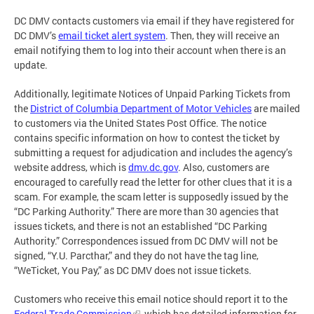
DC DMV contacts customers via email if they have registered for
DC DMV’s
email ticket alert system
. Then, they will receive an
email notifying them to log into their account when there is an
update.
Additionally, legitimate Notices of Unpaid Parking Tickets from
the
District of Columbia Department of Motor Vehicles
are mailed
to customers via the United States Post Office. The notice
contains specific information on how to contest the ticket by
submitting a request for adjudication and includes the agency’s
website address, which is
dmv.dc.gov
. Also, customers are
encouraged to carefully read the letter for other clues that it is a
scam. For example, the scam letter is supposedly issued by the
“DC Parking Authority.” There are more than 30 agencies that
issues tickets, and there is not an established “DC Parking
Authority.” Correspondences issued from DC DMV will not be
signed, “Y.U. Parcthar,” and they do not have the tag line,
“WeTicket, You Pay,” as DC DMV does not issue tickets.
Customers who receive this email notice should report it to the
Federal Trade Commission
, which has detailed information for