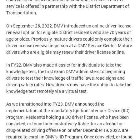
service is offered in partnership with the District Department of
Transportation.
On September 26, 2022, DMV introduced an online driver license
renewal option for eligible District residents who are 70 years of
age or older. Previously, mature drivers could only complete their
driver license renewal in-person at a DMV Service Center. Mature
drivers who are eligible may renew their driver license online.
In FY22, DMV also made it easier for individuals to take the
knowledge test, the first exam DMV administers to beginning
drivers to test their knowledge of traffic laws, road signs and
driving safety rules. New drivers now have the option to take the
knowledge test remotely via a virtual test.
As we transitioned into FY23, DMV announced the
implementation of the mandatory Ignition Interlock Device (IID)
Program. Residents holding a DC driver license, who have been
convicted, or found administratively liable, for an alcohol or
drug-related driving offense on or after December 19, 2022, are
required to enroll in DMV’s IID Program. Once convicted, or found