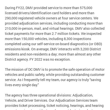
During FY22, DMV provided service to more than 575,000
licensed drivers/identification card holders and more than
290,000 registered vehicle owners at four service centers. We
provided adjudication services, including conducting more than
210,000 in-person, mail, and virtual hearings. DMV also collected
ticket payments for more than 2.7 million tickets. We inspected
more than 150,000 vehicles, including 8,300 inspections
completed using our self-service on-board diagnostics (or OBD)
emissions kiosk. On average, DMV interacts with 3,200 District
residents and non-residents a day; more than almost any other
District agency. FY 2022 was no exception.
The mission of DC DMV is to promote the safe operation of motor
vehicles and public safety, while providing outstanding customer
service. As I frequently tell my team, our agency is truly “saving
lives every single day.”
The agency has three operational divisions: Adjudication,
Vehicle, and Driver Services. Our Adjudication Services team
provides ticket processing, ticket noticing, hearings, and hearing