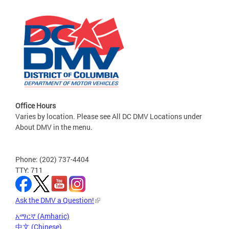
Office Hours
Varies by location. Please see All DC DMV Locations under
About DMV in the menu.
Phone: (202) 737-4404
TTY: 711
Ask the DMV a Question!
አማርኛ (Amharic)
中文 (Chinese)