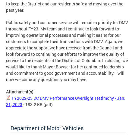
to keep the District and our residents safe and moving over the
past year.
Public safety and customer service will remain a priority for DMV
throughout FY23. My team and I continue to look forward to
improving operational processes and making it easier for our
customers to complete their transactions with DMV. Again, we
appreciate the support we have received from the Council and
look forward to continuing our efforts to improve the quality of
service to the residents of the District of Columbia. In closing, we
would like to thank Mayor Bowser for her continued leadership
and commitment to good government and accountability. I will
now welcome any questions you may have.
Attachment(s):
FY2022-23 DC DMV Performance Oversight Testimony - Jan.
31, 2023
- 183.2 KB
(pdf)
Department of Motor Vehicles