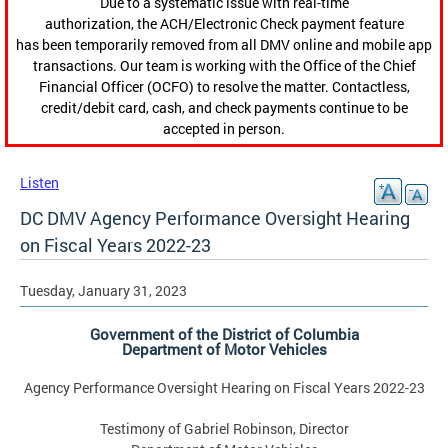
Due to a systematic issue with real-time
authorization, the ACH/Electronic Check payment feature
has been temporarily removed from all DMV online and mobile app
transactions. Our team is working with the Office of the Chief
Financial Officer (OCFO) to resolve the matter. Contactless,
credit/debit card, cash, and check payments continue to be
accepted in person.
Listen
DC DMV Agency Performance Oversight Hearing
on Fiscal Years 2022-23
Tuesday, January 31, 2023
Government of the District of Columbia
Department of Motor Vehicles
Agency Performance Oversight Hearing on Fiscal Years 2022-23
Testimony of Gabriel Robinson, Director