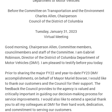
Department of Motor Vehicles
Before the Committee on Transportation and the Environment
Charles Allen, Chairperson
Council of the District of Columbia
Tuesday, January 31, 2023
Virtual Meeting
Good morning, Chairperson Allen, Committee members,
councilmembers and staff of the Committee. I am Gabriel
Robinson, Director of the District of Columbia Department of
Motor Vehicles (DMV). I am pleased to testify before you today.
Prior to sharing the major FY22 and year-to-date FY23 DMV
accomplishments, on behalf of Mayor Muriel Bowser, I would like
to thank our customers and the Council for their support. The
feedback the Council provides to the agency is valued and
critically important in guiding our decision-making process for
service improvements. I would also like to extend a special thank
you to all my colleagues at DMV for their hard work, dedication,
and commitment to serving our customers.