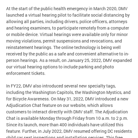
At the start of the public health emergency in March 2020, DMV
launched a virtual hearing pilot to facilitate social distancing by
allowing all parties, including drivers, police officers, attorneys
and hearing examiners, to participate remotely from a computer
or mobile device. Virtual hearings were available only for minor
moving violations, permit suspensions and revocations, and
reinstatement hearings. The online technology is being well
received by the public as a safe and convenient alternative to in-
person hearings. As a result, on January 25, 2022, DMV expanded
our virtual hearing options to include parking and photo
enforcement tickets.
In FY22, DMV also introduced several new specialty tags,
including the Washington Capitols, the Washington Mystics, and
for Bicycle Awareness. On May 31, 2022, DMV introduced a new
Adjudication Chat feature on our website, which allows
customers to interact directly with DMV staff. The Adjudication
Chat is available Monday through Friday from 10 a.m. to 2 p.m.
Since its launch, more than 400 individuals have utilized this
feature. Further, in July 2022, DMV resumed offering DC residents
child car seat inspections and installation services. This free