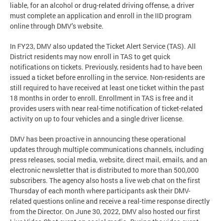
liable, for an alcohol or drug-related driving offense, a driver
must complete an application and enroll in the IID program
online through DMV’s website.
In FY23, DMV also updated the Ticket Alert Service (TAS). All
District residents may now enroll in TAS to get quick
notifications on tickets. Previously, residents had to have been
issued a ticket before enrolling in the service. Non-residents are
still required to have received at least one ticket within the past
18 months in order to enroll. Enrollment in TAS is free and it
provides users with near real-time notification of ticket-related
activity on up to four vehicles and a single driver license.
DMV has been proactive in announcing these operational
updates through multiple communications channels, including
press releases, social media, website, direct mail, emails, and an
electronic newsletter that is distributed to more than 500,000
subscribers. The agency also hosts a live web chat on the first
Thursday of each month where participants ask their DMV-
related questions online and receive a real-time response directly
from the Director. On June 30, 2022, DMV also hosted our first