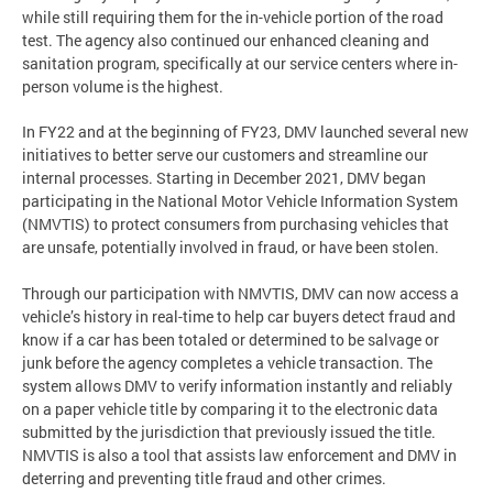
while still requiring them for the in-vehicle portion of the road
test. The agency also continued our enhanced cleaning and
sanitation program, specifically at our service centers where in-
person volume is the highest.
In FY22 and at the beginning of FY23, DMV launched several new
initiatives to better serve our customers and streamline our
internal processes. Starting in December 2021, DMV began
participating in the National Motor Vehicle Information System
(NMVTIS) to protect consumers from purchasing vehicles that
are unsafe, potentially involved in fraud, or have been stolen.
Through our participation with NMVTIS, DMV can now access a
vehicle’s history in real-time to help car buyers detect fraud and
know if a car has been totaled or determined to be salvage or
junk before the agency completes a vehicle transaction. The
system allows DMV to verify information instantly and reliably
on a paper vehicle title by comparing it to the electronic data
submitted by the jurisdiction that previously issued the title.
NMVTIS is also a tool that assists law enforcement and DMV in
deterring and preventing title fraud and other crimes.