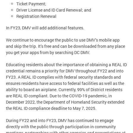
Ticket Payment;
Driver License and ID Card Renewal; and
Registration Renewal
In FY23, DMV will add additional features.
We continue to encourage the public to use DMV’s mobile app
and skip the trip. It’s free and can be downloaded from any place
you get your apps from by searching DC DMV.
Educating residents about the importance of obtaining a REAL ID
credential remains a priority for DMV throughout FY22 and into
FY23. A REAL ID complies with federal security standards and
ensures residents have access to federal facilities as well as the
ability to board an airplane. Currently, 99% of District residents
are REAL ID compliant. Due to the COVID-19 pandemic, in
December 2022, the Department of Homeland Security extended
the REAL ID compliance deadline to May 7, 2025.
During FY22 and into FY23, DMV has continued to engage
directly with the public through participation in community
meetings, partnerships with other agencies and presentations at