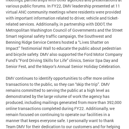
various public forums. In FY22, DMV leadership presented at 11
virtual ANC community meetings where residents were provided
with important information related to driver, vehicle and ticket-
related services. Additionally, in partnership with DDOT, the
Metropolitan Washington Council of Governments and the Street
Smart regional safety traffic campaign, the Southwest and
Benning Ridge Service Centers hosted a “Lives Shatter on
Impact” Testimonial Wall to educate the public about pedestrian
and bicycle safety. DMV also supported the Ford Motor Company
Fund’s “Ford Driving Skills for Life” clinics, Senior Spa Day and
Senior Fest, and the Mayor’s Annual Senior Holiday Celebration.
DMV continues to identify opportunities to offer more online
transactions to the public, so they can “skip the trip”. DMV
remains committed to serving the public at a high level as
demonstrated by the large volume of work the agency has
produced, including mailings generated from more than 392,000
online transactions completed during FY22. Additionally, we
remain focused on continuing to operate our facilities in a
manner that keeps everyone safe. I personally want to thank
Team DMV for their dedication to our customers and for helping