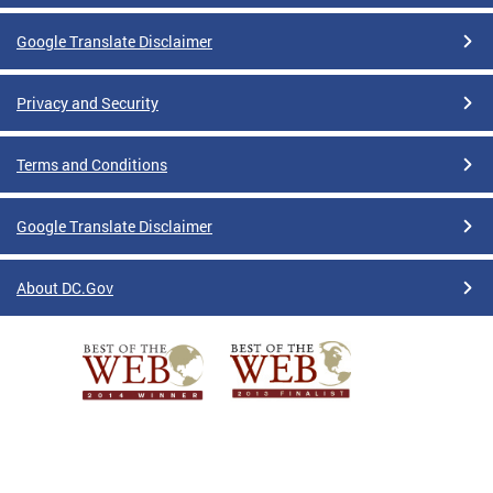
Google Translate Disclaimer
Privacy and Security
Terms and Conditions
Google Translate Disclaimer
About DC.Gov