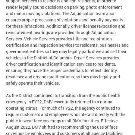
support services to residents and non-residents, in order to
render legally sound decisions on parking, photo enforcement
and minor moving violations. The Adjudication team also
ensures proper processing of violations and penalty payments
for these infractions. Additionally, driver license revocation and
reinstatement hearings are provided through Adjudication
Services. Vehicle Services provides title and registration
certification and inspection services to residents, businesses and
government entities so they may legally park, drive and sell their
vehicles in the District of Columbia. Driver Services provides
driver certification and identification services to residents,
ensuring they have the proper credentials to reflect identity,
residence and driving qualifications, so they may legally and
safely operate their vehicles.
As the District continued its transition from the public health
emergency in FY22, DMV essentially returned to a normal
operating status. For much of FY22, the agency continued to
require customers and employees who interact directly with the
public to wear face coverings in all DMV facilities. Effective
August 2022, DMV shifted to recommending the use of face
coverings by employees and customers at all agency facilities,