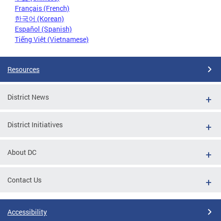
Français (French)
한국어 (Korean)
Español (Spanish)
Tiếng Việt (Vietnamese)
Resources
District News
District Initiatives
About DC
Contact Us
Accessibility