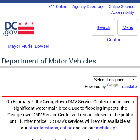
Skip to main content
311 Online
Agency Directory
Online Services
DC Agency Top Menu
Accessibility
Search
Menu
Contact
Mayor Muriel Bowser
Department of Motor Vehicles
Translate
Powered by
On February 5, the Georgetown DMV Service Center experienced a
significant water main break. Due to flooding impacts, the
Georgetown DMV Service Center will remain closed to the public
until further notice. DC DMV's services will remain available at
our
other locations
,
online
and via our
mobile app
.