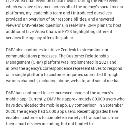
Live Video Chat event on social media. During the video event,
which was live-streamed across all of the agency’s social media
platforms, my leadership team and I introduced ourselves,
provided an overview of our responsibilities, and answered
viewers’ DMV-related questions in real-time. DMV plans to host
additional Live Video Chats in FY23 highlighting different
services the agency offers the public.
DMV also continues to utilize Zendesk to streamline our
communications processes. The Customer Relationship
Management (CRM) platform was implemented in 2021 and
allows the agency’s correspondence representatives to respond
on a single platform to customer inquiries submitted through
various channels, including phone, website, and social media.
DMV has continued to see increased usage of the agency’s
mobile app. Currently, DMV has approximately 80,000 users who
have downloaded the mobile app. By comparison, in September
2020, the agency had 5,000 app users. Recent upgrades have
enabled customers to complete a variety of transactions from
their smart devices including, but not limited to: