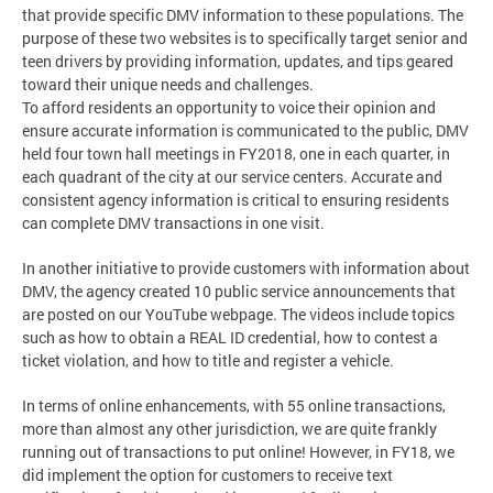
that provide specific DMV information to these populations. The
purpose of these two websites is to specifically target senior and
teen drivers by providing information, updates, and tips geared
toward their unique needs and challenges.
To afford residents an opportunity to voice their opinion and
ensure accurate information is communicated to the public, DMV
held four town hall meetings in FY2018, one in each quarter, in
each quadrant of the city at our service centers. Accurate and
consistent agency information is critical to ensuring residents
can complete DMV transactions in one visit.
In another initiative to provide customers with information about
DMV, the agency created 10 public service announcements that
are posted on our YouTube webpage. The videos include topics
such as how to obtain a REAL ID credential, how to contest a
ticket violation, and how to title and register a vehicle.
In terms of online enhancements, with 55 online transactions,
more than almost any other jurisdiction, we are quite frankly
running out of transactions to put online! However, in FY18, we
did implement the option for customers to receive text