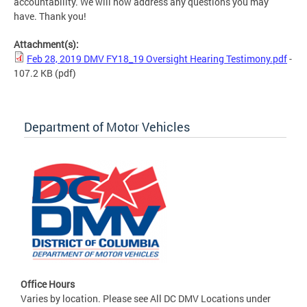
accountability. We will now address any questions you may
have. Thank you!
Attachment(s):
Feb 28, 2019 DMV FY18_19 Oversight Hearing Testimony.pdf
-
107.2 KB
(pdf)
Department of Motor Vehicles
Office Hours
Varies by location. Please see All DC DMV Locations under