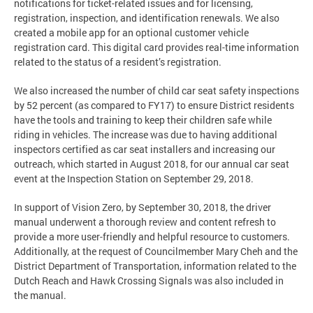
notifications for ticket-related issues and for licensing,
registration, inspection, and identification renewals. We also
created a mobile app for an optional customer vehicle
registration card. This digital card provides real-time information
related to the status of a resident’s registration.
We also increased the number of child car seat safety inspections
by 52 percent (as compared to FY17) to ensure District residents
have the tools and training to keep their children safe while
riding in vehicles. The increase was due to having additional
inspectors certified as car seat installers and increasing our
outreach, which started in August 2018, for our annual car seat
event at the Inspection Station on September 29, 2018.
In support of Vision Zero, by September 30, 2018, the driver
manual underwent a thorough review and content refresh to
provide a more user-friendly and helpful resource to customers.
Additionally, at the request of Councilmember Mary Cheh and the
District Department of Transportation, information related to the
Dutch Reach and Hawk Crossing Signals was also included in
the manual.