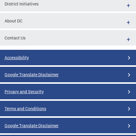
District Initiatives
About DC
Contact Us
Accessibility
Google Translate Disclaimer
Privacy and Security
Terms and Conditions
Google Translate Disclaimer