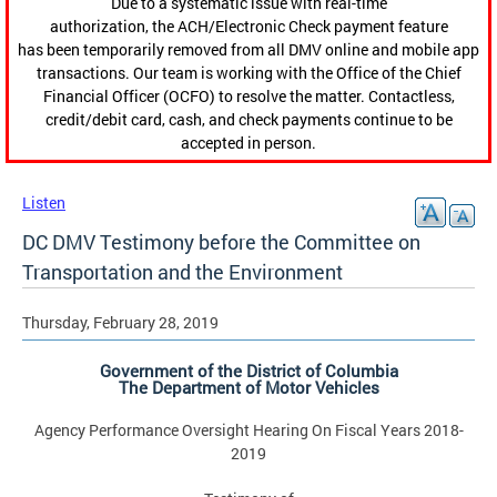
Due to a systematic issue with real-time
authorization, the ACH/Electronic Check payment feature
has been temporarily removed from all DMV online and mobile app
transactions. Our team is working with the Office of the Chief
Financial Officer (OCFO) to resolve the matter. Contactless,
credit/debit card, cash, and check payments continue to be
accepted in person.
Listen
DC DMV Testimony before the Committee on
Transportation and the Environment
Thursday, February 28, 2019
Government of the District of Columbia
The Department of Motor Vehicles
Agency Performance Oversight Hearing On Fiscal Years 2018-
2019