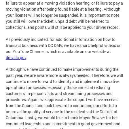
failure to appear at a moving violation hearing, or failure to pay a
moving violation after being found liable at a hearing. Although
your license will no longer be suspended, it is important to note
you still will owe the ticket, unpaid debt will be referred to
collections, and points will still be applied to your driver record.
As previously indicated, for additional information on how to
transact business with DC DMV, we have short, helpful videos on
our YouTube Channel, which is available on our website at
dmv.dc.gov
.
Although we have continued to make improvements during the
past year, we are aware more is always needed. Therefore, we will
continue to move forward to identify and implement innovative
operational processes, especially those aimed at reducing
customers’ in-person visits and streamlining processes and
procedures. Again, we appreciate the support we have received
from the Council and look forward to continuing our efforts to
improve the quality of service to the residents of the District of
Columbia. Lastly, we would like to thank Mayor Bowser for her
continued leadership and commitment to good government and