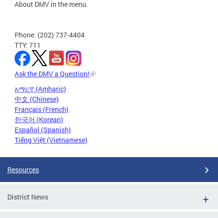
About DMV in the menu.
Phone: (202) 737-4404
TTY: 711
Ask the DMV a Question!
አማርኛ (Amharic)
中文 (Chinese)
Français (French)
한국어 (Korean)
Español (Spanish)
Tiếng Việt (Vietnamese)
Resources
District News