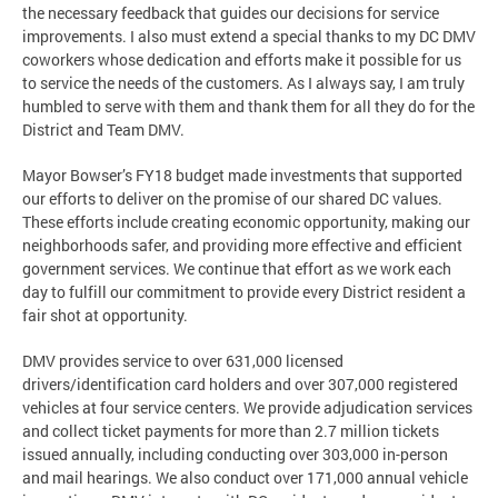
the necessary feedback that guides our decisions for service
improvements. I also must extend a special thanks to my DC DMV
coworkers whose dedication and efforts make it possible for us
to service the needs of the customers. As I always say, I am truly
humbled to serve with them and thank them for all they do for the
District and Team DMV.
Mayor Bowser’s FY18 budget made investments that supported
our efforts to deliver on the promise of our shared DC values.
These efforts include creating economic opportunity, making our
neighborhoods safer, and providing more effective and efficient
government services. We continue that effort as we work each
day to fulfill our commitment to provide every District resident a
fair shot at opportunity.
DMV provides service to over 631,000 licensed
drivers/identification card holders and over 307,000 registered
vehicles at four service centers. We provide adjudication services
and collect ticket payments for more than 2.7 million tickets
issued annually, including conducting over 303,000 in-person
and mail hearings. We also conduct over 171,000 annual vehicle