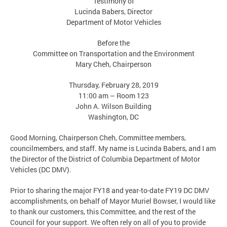
Testimony of
Lucinda Babers, Director
Department of Motor Vehicles
Before the
Committee on Transportation and the Environment
Mary Cheh, Chairperson
Thursday, February 28, 2019
11:00 am – Room 123
John A. Wilson Building
Washington, DC
Good Morning, Chairperson Cheh, Committee members,
councilmembers, and staff. My name is Lucinda Babers, and I am
the Director of the District of Columbia Department of Motor
Vehicles (DC DMV).
Prior to sharing the major FY18 and year-to-date FY19 DC DMV
accomplishments, on behalf of Mayor Muriel Bowser, I would like
to thank our customers, this Committee, and the rest of the
Council for your support. We often rely on all of you to provide