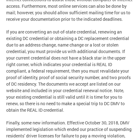
access. Furthermore, most online services can also be done by
mail; however, you should allow sufficient mailing time for us to
receive your documentation prior to the indicated deadlines.
If you are converting an out-of-state credential, renewing an
existing DC credential or obtaining a DC replacement credential
due to an address change, name change or a lost or stolen
credential, you must provide us with additional documents. If
your current credential does not have a black star in the upper
right corner, which indicates your credential is REAL ID
compliant, a federal requirement, then you must revalidate your
proof of identity, proof of social security number, and two proofs
of DC residency. The documents we accept are listed on our
website and included in your credential renewal notice. Note,
your existing credential is still valid until it is time for you to
renew, so there is no need to make a special trip to DC DMV to
obtain the REAL ID credential.
Finally, some new information. Effective October 30, 2018, DMV
implemented legislation which ended our practice of suspending
residents’ driver licenses for failure to pay a moving violation,