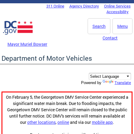
Skip to main content
311 Online
Agency Directory
Online Services
DC Agency Top Menu
Accessibility
Search
Menu
Contact
Mayor Muriel Bowser
Department of Motor Vehicles
Translate
Powered by
On February 5, the Georgetown DMV Service Center experienced a
significant water main break. Due to flooding impacts, the
Georgetown DMV Service Center will remain closed to the public
until further notice. DC DMV's services will remain available at
our
other locations
,
online
and via our
mobile app
.