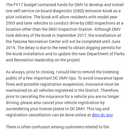
The FY17 budget contained funds for DMV to develop and install
one self-service on-board diagnostic (OBD) emission kiosk as a
pilot initiative. The kiosk will allow residents with model year
2005 and later vehicles to conduct drive-by OBD inspections at a
location other than the DMV Inspection Station. Although DMV
took delivery of the kiosk in September 2017, the installation at
the Takoma Recreation Center will not be completed until June
2019. The delay is due to the need to obtain digging permits for
the kiosk installation and to update the new Department of Parks
and Recreation leadership on the project.
As always, prior to closing, I would like to remind the listening
public of a few important DC DMV tips. To avoid insurance lapse
fines and possible registration suspension, insurance must be
maintained on all vehicles registered in the District. Therefore,
prior to canceling the insurance for a vehicle you are no longer
driving, please also cancel your vehicle registration by
surrendering your license plates to DC DMV. This tag and
registration cancellation can be done online at
dmv.dc.gov
.
There is often confusion among customers related to the