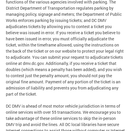
functions of the various agencies involved with parking. The
District Department of Transportation regulates parking by
managing policy, signage and meters; the Department of Public
Works enforces parking by issuing tickets; and DC DMV
adjudicates tickets by allowing you to contest a ticket you
believe was issued in error. If you receive a ticket you believe to
have been issued in error, you must officially adjudicate the
ticket, within the timeframe allowed, using the instructions on
the back of the ticket or on our website to protect your legal right
to adjudicate. You can submit your request to adjudicate tickets
online at dmv.dc.gov. Additionally, if you receive a ticket that
doubles (which means a penalty has been added), and you wish
to contest just the penalty amount, you should not pay the
original fine amount. Payment of any portion of the ticket is an
admission of liability and prevents you from adjudicating any
part of the ticket.
DC DMV is ahead of most motor vehicle jurisdiction in terms of
online services with over 55 transactions. We encourage you to
take advantage of these online services to skip the in-person
DMV trip and avoid the lines. All DC local libraries have secure
Internet connections to assist those without computer or Internet