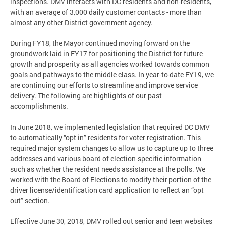
inspections. DMV interacts with DC residents and non-residents,
with an average of 3,000 daily customer contacts - more than
almost any other District government agency.
During FY18, the Mayor continued moving forward on the
groundwork laid in FY17 for positioning the District for future
growth and prosperity as all agencies worked towards common
goals and pathways to the middle class. In year-to-date FY19, we
are continuing our efforts to streamline and improve service
delivery. The following are highlights of our past
accomplishments.
In June 2018, we implemented legislation that required DC DMV
to automatically “opt in” residents for voter registration. This
required major system changes to allow us to capture up to three
addresses and various board of election-specific information
such as whether the resident needs assistance at the polls. We
worked with the Board of Elections to modify their portion of the
driver license/identification card application to reflect an “opt
out” section.
Effective June 30, 2018, DMV rolled out senior and teen websites