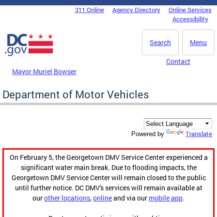
Skip to main content
311 Online
Agency Directory
Online Services
DC Agency Top Menu
Accessibility
Search
Menu
Contact
Mayor Muriel Bowser
Department of Motor Vehicles
Translate
Powered by
On February 5, the Georgetown DMV Service Center experienced a
significant water main break. Due to flooding impacts, the
Georgetown DMV Service Center will remain closed to the public
until further notice. DC DMV's services will remain available at
our
other locations
,
online
and via our
mobile app
.