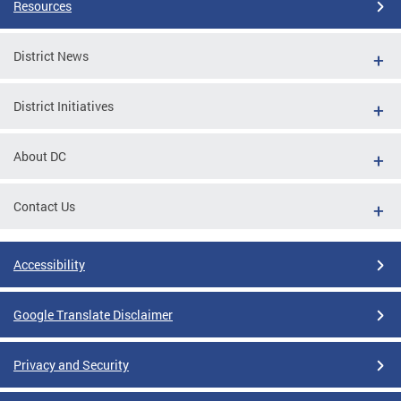
Resources
District News
District Initiatives
About DC
Contact Us
Accessibility
Google Translate Disclaimer
Privacy and Security