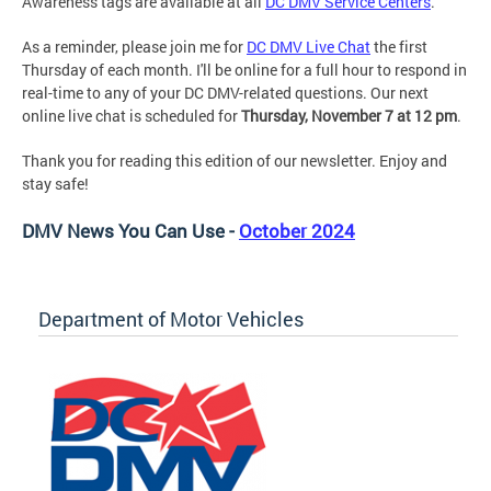
Awareness tags are available at all
DC DMV Service Centers
.
As a reminder, please join me for
DC DMV Live Chat
the first
Thursday of each month. I'll be online for a full hour to respond in
real-time to any of your DC DMV-related questions. Our next
online live chat is scheduled for
Thursday, November 7 at 12 pm
.
Thank you for reading this edition of our newsletter. Enjoy and
stay safe!
DMV News You Can Use -
October 2024
Department of Motor Vehicles