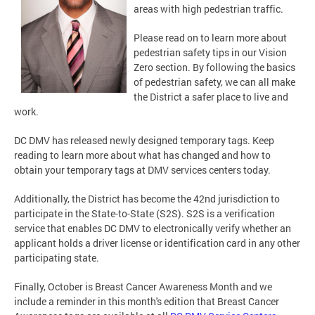
areas with high pedestrian traffic.
Please read on to learn more about
pedestrian safety tips in our Vision
Zero section. By following the basics
of pedestrian safety, we can all make
the District a safer place to live and
work.
DC DMV has released newly designed temporary tags. Keep
reading to learn more about what has changed and how to
obtain your temporary tags at DMV services centers today.
Additionally, the District has become the 42nd jurisdiction to
participate in the State-to-State (S2S). S2S is a verification
service that enables DC DMV to electronically verify whether an
applicant holds a driver license or identification card in any other
participating state.
Finally, October is Breast Cancer Awareness Month and we
include a reminder in this month's edition that Breast Cancer