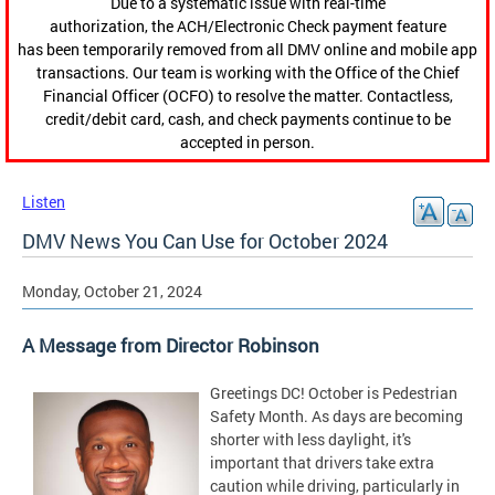
Due to a systematic issue with real-time
authorization, the ACH/Electronic Check payment feature
has been temporarily removed from all DMV online and mobile app
transactions. Our team is working with the Office of the Chief
Financial Officer (OCFO) to resolve the matter. Contactless,
credit/debit card, cash, and check payments continue to be
accepted in person.
Listen
DMV News You Can Use for October 2024
Monday, October 21, 2024
A Message from Director Robinson
Greetings DC! October is Pedestrian
Safety Month. As days are becoming
shorter with less daylight, it's
important that drivers take extra
caution while driving, particularly in