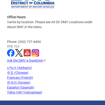
Office Hours
Varies by location. Please see All DC DMV Locations under
About DMV in the menu.
Phone: (202) 737-4404
TTY: 711
Ask the DMV a Question!
አማርኛ (Amharic)
中文 (Chinese)
Français (French)
한국어 (Korean)
Español (Spanish)
Tiếng Việt (Vietnamese)