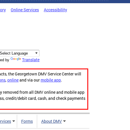
tory
Online Services
Accessibility
Translate
ed by
acts, the Georgetown DMV Service Center will
ons
,
online
and via our
mobile app
.
ily removed from all DMV online and mobile app
ess, credit/debit card, cash, and check payments
rvices
Forms
About DMV