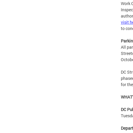
Work O
Inspec
author
visit h
to con
Parki
All pa
Street
Octob
DC Str
phased
for th
WHAT’
DC Pub
Tuesda
Depart