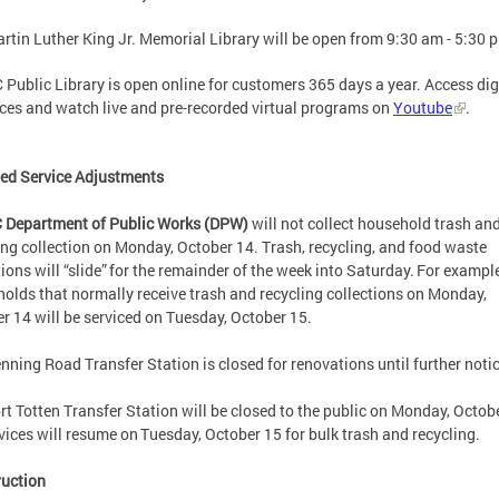
rtin Luther King Jr. Memorial Library will be open from 9:30 am - 5:30 
 Public Library is open online for customers 365 days a year. Access dig
ces and watch live and pre-recorded virtual programs on
Youtube
.
ed Service Adjustments
 Department of Public Works (DPW)
will not collect household trash an
ing collection on Monday, October 14. Trash, recycling, and food waste
tions will “slide” for the remainder of the week into Saturday. For example
olds that normally receive trash and recycling collections on Monday,
r 14 will be serviced on Tuesday, October 15.
nning Road Transfer Station is closed for renovations until further not
rt Totten Transfer Station will be closed to the public on Monday, Octob
rvices will resume on Tuesday, October 15 for bulk trash and recycling
ruction