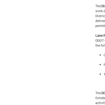
The
Di
work z
Distri
delive
perm
Lane R
DDOT w
the fo
The
DC
Octobe
activi