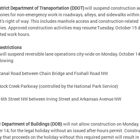
strict Department of Transportation (DDOT)
will suspend construction a
ones for non-emergency work in roadways, alleys, and sidewalks within
ct’s right of way. This includes manhole access and construction-related
ries. Approved construction activities may resume Tuesday, October 15 
itted work hours.
estrictions
ill suspend reversible lane operations city-wide on Monday, October 14
llowing:
Canal Road between Chain Bridge and Foxhall Road NW
Rock Creek Parkway (controlled by the National Park Service)
16th Street NW between Irving Street and Arkansas Avenue NW
 Department of Buildings (DOB)
will not allow construction on Monday,
r 14, for the legal holiday without an issued after-hours permit. Constr
ty that proceeds on the holiday without this required permit will result in