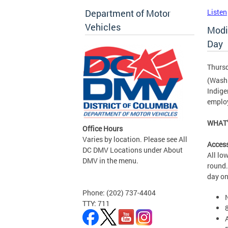
Department of Motor
Listen
Vehicles
Modi
Day
Thursd
(Washi
Indige
employ
WHAT’
Office Hours
Varies by location. Please see All
Access
DC DMV Locations under About
All lo
DMV in the menu.
round.
day on
Phone: (202) 737-4404
TTY: 711