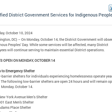
fied District Government Services for Indigenous People
ay, October 10, 2024
ngton, DC) – On Monday, October 14, the District Government will obse
nous Peoples’ Day. While some services will be affected, many District
ees will continue serving to maintain essential District operations
S OPEN ON MONDAY, OCTOBER 14
 to Emergency Shelter
w-barrier shelters for individuals experiencing homelessness operate yea
 The following low-barrier shelters are open 24 hours and will remain op
 Monday, October 14.
New York Avenue Men’s Shelter
801 East Men's Shelter
Adams Place Shelter