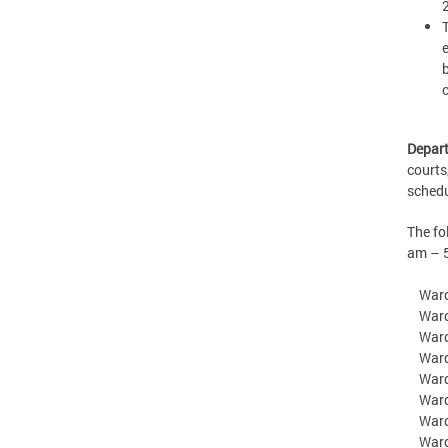
Depart
courts
sched
The f
am – 
Ward 
Ward 2
Ward 3
Ward 
Ward 
Ward 
Ward 7
Ward 