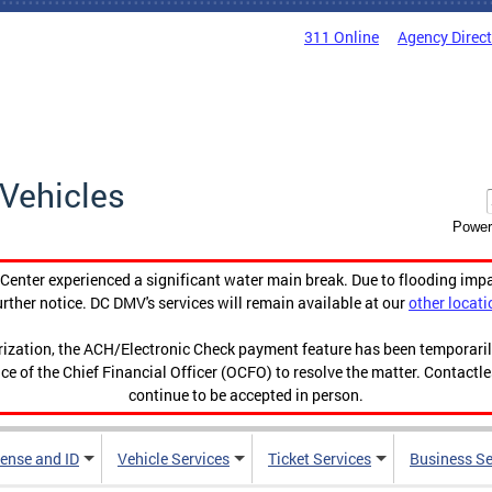
311 Online
Agency Direc
Vehicles
Power
enter experienced a significant water main break. Due to flooding imp
urther notice. DC DMV's services will remain available at our
other locati
orization, the ACH/Electronic Check payment feature has been temporar
ce of the Chief Financial Officer (OCFO) to resolve the matter. Contactl
continue to be accepted in person.
cense and ID
Vehicle Services
Ticket Services
Business Se