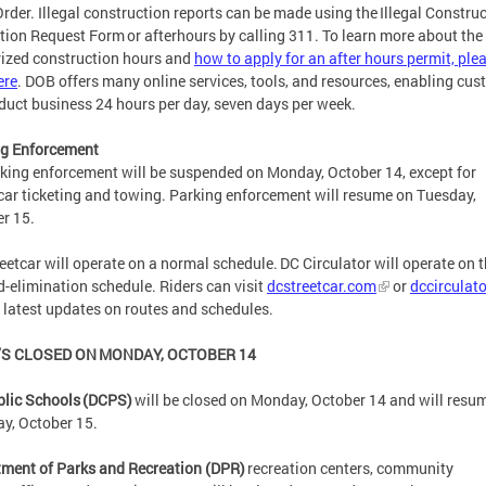
rder. Illegal construction reports can be made using the Illegal Constru
tion Request Form or afterhours by calling 311. To learn more about the
ized construction hours and
how to apply for an after hours permit, ple
ere
. DOB offers many online services, tools, and resources, enabling cu
duct business 24 hours per day, seven days per week.
ng Enforcement
rking enforcement will be suspended on Monday, October 14, except for
car ticketing and towing. Parking enforcement will resume on Tuesday,
er 15.
eetcar will operate on a normal schedule. DC Circulator will operate on 
-elimination schedule. Riders can visit
dcstreetcar.com
or
dccirculat
e latest updates on routes and schedules.
S CLOSED ON MONDAY, OCTOBER 14
lic Schools (DCPS)
will be closed on Monday, October 14 and will resu
y, October 15.
ment of Parks and Recreation (DPR)
recreation centers, community