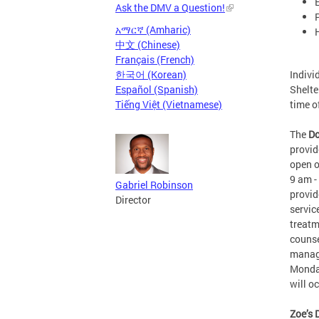
Ask the DMV a Question!
አማርኛ (Amharic)
中文 (Chinese)
Français (French)
Indivi
한국어 (Korean)
Shelte
Español (Spanish)
time 
Tiếng Việt (Vietnamese)
The
Do
provid
open o
9 am -
Gabriel Robinson
provid
Director
servic
treatm
counse
manage
Monday
will 
Zoe’s 