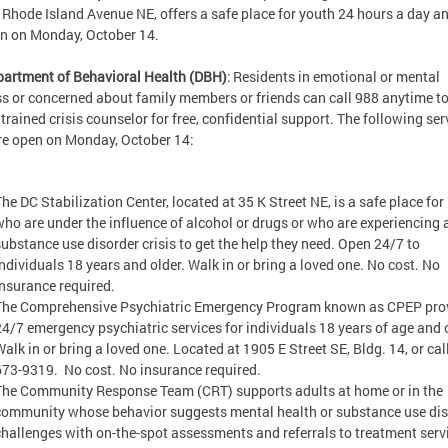
 Rhode Island Avenue NE, offers a safe place for youth 24 hours a day an
en on Monday, October 14.
artment of Behavioral Health (DBH)
: Residents in emotional or mental
ss or concerned about family members or friends can call 988 anytime to
 trained crisis counselor for free, confidential support. The following ser
re open on Monday, October 14:
The DC Stabilization Center, located at 35 K Street NE, is a safe place for
who are under the influence of alcohol or drugs or who are experiencing 
substance use disorder crisis to get the help they need. Open 24/7 to
individuals 18 years and older. Walk in or bring a loved one. No cost. No
insurance required.
The Comprehensive Psychiatric Emergency Program known as CPEP pro
24/7 emergency psychiatric services for individuals 18 years of age and o
Walk in or bring a loved one. Located at 1905 E Street SE, Bldg. 14, or cal
673-9319. No cost. No insurance required.
The Community Response Team (CRT) supports adults at home or in the
community whose behavior suggests mental health or substance use dis
challenges with on-the-spot assessments and referrals to treatment serv