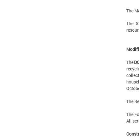
The Ma
The DC
resour
Modifi
The
DC
recycl
collec
househ
Octobe
The Be
The Fo
All se
Const