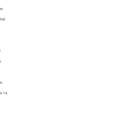
pm
ital
d
,
ice.
er 14.
.