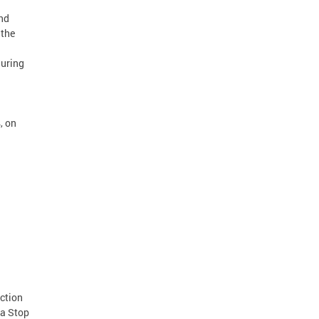
nd
 the
during
, on
uction
 a Stop