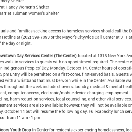
Emery Shelter
Pat Handy Women’s Shelter
Harriet Tubman Women’s Shelter
duals and families seeking access to homeless services should call the 
r Hotline at (202) 399-7093 or the Mayor’s Citywide Call Center at 311 a
of the day or night.
wntown Day Services Center (The Center)
, located at 1313 New York Av
es walk-in services to guests with no appointment required. The center w
n Indigenous Peoples’ Day, Monday, October 14. Center hours of operati
 5 pm Entry will be permitted on a first-come, first-served basis. Guests w
ed with a wristband that must be worn while in the Center. Available wal
es throughout the week include showers, laundry, medical & mental heal
ent, computer access, electronic/mobile device charging, employment
ling, harm reduction services, legal counseling, and other vital services
ment services are also available; however, they will not be available o
, October 14 but will resume the following day. Full-capacity lunch ser
occur from 11 am - 1 pm
Doors Youth Drop-In Center
for residents experiencing homelessness, lo