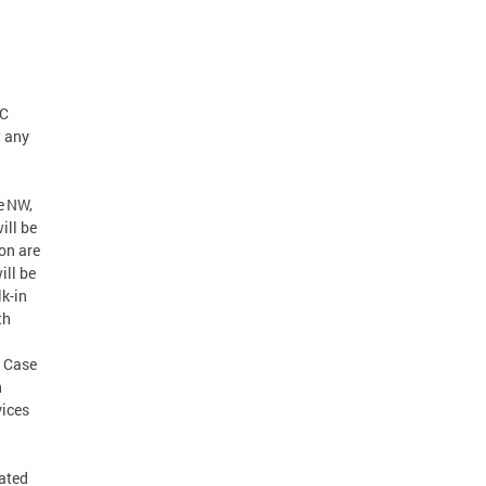
DC
t any
e NW,
ill be
on are
ill be
k-in
th
. Case
n
vices
cated