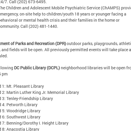
24/7. Call (202) 673-6495.
The Children and Adolescent Mobile Psychiatric Service (ChAMPS) prov
emergency, on-site help to children/youth 18 years or younger facing a
behavioral or mental health crisis and their families in the home or
community. Call (202) 481-1440.
ment of Parks and Recreation (DPR)
outdoor parks, playgrounds, athlet
, and fields will be open. All previously permitted events will take place 
uled.
ollowing
DC Public Library (DCPL)
neighborhood libraries will be open fr
5 pm
1: Mt. Pleasant Library
: Martin Luther King Jr. Memorial Library
: Tenley-Friendship Library
4: Petworth Library
5: Woodridge Library
6: Southwest Library
: Benning/Dorothy I. Height Library
8: Anacostia Library