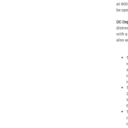
at 900
be op
DC Dep
distre
with a
also a