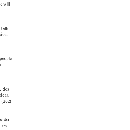
d will
 talk
vices
 people
a
vides
lder.
l (202)
order
ices