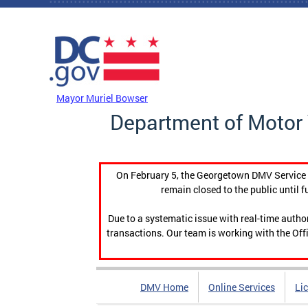
Skip to main content
DC Agency Top Menu
Mayor Muriel Bowser
Department of Motor 
On February 5, the Georgetown DMV Service C
remain closed to the public until f
Due to a systematic issue with real-time auth
transactions. Our team is working with the Offi
DMV Home
Online Services
Li