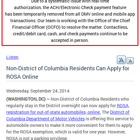
Due to a systematic issue with real-time
authorization, the ACH/Electronic Check payment feature
has been temporarily removed from all DMV online and mobile app
transactions. Our team is working with the Office of the Chief
Financial Officer (OCFO) to resolve the matter. Contactless,
credit/debit card, cash, and check payments continue to be
accepted in person.
Listen
Non-District of Columbia Residents Can Apply for
ROSA Online
Wednesday, September 24, 2014
(WASHINGTON, DC) –
Non-District of Columbia Residents who
regularly stay in the District overnight can now apply for
ROSA,
registration for out-of-state automobiles, online.
The
District of
Columbia Department of Motor Vehicles
is offering this service to
automobile owners to make it more convenient for them to apply
for the ROSA exemption, which is valid for one year. However,
ROSA is not a parking privilege.