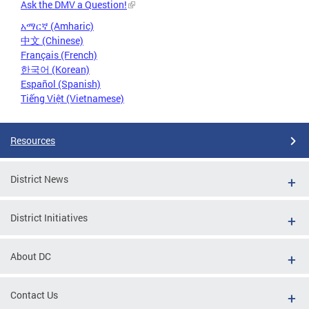
Ask the DMV a Question!
አማርኛ (Amharic)
中文 (Chinese)
Français (French)
한국어 (Korean)
Español (Spanish)
Tiếng Việt (Vietnamese)
Resources
District News
District Initiatives
About DC
Contact Us