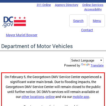
Skip to main content
311 Online
Agency Directory
Online Services
DC Agency Top Menu
Accessibility
Search
Menu
Contact
Mayor Muriel Bowser
Department of Motor Vehicles
Translate
Powered by
On February 5, the Georgetown DMV Service Center experienced a
significant water main break. Due to flooding impacts, the
Georgetown DMV Service Center will remain closed to the public
until further notice. DC DMV's services will remain available at
our
other locations
,
online
and via our
mobile app
.