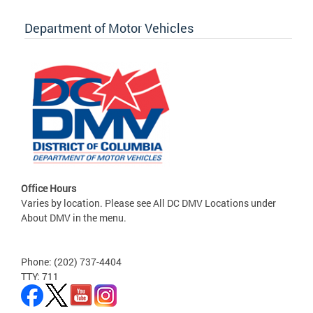
Department of Motor Vehicles
Office Hours
Varies by location. Please see All DC DMV Locations under
About DMV in the menu.
Phone: (202) 737-4404
TTY: 711