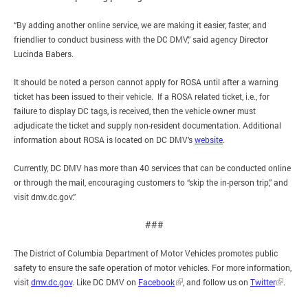
“By adding another online service, we are making it easier, faster, and
friendlier to conduct business with the DC DMV,” said agency Director
Lucinda Babers.
It should be noted a person cannot apply for ROSA until after a warning
ticket has been issued to their vehicle. If a ROSA related ticket, i.e., for
failure to display DC tags, is received, then the vehicle owner must
adjudicate the ticket and supply non-resident documentation. Additional
information about ROSA is located on DC DMV’s
website
.
Currently, DC DMV has more than 40 services that can be conducted online
or through the mail, encouraging customers to “skip the in-person trip,” and
visit dmv.dc.gov.”
###
The District of Columbia Department of Motor Vehicles promotes public
safety to ensure the safe operation of motor vehicles. For more information,
visit
dmv.dc.gov
. Like DC DMV on
Facebook
, and follow us on
Twitter
.