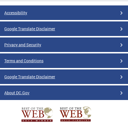
Accessibility
Google Translate Disclaimer
Privacy and Security
Terms and Conditions
Google Translate Disclaimer
About DC.Gov