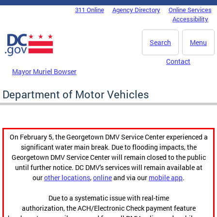
Skip to main content
311 Online
Agency Directory
Online Services
DC Agency Top Menu
Accessibility
Search
Menu
Contact
Mayor Muriel Bowser
Department of Motor Vehicles
On February 5, the Georgetown DMV Service Center experienced a
significant water main break. Due to flooding impacts, the
Georgetown DMV Service Center will remain closed to the public
until further notice. DC DMV's services will remain available at
our
other locations
,
online
and via our
mobile app
.
Due to a systematic issue with real-time
authorization, the ACH/Electronic Check payment feature