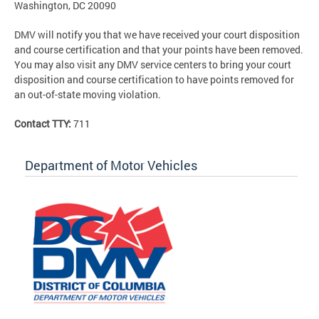
Washington, DC 20090
DMV will notify you that we have received your court disposition
and course certification and that your points have been removed.
You may also visit any DMV service centers to bring your court
disposition and course certification to have points removed for
an out-of-state moving violation.
Contact TTY:
711
Department of Motor Vehicles