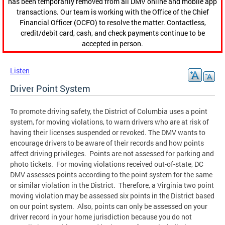
has been temporarily removed from all DMV online and mobile app
transactions. Our team is working with the Office of the Chief
Financial Officer (OCFO) to resolve the matter. Contactless,
credit/debit card, cash, and check payments continue to be
accepted in person.
Listen
Driver Point System
To promote driving safety, the District of Columbia uses a point
system, for moving violations, to warn drivers who are at risk of
having their licenses suspended or revoked. The DMV wants to
encourage drivers to be aware of their records and how points
affect driving privileges. Points are not assessed for parking and
photo tickets. For moving violations received out-of-state, DC
DMV assesses points according to the point system for the same
or similar violation in the District. Therefore, a Virginia two point
moving violation may be assessed six points in the District based
on our point system. Also, points can only be assessed on your
driver record in your home jurisdiction because you do not