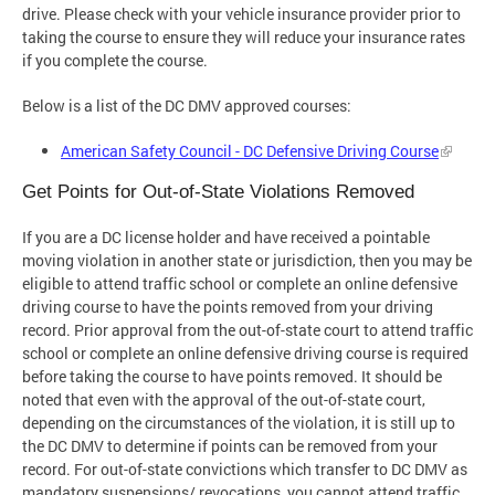
drive. Please check with your vehicle insurance provider prior to
taking the course to ensure they will reduce your insurance rates
if you complete the course.
Below is a list of the DC DMV approved courses:
American Safety Council - DC Defensive Driving Course
Get Points for Out-of-State Violations Removed
If you are a DC license holder and have received a pointable
moving violation in another state or jurisdiction, then you may be
eligible to attend traffic school or complete an online defensive
driving course to have the points removed from your driving
record. Prior approval from the out-of-state court to attend traffic
school or complete an online defensive driving course is required
before taking the course to have points removed. It should be
noted that even with the approval of the out-of-state court,
depending on the circumstances of the violation, it is still up to
the DC DMV to determine if points can be removed from your
record. For out-of-state convictions which transfer to DC DMV as
mandatory suspensions/ revocations, you cannot attend traffic