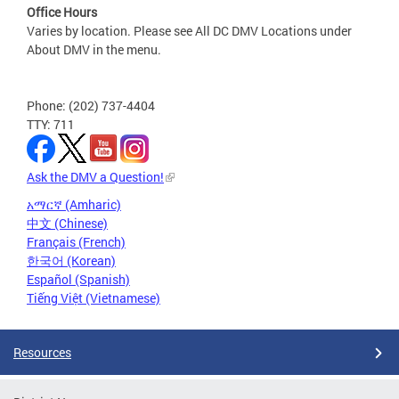
Office Hours
Varies by location. Please see All DC DMV Locations under
About DMV in the menu.
Phone: (202) 737-4404
TTY: 711
Ask the DMV a Question!
አማርኛ (Amharic)
中文 (Chinese)
Français (French)
한국어 (Korean)
Español (Spanish)
Tiếng Việt (Vietnamese)
Resources