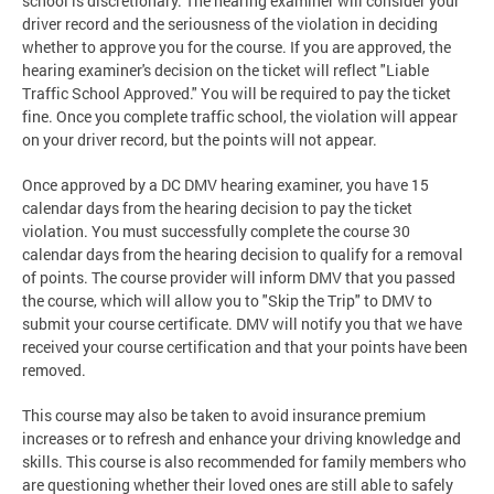
school is discretionary. The hearing examiner will consider your
driver record and the seriousness of the violation in deciding
whether to approve you for the course. If you are approved, the
hearing examiner's decision on the ticket will reflect "Liable
Traffic School Approved." You will be required to pay the ticket
fine. Once you complete traffic school, the violation will appear
on your driver record, but the points will not appear.
Once approved by a DC DMV hearing examiner, you have 15
calendar days from the hearing decision to pay the ticket
violation. You must successfully complete the course 30
calendar days from the hearing decision to qualify for a removal
of points. The course provider will inform DMV that you passed
the course, which will allow you to "Skip the Trip" to DMV to
submit your course certificate. DMV will notify you that we have
received your course certification and that your points have been
removed.
This course may also be taken to avoid insurance premium
increases or to refresh and enhance your driving knowledge and
skills. This course is also recommended for family members who
are questioning whether their loved ones are still able to safely