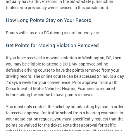
actually have a driver record in the out-of-state jurisdiction
(unless you previously were licensed in this jurisdiction).
How Long Points Stay on Your Record
Points will stay on a DC driving record for two years.
Get Points for Moving Violation Removed
If you have received a moving violation in Washington, DC, then
you may be eligible to attend a DC DMV approved online
defensive driving course to have the points removed from your
driving record. The online course can be accessed 24 hours a day,
7 days a week for your convenience. Prior approval from a DC
Department of Motor Vehicles' Hearing Examiner is required
before taking the course to have points removed.
You must only contest the ticket by adjudicating by mail in order
to receive approval for traffic school from a hearing examiner. In
your adjudication request, you must specifically request that the
points be waived for the ticket. Note that approval for traffic