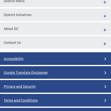
District News
District Initiatives
About DC
Contact Us
Accessibility
Google Translate Disclaimer
Privacy and Security
Terms and Conditions