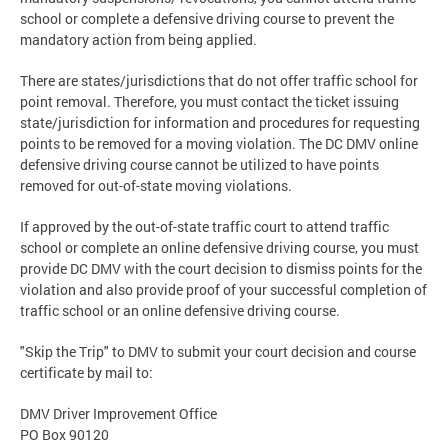
school or complete a defensive driving course to prevent the
mandatory action from being applied.
There are states/jurisdictions that do not offer traffic school for
point removal. Therefore, you must contact the ticket issuing
state/jurisdiction for information and procedures for requesting
points to be removed for a moving violation. The DC DMV online
defensive driving course cannot be utilized to have points
removed for out-of-state moving violations.
If approved by the out-of-state traffic court to attend traffic
school or complete an online defensive driving course, you must
provide DC DMV with the court decision to dismiss points for the
violation and also provide proof of your successful completion of
traffic school or an online defensive driving course.
"Skip the Trip" to DMV to submit your court decision and course
certificate by mail to:
DMV Driver Improvement Office
PO Box 90120