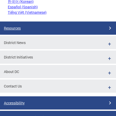
한국어 (Korean)
Español (Spanish)
Tiếng Việt (Vietnamese)
Resources
District News
District Initiatives
About DC
Contact Us
Accessibility