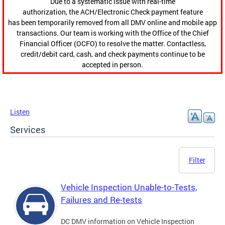
Due to a systematic issue with real-time
authorization, the ACH/Electronic Check payment feature
has been temporarily removed from all DMV online and mobile app
transactions. Our team is working with the Office of the Chief
Financial Officer (OCFO) to resolve the matter. Contactless,
credit/debit card, cash, and check payments continue to be
accepted in person.
Listen
Services
Filter
Vehicle Inspection Unable-to-Tests,
Failures and Re-tests
DC DMV information on Vehicle Inspection