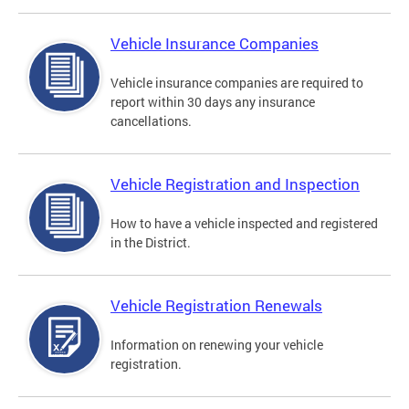
Vehicle Insurance Companies
Vehicle insurance companies are required to
report within 30 days any insurance
cancellations.
Vehicle Registration and Inspection
How to have a vehicle inspected and registered
in the District.
Vehicle Registration Renewals
Information on renewing your vehicle
registration.