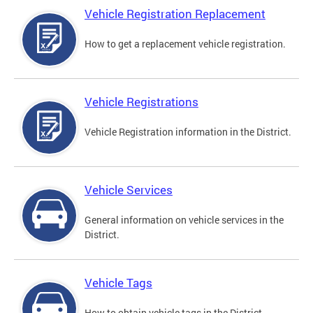
Vehicle Registration Replacement
How to get a replacement vehicle registration.
Vehicle Registrations
Vehicle Registration information in the District.
Vehicle Services
General information on vehicle services in the
District.
Vehicle Tags
How to obtain vehicle tags in the District.