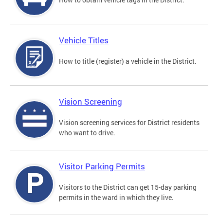
Vehicle Titles
How to title (register) a vehicle in the District.
Vision Screening
Vision screening services for District residents
who want to drive.
Visitor Parking Permits
Visitors to the District can get 15-day parking
permits in the ward in which they live.