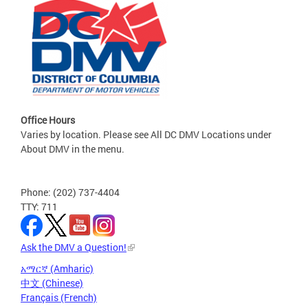
Office Hours
Varies by location. Please see All DC DMV Locations under
About DMV in the menu.
Phone: (202) 737-4404
TTY: 711
Ask the DMV a Question!
አማርኛ (Amharic)
中文 (Chinese)
Français (French)