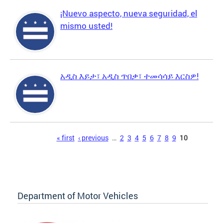
¡Nuevo aspecto, nueva seguridad, el
mismo usted!
አዲስ እይታ፣ አዲስ ጥበቃ፣ ተመሳሳይ እርስዎ!
Pages
« first
‹ previous
…
2
3
4
5
6
7
8
9
10
Department of Motor Vehicles