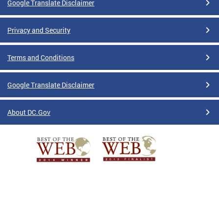
Google Translate Disclaimer
Privacy and Security
Terms and Conditions
Google Translate Disclaimer
About DC.Gov