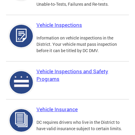
Unable-to-Tests, Failures and Re-tests.
Vehicle Inspections
Information on vehicle inspections in the
District. Your vehicle must pass inspection
before it can be titled by DC DMV.
Vehicle Inspections and Safety
Programs
Vehicle Insurance
DC requires drivers who live in the District to
have valid insurance subject to certain limits.