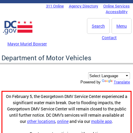
Skip to main content
311 Online
Agency Directory
Online Services
DC Agency Top Menu
Accessibility
Search
Menu
Contact
Mayor Muriel Bowser
Department of Motor Vehicles
Translate
Powered by
On February 5, the Georgetown DMV Service Center experienced a
significant water main break. Due to flooding impacts, the
Georgetown DMV Service Center will remain closed to the public
until further notice. DC DMV's services will remain available at
our
other locations
,
online
and via our
mobile app
.