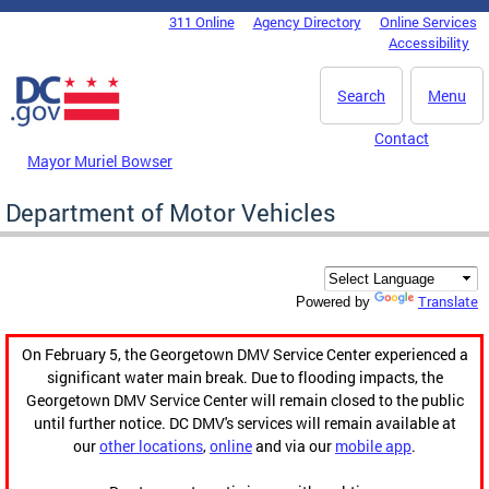
Skip to main content
311 Online
Agency Directory
Online Services
DC Agency Top Menu
Accessibility
Search
Menu
Contact
Mayor Muriel Bowser
Department of Motor Vehicles
Translate
Powered by
On February 5, the Georgetown DMV Service Center experienced a
significant water main break. Due to flooding impacts, the
Georgetown DMV Service Center will remain closed to the public
until further notice. DC DMV's services will remain available at
our
other locations
,
online
and via our
mobile app
.