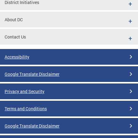
District Initiatives
About DC
Contact Us
Accessibility
Google Translate Disclaimer
Privacy and Security
Terms and Conditions
Google Translate Disclaimer