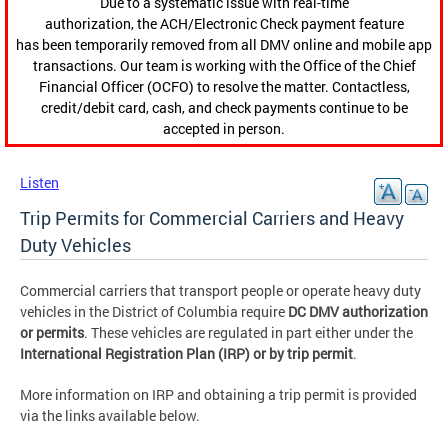
Due to a systematic issue with real-time
authorization, the ACH/Electronic Check payment feature
has been temporarily removed from all DMV online and mobile app
transactions. Our team is working with the Office of the Chief
Financial Officer (OCFO) to resolve the matter. Contactless,
credit/debit card, cash, and check payments continue to be
accepted in person.
Listen
Trip Permits for Commercial Carriers and Heavy
Duty Vehicles
Commercial carriers that transport people or operate heavy duty
vehicles in the District of Columbia require
DC DMV authorization
or permits
. These vehicles are regulated in part either under the
International Registration Plan (IRP) or by trip permit
.
More information on IRP and obtaining a trip permit is provided
via the links available below.