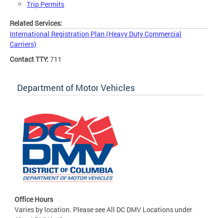
Trip Permits
Related Services:
International Registration Plan (Heavy Duty Commercial
Carriers)
Contact TTY:
711
Department of Motor Vehicles
Office Hours
Varies by location. Please see All DC DMV Locations under