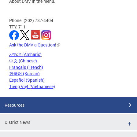
About DMV in the menu.
Phone: (202) 737-4404
TTY: 711
Ask the DMV a Question!
አማርኛ (Amharic)
中文 (Chinese)
Français (French)
한국어 (Korean)
Español (Spanish)
Tiếng Việt (Vietnamese)
Resources
District News