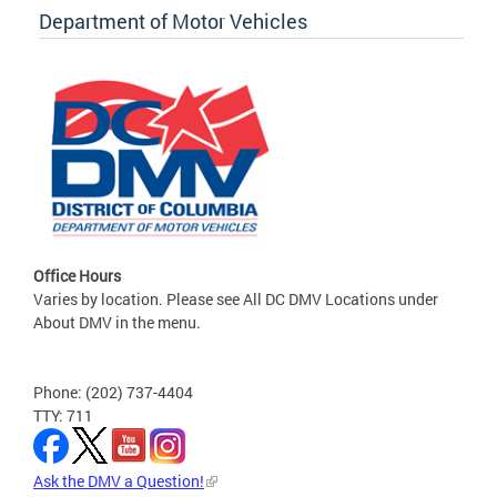
Department of Motor Vehicles
Office Hours
Varies by location. Please see All DC DMV Locations under
About DMV in the menu.
Phone: (202) 737-4404
TTY: 711
Ask the DMV a Question!