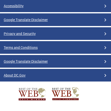
Accessibility
Google Translate Disclaimer
Privacy and Security
Terms and Conditions
Google Translate Disclaimer
About DC.Gov