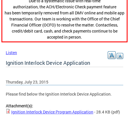
Due to a systematic issue with real-time
authorization, the ACH/Electronic Check payment feature
has been temporarily removed from all DMV online and mobile app
transactions. Our team is working with the Office of the Chief
Financial Officer (OCFO) to resolve the matter. Contactless,
credit/debit card, cash, and check payments continue to be
accepted in person.
Listen
Ignition Interlock Device Application
Thursday, July 23, 2015
Please find below the Ignition Interlock Device Application.
Attachment(s):
Ignition Interlock Device Program Application
- 28.4 KB
(pdf)