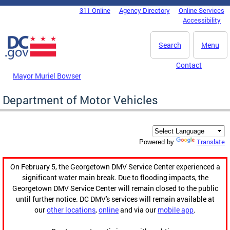
Skip to main content
311 Online
Agency Directory
Online Services
DC Agency Top Menu
Accessibility
Search
Menu
Contact
Mayor Muriel Bowser
Department of Motor Vehicles
Translate
Powered by
On February 5, the Georgetown DMV Service Center experienced a
significant water main break. Due to flooding impacts, the
Georgetown DMV Service Center will remain closed to the public
until further notice. DC DMV's services will remain available at
our
other locations
,
online
and via our
mobile app
.