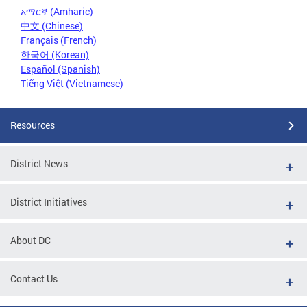
አማርኛ (Amharic)
中文 (Chinese)
Français (French)
한국어 (Korean)
Español (Spanish)
Tiếng Việt (Vietnamese)
Resources
District News
District Initiatives
About DC
Contact Us