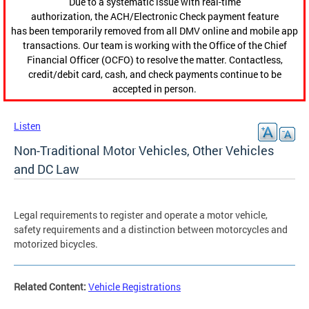
Due to a systematic issue with real-time
authorization, the ACH/Electronic Check payment feature
has been temporarily removed from all DMV online and mobile app
transactions. Our team is working with the Office of the Chief
Financial Officer (OCFO) to resolve the matter. Contactless,
credit/debit card, cash, and check payments continue to be
accepted in person.
Listen
Non-Traditional Motor Vehicles, Other Vehicles
and DC Law
Legal requirements to register and operate a motor vehicle,
safety requirements and a distinction between motorcycles and
motorized bicycles.
Related Content:
Vehicle Registrations