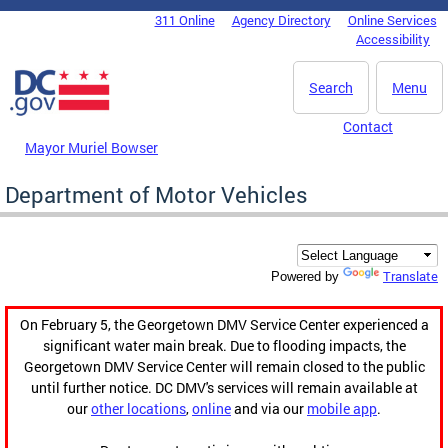
Skip to main content
311 Online
Agency Directory
Online Services
DC Agency Top Menu
Accessibility
Search
Menu
Contact
Mayor Muriel Bowser
Department of Motor Vehicles
Translate
Powered by
On February 5, the Georgetown DMV Service Center experienced a
significant water main break. Due to flooding impacts, the
Georgetown DMV Service Center will remain closed to the public
until further notice. DC DMV's services will remain available at
our
other locations
,
online
and via our
mobile app
.