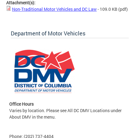
Attachment(s):
Non-Traditional Motor Vehicles and DC Law
- 109.0 KB
(pdf)
Department of Motor Vehicles
Office Hours
Varies by location. Please see All DC DMV Locations under
About DMV in the menu.
Phone: (202) 737-4404