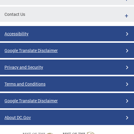
Contact Us
Accessibility
Google Translate Disclaimer
Privacy and Security
Terms and Conditions
Google Translate Disclaimer
About DC.Gov