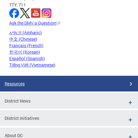
TTY: 711
Ask the DMV a Question!
አማርኛ (Amharic)
中文 (Chinese)
Français (French)
한국어 (Korean)
Español (Spanish)
Tiếng Việt (Vietnamese)
Resources
District News
District Initiatives
About DC