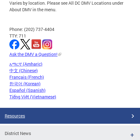
Varies by location. Please see All DC DMV Locations under
About DMV in the menu.
Phone: (202) 737-4404
TTY: 711
Ask the DMV a Question!
አማርኛ (Amharic)
中文 (Chinese)
Français (French)
한국어 (Korean)
Español (Spanish)
Tiếng Việt (Vietnamese)
Resources
District News