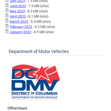
July 2023
- 7.5 MB
(xlsx)
June 2023
- 7.5 MB
(xlsx)
May 2023
- 6.3 MB
(xlsx)
April 2023
- 6.1 MB
(xlsx)
March 2023
- 5.4 MB
(xlsx)
February 2023
- 4.2 MB
(xlsx)
January 2023
- 4.5 MB
(xlsx)
Department of Motor Vehicles
Office Hours