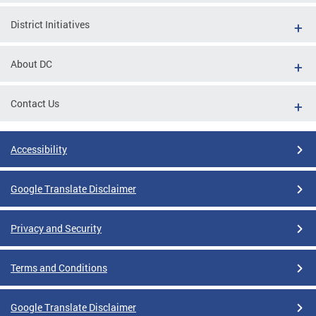
District Initiatives
About DC
Contact Us
Accessibility
Google Translate Disclaimer
Privacy and Security
Terms and Conditions
Google Translate Disclaimer