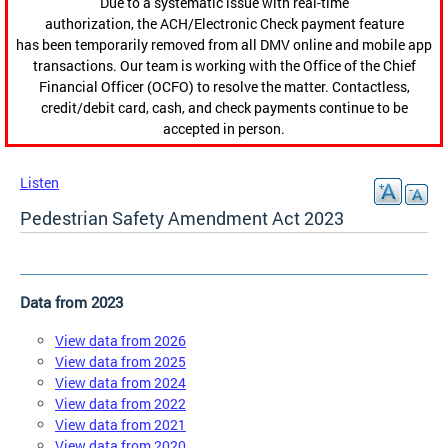
Due to a systematic issue with real-time
authorization, the ACH/Electronic Check payment feature
has been temporarily removed from all DMV online and mobile app
transactions. Our team is working with the Office of the Chief
Financial Officer (OCFO) to resolve the matter. Contactless,
credit/debit card, cash, and check payments continue to be
accepted in person.
Listen
Pedestrian Safety Amendment Act 2023
Data from 2023
View data from 2026
View data from 2025
View data from 2024
View data from 2022
View data from 2021
View data from 2020