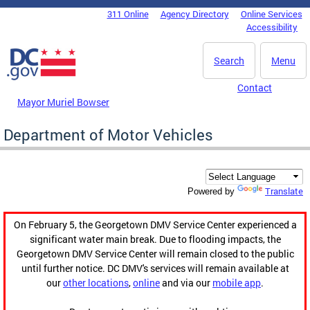
Skip to main content
311 Online
Agency Directory
Online Services
DC Agency Top Menu
Accessibility
Search
Menu
Contact
Mayor Muriel Bowser
Department of Motor Vehicles
Translate
Powered by
On February 5, the Georgetown DMV Service Center experienced a
significant water main break. Due to flooding impacts, the
Georgetown DMV Service Center will remain closed to the public
until further notice. DC DMV's services will remain available at
our
other locations
,
online
and via our
mobile app
.