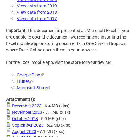
View data from 2019
View data from 2018
View data from 2017
Important:
This document is presented as Microsoft Excel. If you
are unable to open the document, we recommend installing the
Excel mobile app or storing documents in OneDrive or Dropbox,
where Excel Online opens them in your browser.
For the Excel mobile app, visit the store for your device:
Google Play
iTunes
Microsoft Store
Attachment(s):
December 2023
- 6.4 MB
(xlsx)
November 2023
- 5.1 MB
(xlsx)
October 2023
- 5.9 MB
(xlsx)
September 2023
- 6.2 MB
(xlsx)
August 2023
- 7.1 MB
(xlsx)