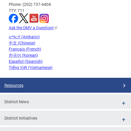
Phone: (202) 737-4404
TTY: 711
Ask the DMV a Question!
አማርኛ (Amharic)
中文 (Chinese)
Français (French)
한국어 (Korean)
Español (Spanish)
Tiếng Việt (Vietnamese)
Resources
District News
District Initiatives