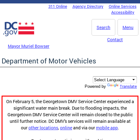
Skip to main content
311 Online
Agency Directory
Online Services
DC Agency Top Menu
Accessibility
Search
Menu
Contact
Mayor Muriel Bowser
Department of Motor Vehicles
Translate
Powered by
On February 5, the Georgetown DMV Service Center experienced a
significant water main break. Due to flooding impacts, the
Georgetown DMV Service Center will remain closed to the public
until further notice. DC DMV's services will remain available at
our
other locations
,
online
and via our
mobile app
.