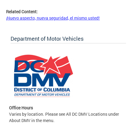
Related Content:
¡Nuevo aspecto, nueva seguridad, el mismo usted!
Department of Motor Vehicles
Office Hours
Varies by location. Please see All DC DMV Locations under
About DMV in the menu.