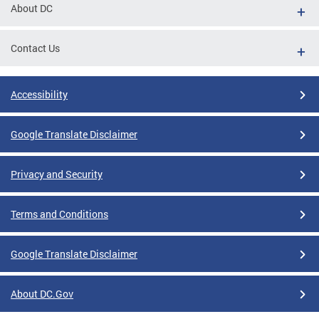
About DC
Contact Us
Accessibility
Google Translate Disclaimer
Privacy and Security
Terms and Conditions
Google Translate Disclaimer
About DC.Gov