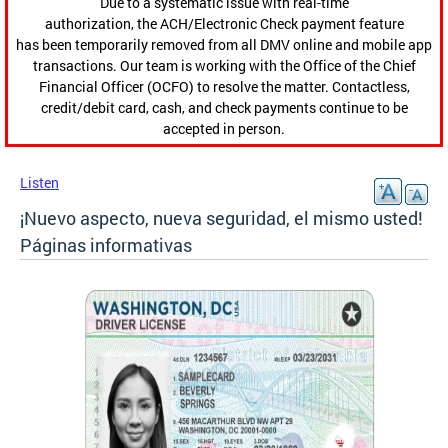
Due to a systematic issue with real-time
authorization, the ACH/Electronic Check payment feature
has been temporarily removed from all DMV online and mobile app
transactions. Our team is working with the Office of the Chief
Financial Officer (OCFO) to resolve the matter. Contactless,
credit/debit card, cash, and check payments continue to be
accepted in person.
Listen
¡Nuevo aspecto, nueva seguridad, el mismo usted!
Páginas informativas