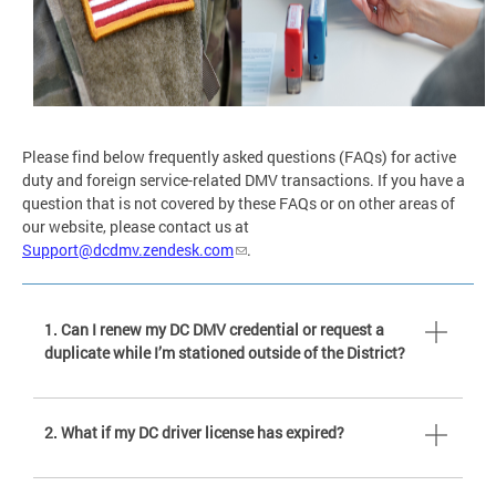
Please find below frequently asked questions (FAQs) for active
duty and foreign service-related DMV transactions. If you have a
question that is not covered by these FAQs or on other areas of
our website, please contact us at
Support@dcdmv.zendesk.com
.
1. Can I renew my DC DMV credential or request a
duplicate while I’m stationed outside of the District?
2. What if my DC driver license has expired?