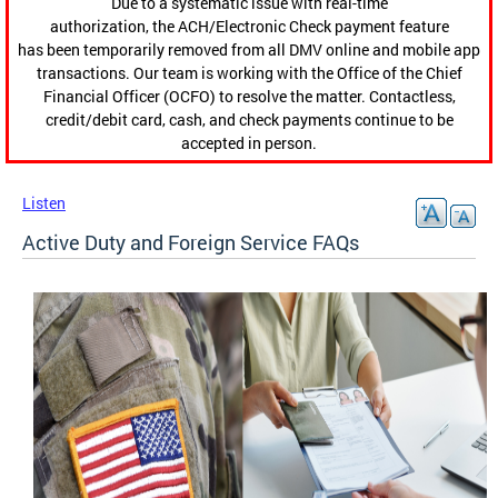
Due to a systematic issue with real-time
authorization, the ACH/Electronic Check payment feature
has been temporarily removed from all DMV online and mobile app
transactions. Our team is working with the Office of the Chief
Financial Officer (OCFO) to resolve the matter. Contactless,
credit/debit card, cash, and check payments continue to be
accepted in person.
Listen
Active Duty and Foreign Service FAQs