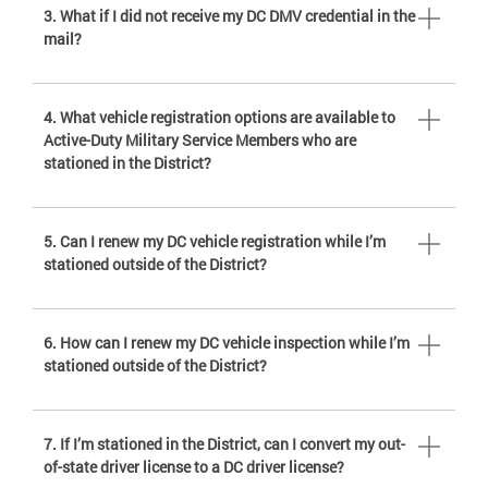
3. What if I did not receive my DC DMV credential in the
mail?
4. What vehicle registration options are available to
Active-Duty Military Service Members who are
stationed in the District?
5. Can I renew my DC vehicle registration while I’m
stationed outside of the District?
6. How can I renew my DC vehicle inspection while I’m
stationed outside of the District?
7. If I’m stationed in the District, can I convert my out-
of-state driver license to a DC driver license?