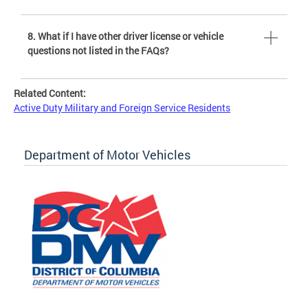
8. What if I have other driver license or vehicle
questions not listed in the FAQs?
Related Content:
Active Duty Military and Foreign Service Residents
Department of Motor Vehicles