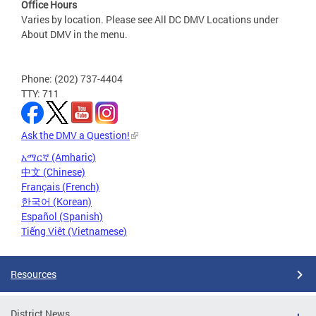
Office Hours
Varies by location. Please see All DC DMV Locations under
About DMV in the menu.
Phone: (202) 737-4404
TTY: 711
Ask the DMV a Question!
አማርኛ (Amharic)
中文 (Chinese)
Français (French)
한국어 (Korean)
Español (Spanish)
Tiếng Việt (Vietnamese)
Resources
District News