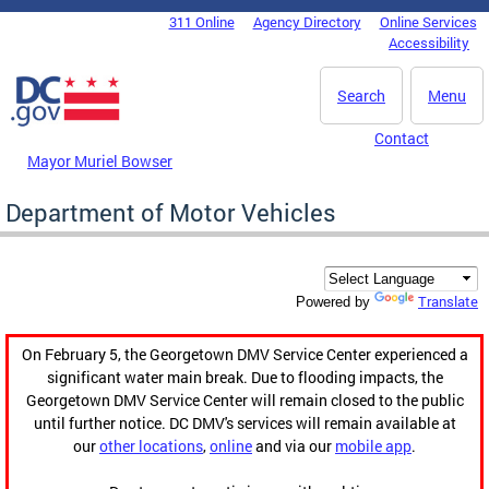
Skip to main content
311 Online
Agency Directory
Online Services
DC Agency Top Menu
Accessibility
Search
Menu
Contact
Mayor Muriel Bowser
Department of Motor Vehicles
Translate
Powered by
On February 5, the Georgetown DMV Service Center experienced a
significant water main break. Due to flooding impacts, the
Georgetown DMV Service Center will remain closed to the public
until further notice. DC DMV's services will remain available at
our
other locations
,
online
and via our
mobile app
.