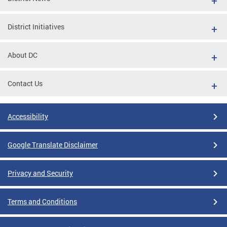
District Initiatives
About DC
Contact Us
Accessibility
Google Translate Disclaimer
Privacy and Security
Terms and Conditions