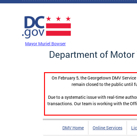
Skip to main content
DC Agency Top Menu
Mayor Muriel Bowser
Department of Motor 
On February 5, the Georgetown DMV Service C
remain closed to the public until f
Due to a systematic issue with real-time auth
transactions. Our team is working with the Offi
DMV Home
Online Services
Li