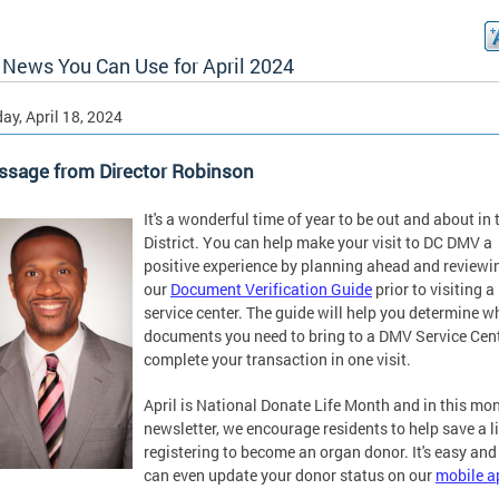
News You Can Use for April 2024
ay, April 18, 2024
ssage from Director Robinson
It's a wonderful time of year to be out and about in 
District. You can help make your visit to DC DMV a
positive experience by planning ahead and reviewi
our
Document Verification Guide
prior to visiting a
service center. The guide will help you determine w
documents you need to bring to a DMV Service Cent
complete your transaction in one visit.
April is National Donate Life Month and in this mon
newsletter, we encourage residents to help save a li
registering to become an organ donor. It's easy and
can even update your donor status on our
mobile a