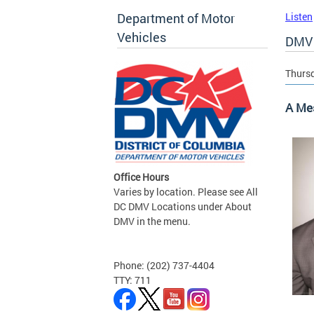
Department of Motor
Listen
Vehicles
DMV 
Thursd
A Me
Office Hours
Varies by location. Please see All
DC DMV Locations under About
DMV in the menu.
Phone: (202) 737-4404
TTY: 711