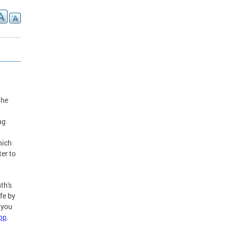
the
ng
hich
er to
th's
fe by
 you
pp
.