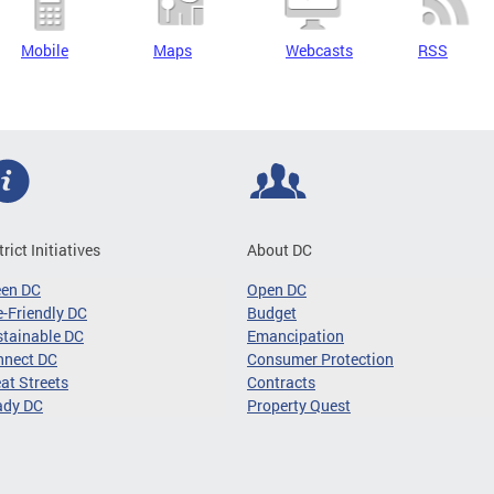
Mobile
Maps
Webcasts
RSS
trict Initiatives
About DC
een DC
Open DC
-Friendly DC
Budget
tainable DC
Emancipation
nnect DC
Consumer Protection
at Streets
Contracts
ady DC
Property Quest