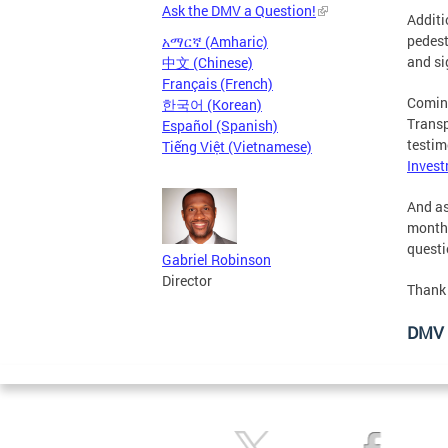
Ask the DMV a Question!
Additi
pedest
አማርኛ (Amharic)
and si
中文 (Chinese)
Français (French)
Coming
한국어 (Korean)
Transp
Español (Spanish)
testi
Tiếng Việt (Vietnamese)
Invest
And as
month.
questi
Gabriel Robinson
Director
Thank 
DMV 