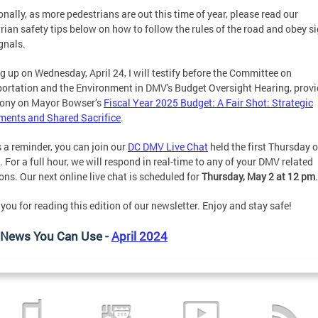
onally, as more pedestrians are out this time of year, please read our
rian safety tips below on how to follow the rules of the road and obey s
gnals.
 up on Wednesday, April 24, I will testify before the Committee on
ortation and the Environment in DMV's Budget Oversight Hearing, provi
mony on Mayor Bowser’s
Fiscal Year 2025 Budget: A Fair Shot: Strategic
ments and Shared Sacrifice
.
 a reminder, you can join our
DC DMV Live Chat
held the first Thursday 
 For a full hour, we will respond in real-time to any of your DMV related
ons. Our next online live chat is scheduled for
Thursday, May 2 at 12 pm
you for reading this edition of our newsletter. Enjoy and stay safe!
News You Can Use -
April 2024