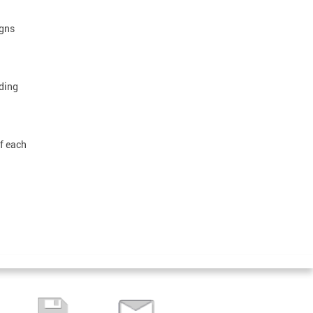
igns
ding
of each
.