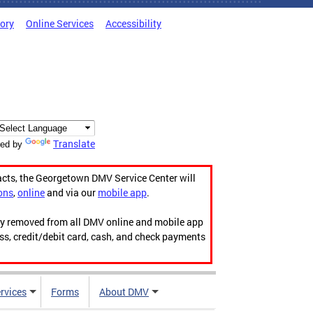
tory
Online Services
Accessibility
Translate
ed by
acts, the Georgetown DMV Service Center will
ons
,
online
and via our
mobile app
.
ily removed from all DMV online and mobile app
ess, credit/debit card, cash, and check payments
rvices
Forms
About DMV