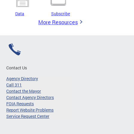
Data
Subscribe
More Resources
Contact Us
Agency Directory
Call 311
Contact the Mayor
Contact Agency Directors
FOIA Requests
Report Website Problems
Service Request Center