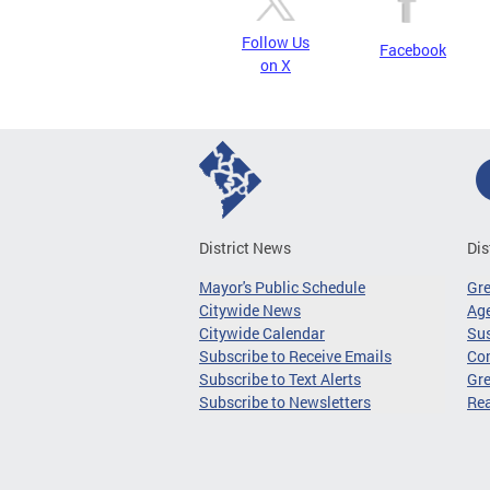
Follow Us
Facebook
on X
District News
Dis
Mayor's Public Schedule
Gr
Citywide News
Age
Citywide Calendar
Sus
Subscribe to Receive Emails
Co
Subscribe to Text Alerts
Gre
Subscribe to Newsletters
Re