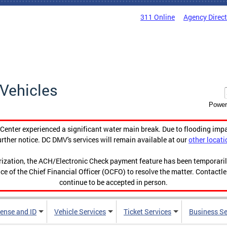
311 Online
Agency Direc
Vehicles
Power
enter experienced a significant water main break. Due to flooding imp
urther notice. DC DMV's services will remain available at our
other locati
orization, the ACH/Electronic Check payment feature has been temporar
ce of the Chief Financial Officer (OCFO) to resolve the matter. Contactl
continue to be accepted in person.
cense and ID
Vehicle Services
Ticket Services
Business Se