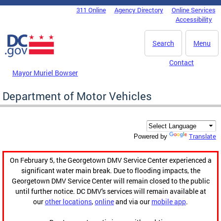
Skip to main content
311 Online
Agency Directory
Online Services
DC Agency Top Menu
Accessibility
Search
Menu
Contact
Mayor Muriel Bowser
Department of Motor Vehicles
Translate
Powered by
On February 5, the Georgetown DMV Service Center experienced a
significant water main break. Due to flooding impacts, the
Georgetown DMV Service Center will remain closed to the public
until further notice. DC DMV's services will remain available at
our
other locations
,
online
and via our
mobile app
.