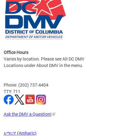
om the
all
Office Hours
Varies by location. Please see All DC DMV
Locations under About DMV in the menu.
Phone: (202) 737-4404
TTY: 711
Ask the DMV a Question!
አማርኛ (Amharic)