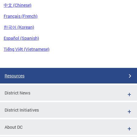
中文 (Chinese)
Français (French)
한국어 (Korean)
Español (Spanish)
Tiếng Việt (Vietnamese)
Pages
Resources
District News
District Initiatives
About DC