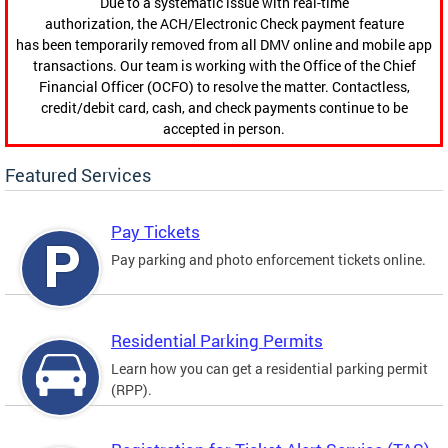
Due to a systematic issue with real-time
authorization, the ACH/Electronic Check payment feature
has been temporarily removed from all DMV online and mobile app
transactions. Our team is working with the Office of the Chief
Financial Officer (OCFO) to resolve the matter. Contactless,
credit/debit card, cash, and check payments continue to be
accepted in person.
Featured Services
Pay Tickets
Pay parking and photo enforcement tickets online.
Residential Parking Permits
Learn how you can get a residential parking permit
(RPP).