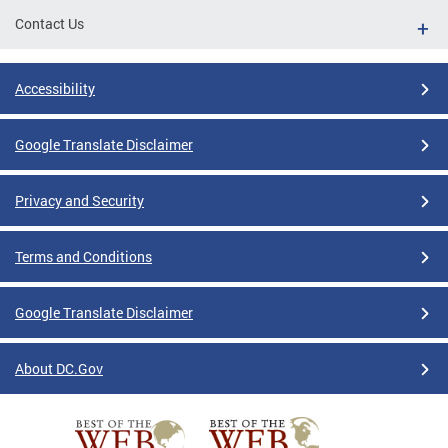
Contact Us
Accessibility
Google Translate Disclaimer
Privacy and Security
Terms and Conditions
Google Translate Disclaimer
About DC.Gov