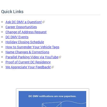
Quick Links
Ask DC DMV a Question!
Career Opportunities
Change of Address Request
DC DMV Events
Holiday Closing Schedule
How to Surrender Your Vehicle Tags
Name Changes & Corrections
Parallel Parking Video via YouTube
Proof of Current DC Residency
We Appreciate Your Feedback!