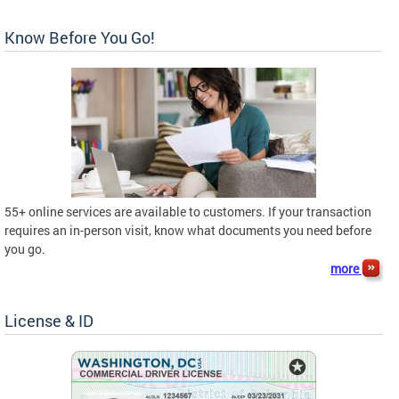
Know Before You Go!
55+ online services are available to customers. If your transaction
requires an in-person visit, know what documents you need before
you go.
more
License & ID