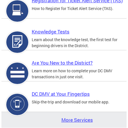
Registration for Ticket Alert Service (TAS)
How to Register for Ticket Alert Service (TAS).
Knowledge Tests
Learn about the knowledge test, the first test for
beginning drivers in the District.
Are You New to the District?
Learn more on how to complete your DC DMV
transactions in just one visit.
DC DMV at Your Fingertips
Skip-the-trip and download our mobile app.
More Services