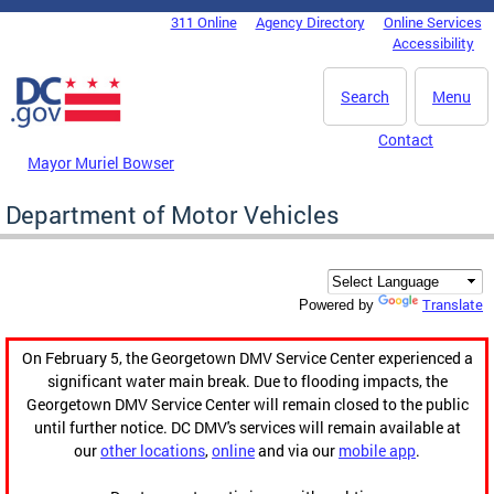
Skip to main content
311 Online
Agency Directory
Online Services
DC Agency Top Menu
Accessibility
Search
Menu
Contact
Mayor Muriel Bowser
Department of Motor Vehicles
Translate
Powered by
On February 5, the Georgetown DMV Service Center experienced a
significant water main break. Due to flooding impacts, the
Georgetown DMV Service Center will remain closed to the public
until further notice. DC DMV's services will remain available at
our
other locations
,
online
and via our
mobile app
.