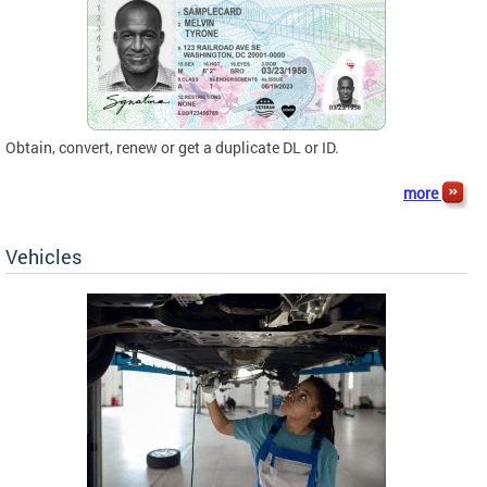
Obtain, convert, renew or get a duplicate DL or ID.
more
Vehicles