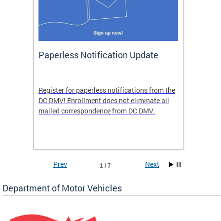
ide
Paperless Notification Update
Activ
Tags
Servi
Register for paperless notifications from the
Active 
DC DMV! Enrollment does not eliminate all
DMV tha
ocess
mailed correspondence from DC DMV.
dedicat
luding
comple
and
unique 
often f
Prev
Next
1 / 7
Department of Motor Vehicles