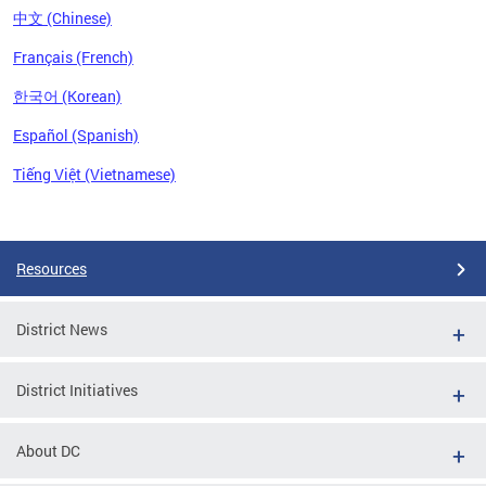
中文 (Chinese)
Français (French)
한국어 (Korean)
Español (Spanish)
Tiếng Việt (Vietnamese)
Pages
Resources
District News
District Initiatives
About DC