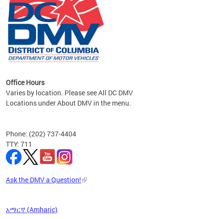
om the
all
Office Hours
Varies by location. Please see All DC DMV
Locations under About DMV in the menu.
Phone: (202) 737-4404
TTY: 711
Ask the DMV a Question!
አማርኛ (Amharic)