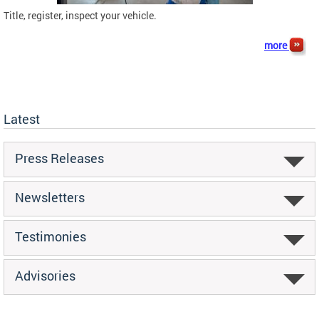
Title, register, inspect your vehicle.
more
Latest
Press Releases
Newsletters
Testimonies
Advisories