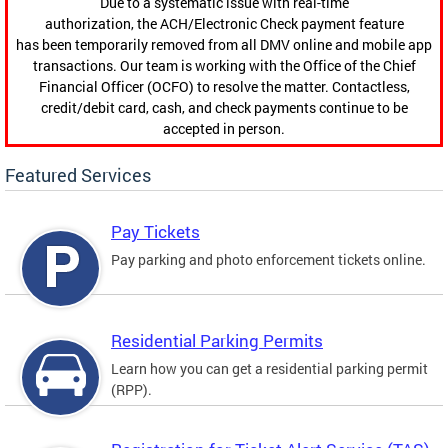
Due to a systematic issue with real-time
authorization, the ACH/Electronic Check payment feature
has been temporarily removed from all DMV online and mobile app
transactions. Our team is working with the Office of the Chief
Financial Officer (OCFO) to resolve the matter. Contactless,
credit/debit card, cash, and check payments continue to be
accepted in person.
Featured Services
Pay Tickets
Pay parking and photo enforcement tickets online.
Residential Parking Permits
Learn how you can get a residential parking permit
(RPP).