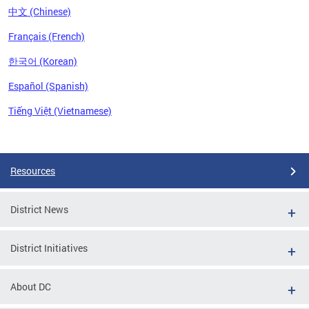
中文 (Chinese)
Français (French)
한국어 (Korean)
Español (Spanish)
Tiếng Việt (Vietnamese)
Pages
Resources
District News
District Initiatives
About DC