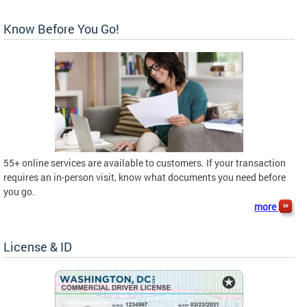
Know Before You Go!
55+ online services are available to customers. If your transaction
requires an in-person visit, know what documents you need before
you go.
more
License & ID