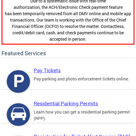
Due to a systematic issue with real-time
authorization, the ACH/Electronic Check payment feature
has been temporarily removed from all DMV online and mobile app
transactions. Our team is working with the Office of the Chief
Financial Officer (OCFO) to resolve the matter. Contactless,
credit/debit card, cash, and check payments continue to be
accepted in person.
Featured Services
Pay Tickets
Pay parking and photo enforcement tickets online.
Residential Parking Permits
Learn how you can get a residential parking permit
(RPP).