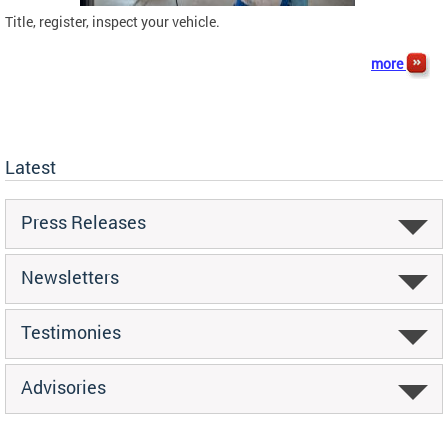
Title, register, inspect your vehicle.
more
Latest
Press Releases
Newsletters
Testimonies
Advisories