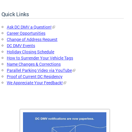
Quick Links
Ask DC DMV a Question!
Career Opportunities
Change of Address Request
DC DMV Events
Holiday Closing Schedule
How to Surrender Your Vehicle Tags
Name Changes & Corrections
Parallel Parking Video via YouTube
Proof of Current DC Residency
We Appreciate Your Feedback!