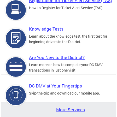
Registration for Ticket Alert Service (TAS)
How to Register for Ticket Alert Service (TAS).
Knowledge Tests
Learn about the knowledge test, the first test for
beginning drivers in the District.
Are You New to the District?
Learn more on how to complete your DC DMV
transactions in just one visit.
DC DMV at Your Fingertips
Skip-the-trip and download our mobile app.
More Services