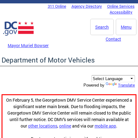
Skip to main content
311 Online
Agency Directory
Online Services
DC Agency Top Menu
Accessibility
Search
Menu
Contact
Mayor Muriel Bowser
Department of Motor Vehicles
Translate
Powered by
On February 5, the Georgetown DMV Service Center experienced a
significant water main break. Due to flooding impacts, the
Georgetown DMV Service Center will remain closed to the public
until further notice. DC DMV's services will remain available at
our
other locations
,
online
and via our
mobile app
.