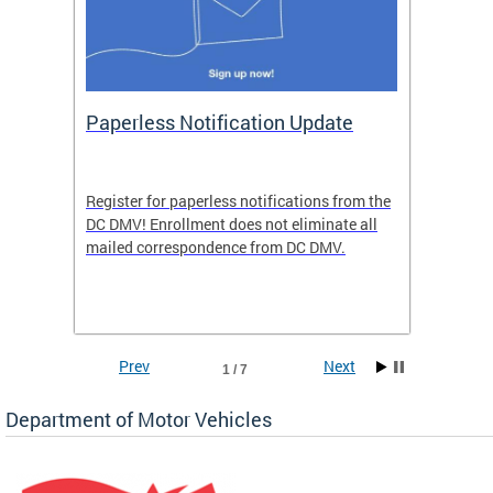
ide
Paperless Notification Update
Activ
Tags
Servi
Register for paperless notifications from the
Active 
DC DMV! Enrollment does not eliminate all
DMV tha
ocess
mailed correspondence from DC DMV.
dedicat
luding
comple
and
unique 
often f
Prev
Next
1 / 7
Department of Motor Vehicles