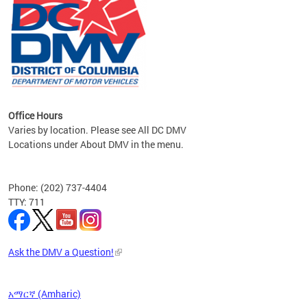
om the
all
Office Hours
Varies by location. Please see All DC DMV
Locations under About DMV in the menu.
Phone: (202) 737-4404
TTY: 711
Ask the DMV a Question!
አማርኛ (Amharic)