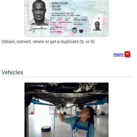
Obtain, convert, renew or get a duplicate DL or ID.
more
Vehicles