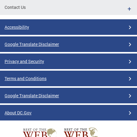
Contact Us
Accessibility
Google Translate Disclaimer
Privacy and Security
Terms and Conditions
Google Translate Disclaimer
About DC.Gov