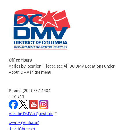
Office Hours
Varies by location. Please see All DC DMV Locations under
About DMV in the menu.
Phone: (202) 737-4404
TTY: 711
Ask the DMV a Question!
አማርኛ (Amharic)
中文 (Chinese)