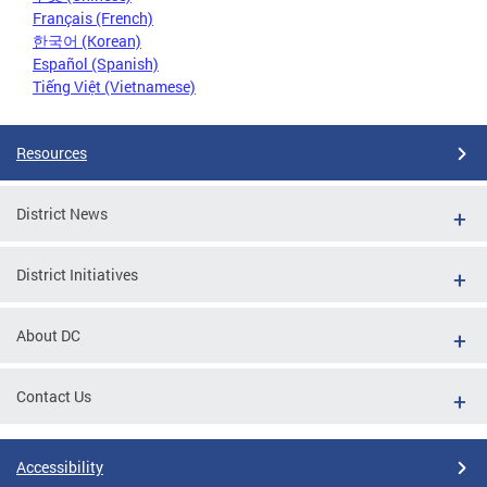
Français (French)
한국어 (Korean)
Español (Spanish)
Tiếng Việt (Vietnamese)
Resources
District News
District Initiatives
About DC
Contact Us
Accessibility