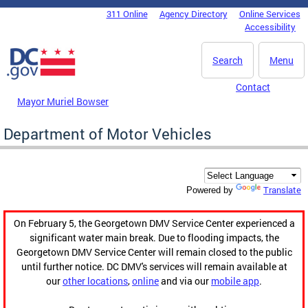
Skip to main content
311 Online
Agency Directory
Online Services
DC Agency Top Menu
Accessibility
Search
Menu
Contact
Mayor Muriel Bowser
Department of Motor Vehicles
Translate
Powered by
On February 5, the Georgetown DMV Service Center experienced a
significant water main break. Due to flooding impacts, the
Georgetown DMV Service Center will remain closed to the public
until further notice. DC DMV's services will remain available at
our
other locations
,
online
and via our
mobile app
.