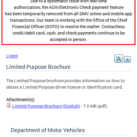
Due to a systematic issue with real-time
authorization, the ACH/Electronic Check payment feature
has been temporarily removed from all DMV online and mobile app
transactions. Our team is working with the Office of the Chief
Financial Officer (OCFO) to resolve the matter. Contactless,
credit/debit card, cash, and check payments continue to be
accepted in person.
Listen
Limited Purpose Brochure
The Limited Purpose brochure provides information on how to
obtain a Limited Purpose driver license or identification card.
Attachment(s):
Limited Purpose Brochure (English)
- 7.6 MB
(pdf)
Department of Motor Vehicles