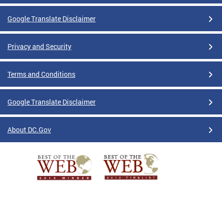
Google Translate Disclaimer
Privacy and Security
Terms and Conditions
Google Translate Disclaimer
About DC.Gov