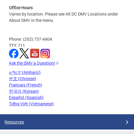
Office Hours
Varies by location. Please see All DC DMV Locations under
About DMV in the menu.
Phone: (202) 737-4404
TTY: 711
Ask the DMV a Question!
አማርኛ (Amharic)
中文 (Chinese)
Français (French)
한국어 (Korean)
Español (Spanish)
Tiếng Việt (Vietnamese)
Resources