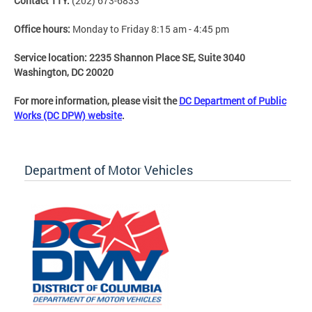
Contact TTY:
(202) 673-6833
Office hours:
Monday to Friday 8:15 am - 4:45 pm
Service location:
2235 Shannon Place SE, Suite 3040
Washington, DC 20020
For more information, please visit the
DC Department of Public
Works (DC DPW) website
.
Department of Motor Vehicles