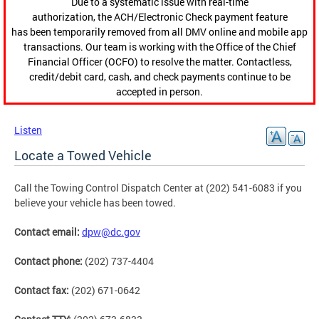
Due to a systematic issue with real-time
authorization, the ACH/Electronic Check payment feature
has been temporarily removed from all DMV online and mobile app
transactions. Our team is working with the Office of the Chief
Financial Officer (OCFO) to resolve the matter. Contactless,
credit/debit card, cash, and check payments continue to be
accepted in person.
Listen
Locate a Towed Vehicle
Call the Towing Control Dispatch Center at (202) 541-6083 if you
believe your vehicle has been towed.
Contact email:
dpw@dc.gov
Contact phone:
(202) 737-4404
Contact fax:
(202) 671-0642