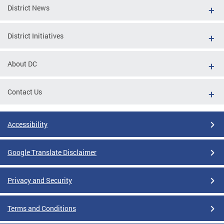
District News
District Initiatives
About DC
Contact Us
Accessibility
Google Translate Disclaimer
Privacy and Security
Terms and Conditions