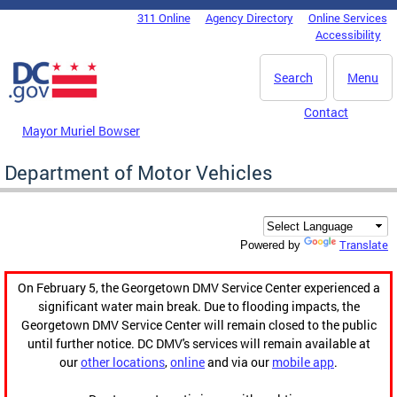
Skip to main content
311 Online
Agency Directory
Online Services
DC Agency Top Menu
Accessibility
Search
Menu
Contact
Mayor Muriel Bowser
Department of Motor Vehicles
Translate
Powered by
On February 5, the Georgetown DMV Service Center experienced a
significant water main break. Due to flooding impacts, the
Georgetown DMV Service Center will remain closed to the public
until further notice. DC DMV's services will remain available at
our
other locations
,
online
and via our
mobile app
.