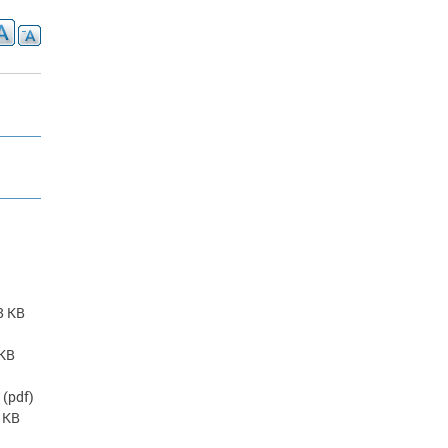
)
8 KB
 KB
(pdf)
7 KB