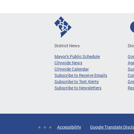
District News
Dis
Mayor's Public Schedule
Gr
Citywide News
Age
Citywide Calendar
Sus
Subscribe to Receive Emails
Co
Subscribe to Text Alerts
Gre
Subscribe to Newsletters
Re
Accessibility
Google Translate Discl