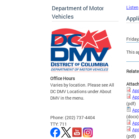
Department of Motor
Listen
Vehicles
Appli
Friday
This a
Relate
Office Hours
Attac
Varies by location. Please see All
App
DC DMV Locations under About
App
DMV in the menu.
(pdf)
App
(docx)
Phone: (202) 737-4404
App
TTY: 711
App
(pdf)