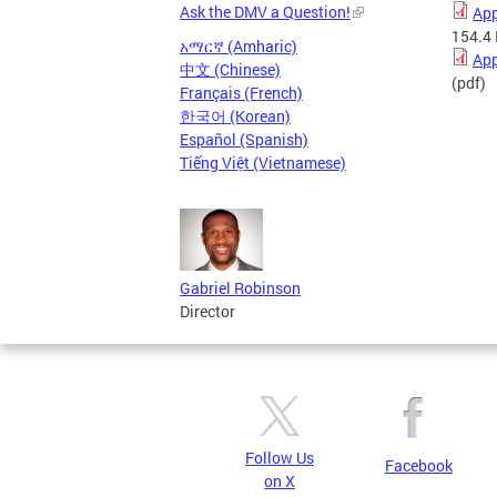
Ask the DMV a Question!
App
154.4
አማርኛ (Amharic)
App
中文 (Chinese)
(pdf)
Français (French)
한국어 (Korean)
Español (Spanish)
Tiếng Việt (Vietnamese)
Gabriel Robinson
Director
Follow Us
Facebook
on X