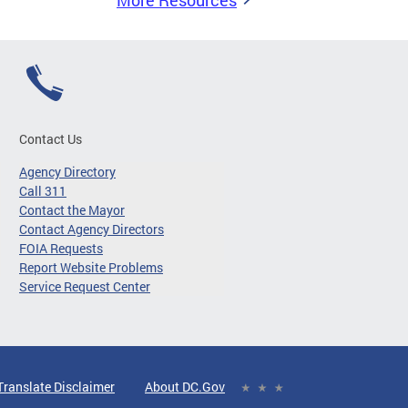
More Resources
Contact Us
Agency Directory
Call 311
Contact the Mayor
Contact Agency Directors
FOIA Requests
Report Website Problems
Service Request Center
Translate Disclaimer
About DC.Gov