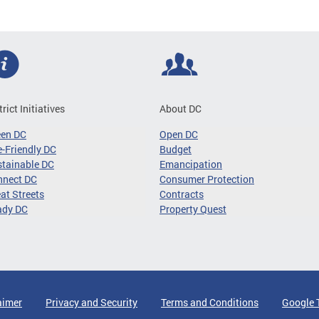
trict Initiatives
About DC
een DC
Open DC
-Friendly DC
Budget
tainable DC
Emancipation
nnect DC
Consumer Protection
at Streets
Contracts
ady DC
Property Quest
aimer
Privacy and Security
Terms and Conditions
Google 