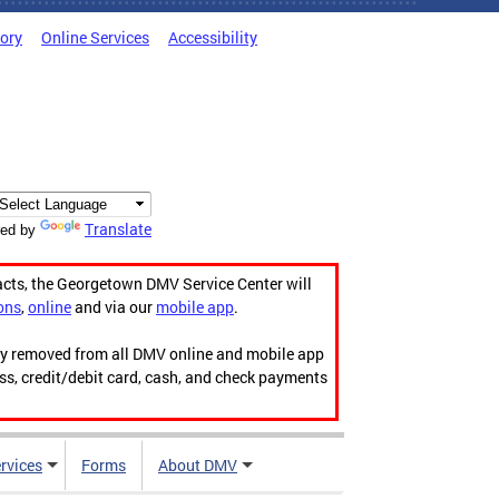
tory
Online Services
Accessibility
Translate
ed by
acts, the Georgetown DMV Service Center will
ons
,
online
and via our
mobile app
.
ily removed from all DMV online and mobile app
ess, credit/debit card, cash, and check payments
rvices
Forms
About DMV