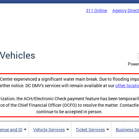
311 Online
Agency Direc
Vehicles
Power
enter experienced a significant water main break. Due to flooding imp
urther notice. DC DMV's services will remain available at our
other locati
orization, the ACH/Electronic Check payment feature has been temporar
ce of the Chief Financial Officer (OCFO) to resolve the matter. Contactl
continue to be accepted in person.
cense and ID
Vehicle Services
Ticket Services
Business Se