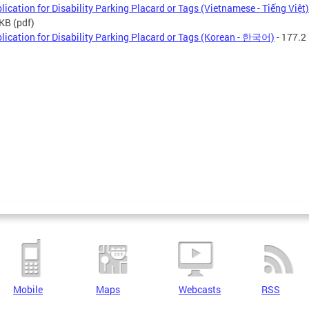
lication for Disability Parking Placard or Tags (Vietnamese - Tiếng Việt)
 KB
(pdf)
lication for Disability Parking Placard or Tags (Korean - 한국어)
- 177.2
Mobile
Maps
Webcasts
RSS