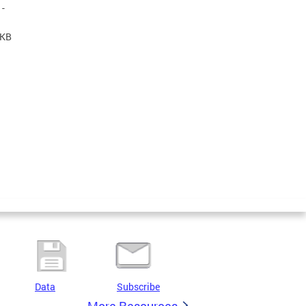
-
 KB
Data
Subscribe