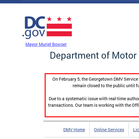
Skip to main content
DC Agency Top Menu
Mayor Muriel Bowser
Department of Motor 
On February 5, the Georgetown DMV Service C
remain closed to the public until f
Due to a systematic issue with real-time auth
transactions. Our team is working with the Offi
DMV Home
Online Services
Li