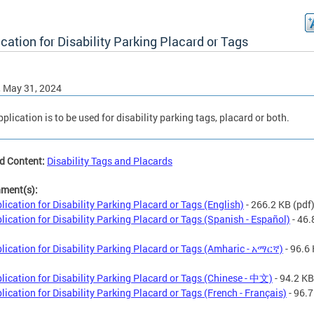
cation for Disability Parking Placard or Tags
, May 31, 2024
pplication is to be used for disability parking tags, placard or both.
d Content:
Disability Tags and Placards
hment(s):
lication for Disability Parking Placard or Tags (English)
- 266.2 KB
(pdf
lication for Disability Parking Placard or Tags (Spanish - Español)
- 46.
lication for Disability Parking Placard or Tags (Amharic - አማርኛ)
- 96.6
lication for Disability Parking Placard or Tags (Chinese - 中文)
- 94.2 KB
lication for Disability Parking Placard or Tags (French - Français)
- 96.