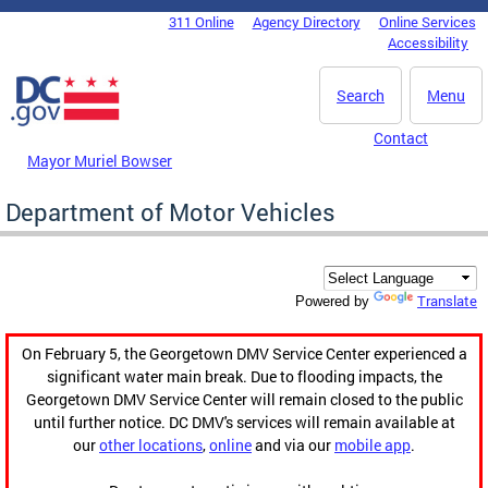
Skip to main content
311 Online
Agency Directory
Online Services
DC Agency Top Menu
Accessibility
Search
Menu
Contact
Mayor Muriel Bowser
Department of Motor Vehicles
Translate
Powered by
On February 5, the Georgetown DMV Service Center experienced a
significant water main break. Due to flooding impacts, the
Georgetown DMV Service Center will remain closed to the public
until further notice. DC DMV's services will remain available at
our
other locations
,
online
and via our
mobile app
.