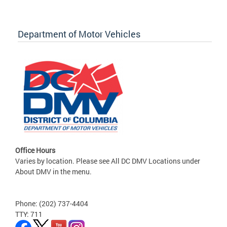
Department of Motor Vehicles
Office Hours
Varies by location. Please see All DC DMV Locations under
About DMV in the menu.
Phone: (202) 737-4404
TTY: 711