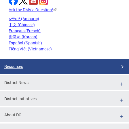
Ask the DMV a Question!
አማርኛ (Amharic)
中文 (Chinese)
Français (French)
한국어 (Korean)
Español (Spanish)
Tiếng Việt (Vietnamese)
Resources
District News
District Initiatives
About DC