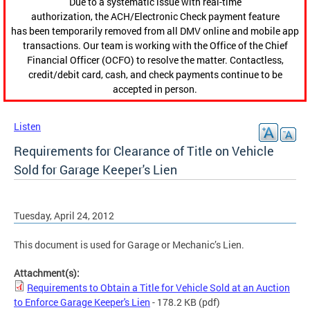
Due to a systematic issue with real-time
authorization, the ACH/Electronic Check payment feature
has been temporarily removed from all DMV online and mobile app
transactions. Our team is working with the Office of the Chief
Financial Officer (OCFO) to resolve the matter. Contactless,
credit/debit card, cash, and check payments continue to be
accepted in person.
Listen
Requirements for Clearance of Title on Vehicle
Sold for Garage Keeper's Lien
Tuesday, April 24, 2012
This document is used for Garage or Mechanic’s Lien.
Attachment(s):
Requirements to Obtain a Title for Vehicle Sold at an Auction
to Enforce Garage Keeper's Lien
- 178.2 KB
(pdf)