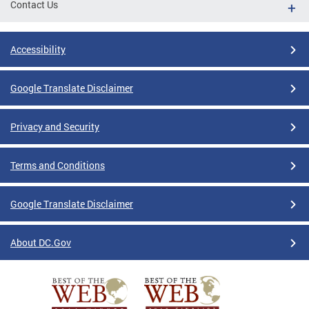
Contact Us
Accessibility
Google Translate Disclaimer
Privacy and Security
Terms and Conditions
Google Translate Disclaimer
About DC.Gov