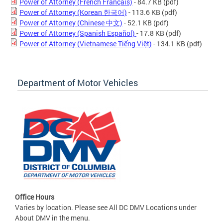
Power of Attorney (French Français)
- 84.7 KB
(pdf)
Power of Attorney (Korean 한국어)
- 113.6 KB
(pdf)
Power of Attorney (Chinese 中文)
- 52.1 KB
(pdf)
Power of Attorney (Spanish Español)
- 17.8 KB
(pdf)
Power of Attorney (Vietnamese Tiếng Việt)
- 134.1 KB
(pdf)
Department of Motor Vehicles
Office Hours
Varies by location. Please see All DC DMV Locations under
About DMV in the menu.