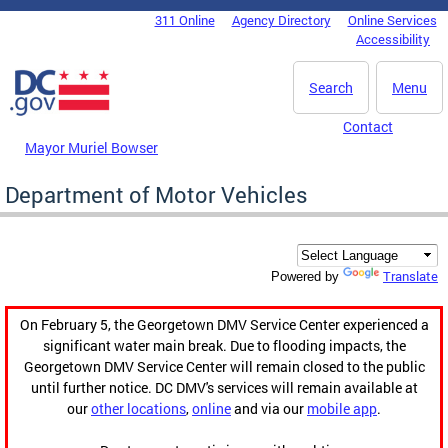
Skip to main content
311 Online
Agency Directory
Online Services
DC Agency Top Menu
Accessibility
Search
Menu
Contact
Mayor Muriel Bowser
Department of Motor Vehicles
Translate
Powered by
On February 5, the Georgetown DMV Service Center experienced a
significant water main break. Due to flooding impacts, the
Georgetown DMV Service Center will remain closed to the public
until further notice. DC DMV's services will remain available at
our
other locations
,
online
and via our
mobile app
.