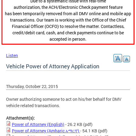
Due to a systematic issue with real-time
authorization, the ACH/Electronic Check payment feature
has been temporarily removed from all DMV online and mobile app
transactions. Our team is working with the Office of the Chief
Financial Officer (OCFO) to resolve the matter. Contactless,
credit/debit card, cash, and check payments continue to be
accepted in person.
Listen
Vehicle Power of Attorney Application
Thursday, October 22, 2015
Owner authorizing someone to act on his/her behalf for DMV
vehicle related transactions.
Attachment(s):
Power of Attorney (English)
- 26.2 KB
(pdf)
Power of Attorney (Amharic አማርኛ)
- 54.1 KB
(pdf)