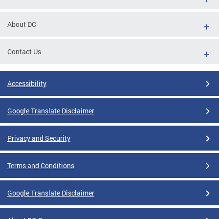
About DC
Contact Us
Accessibility
Google Translate Disclaimer
Privacy and Security
Terms and Conditions
Google Translate Disclaimer