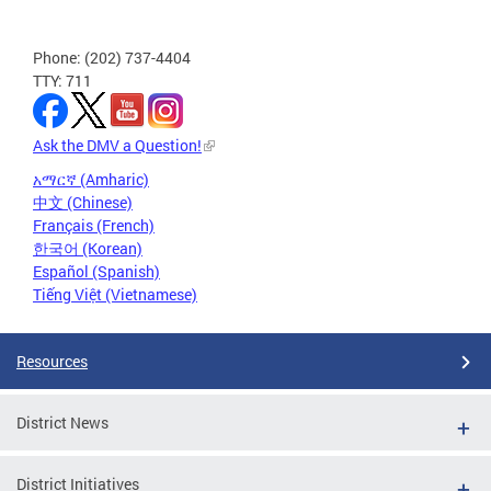
Phone: (202) 737-4404
TTY: 711
Ask the DMV a Question!
አማርኛ (Amharic)
中文 (Chinese)
Français (French)
한국어 (Korean)
Español (Spanish)
Tiếng Việt (Vietnamese)
Resources
District News
District Initiatives