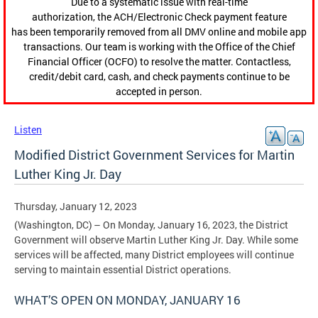
Due to a systematic issue with real-time
authorization, the ACH/Electronic Check payment feature
has been temporarily removed from all DMV online and mobile app
transactions. Our team is working with the Office of the Chief
Financial Officer (OCFO) to resolve the matter. Contactless,
credit/debit card, cash, and check payments continue to be
accepted in person.
Listen
Modified District Government Services for Martin
Luther King Jr. Day
Thursday, January 12, 2023
(Washington, DC) – On Monday, January 16, 2023, the District
Government will observe Martin Luther King Jr. Day. While some
services will be affected, many District employees will continue
serving to maintain essential District operations.
WHAT’S OPEN ON MONDAY, JANUARY 16