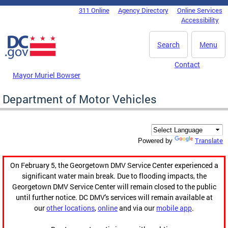
Skip to main content
311 Online
Agency Directory
Online Services
DC Agency Top Menu
Accessibility
Search
Menu
Contact
Mayor Muriel Bowser
Department of Motor Vehicles
Translate
Powered by
On February 5, the Georgetown DMV Service Center experienced a
significant water main break. Due to flooding impacts, the
Georgetown DMV Service Center will remain closed to the public
until further notice. DC DMV's services will remain available at
our
other locations
,
online
and via our
mobile app
.