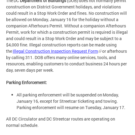
The DC
Department of Buildings
(DOB) does not normally permit
construction on District Government holidays, and violations
could result in a Stop Work Order and fines. No construction will
be allowed on Monday, January 16 for the holiday without a
companion Afterhours Permit. Without a companion Afterhours
Permit, work for which a construction permit is required is illegal
and could result in a Stop Work Order and may be subject to a
$4,000 fine. Illegal construction reports can be made using
the
Illegal Construction Inspection Request Form
or afterhours
by calling 311. DOB offers many online services, tools, and
resources, enabling customers to conduct business 24 hours per
day, seven days per week.
Parking Enforcement:
All parking enforcement will be suspended on Monday,
January 16, except for Streetcar ticketing and towing.
Parking enforcement will resume on Tuesday, January 17.
All DC Circulator and DC Streetcar routes are operating on
normal schedule.