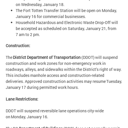
on Wednesday, January 18.
The Fort Totten Transfer Station will be open on Monday,
January 16 for commercial businesses.
Household Hazardous and Electronic Waste Drop-Off will
be accepted as scheduled on Saturday, January 21, from
7 am to 2 pm.
Construction:
The
District Department of Transportation
(DDOT) will suspend
construction and work zones for non-emergency work in
roadways, alleys, and sidewalks within the District’s right of way.
This includes manhole access and construction-related
deliveries. Approved construction activities may resume Tuesday,
January 17 during permitted work hours.
Lane Restrictions:
DDOT will suspend reversible lane operations city-wide
on Monday, January 16.