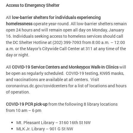
Access to Emergency Shelter
All
low-barrier shelters for individuals experiencing
homelessness
operate year-round. All low-barrier shelters remain
open 24 hours and will remain open all day on Monday, January
16. Individuals seeking access to homeless services should call
the DC Shelter Hotline at (202) 399-7093 from 8:00 a.m. – 12:00
a.m. or the Mayor’s Citywide Call Center at 311 at any time of the
day or night.
All
COVID-19 Service Centers and Monkeypox Walk-In Clinics
will
be open as regularly scheduled. COVID-19 testing, KN95 masks,
and vaccinations are available at all centers. Visit
coronavirus.dc.gov/covidcenters for a list of locations and hours
of operation.
COVID-19 PCR pick-up
from the following 8 library locations
from 10 am – 6 pm
Mt. Pleasant Library – 3160 16th St NW
MLK Jr. Library – 901 G St NW