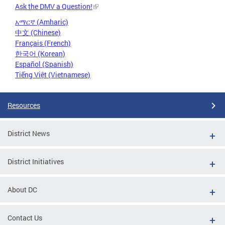
Ask the DMV a Question!
አማርኛ (Amharic)
中文 (Chinese)
Français (French)
한국어 (Korean)
Español (Spanish)
Tiếng Việt (Vietnamese)
Resources
District News
District Initiatives
About DC
Contact Us