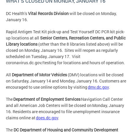
WHAT’S CLOSED ON MONDAY, JANUARY 16
DC Health’s
Vital Records Division
will be closed on Monday,
January 16.
Rapid Antigen Test Kit pick-up and Test Yourself DC PCR kit pick-
up locations at all
Senior Centers, Recreation Centers, and Public
Library locations
(other than the 8 libraries listed above) will be
closed on Monday, January 16. Sites will reopen as regularly
scheduled on Tuesday, January 17. Visit
coronavirus.dc.gov/testing for locations and hours of operation.
All
Department of Motor Vehicles
(DMV) locations will be closed
on Saturday, January 14 and Monday, January 16. Customers are
encouraged to use online options by visiting
dmv.dc.gov
.
The
Department of Employment Services
Navigation Call Center
and all American Job Centers will be closed on Monday, January
16. Residents are encouraged to file unemployment insurance
claims online at
does.dc.gov
.
The
DC Department of Housing and Community Development