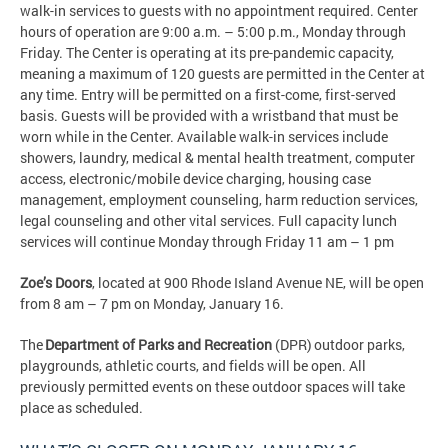
walk-in services to guests with no appointment required. Center
hours of operation are 9:00 a.m. – 5:00 p.m., Monday through
Friday. The Center is operating at its pre-pandemic capacity,
meaning a maximum of 120 guests are permitted in the Center at
any time. Entry will be permitted on a first-come, first-served
basis. Guests will be provided with a wristband that must be
worn while in the Center. Available walk-in services include
showers, laundry, medical & mental health treatment, computer
access, electronic/mobile device charging, housing case
management, employment counseling, harm reduction services,
legal counseling and other vital services. Full capacity lunch
services will continue Monday through Friday 11 am – 1 pm
Zoe’s Doors
, located at 900 Rhode Island Avenue NE, will be open
from 8 am – 7 pm on Monday, January 16.
The
Department of Parks and Recreation
(DPR) outdoor parks,
playgrounds, athletic courts, and fields will be open. All
previously permitted events on these outdoor spaces will take
place as scheduled.