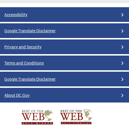
Accessibility
Google Translate Disclaimer
Privacy and Security
Terms and Conditions
Google Translate Disclaimer
About DC.Gov