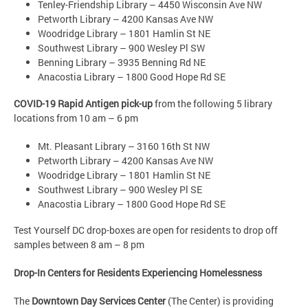
Tenley-Friendship Library – 4450 Wisconsin Ave NW
Petworth Library – 4200 Kansas Ave NW
Woodridge Library – 1801 Hamlin St NE
Southwest Library – 900 Wesley Pl SW
Benning Library – 3935 Benning Rd NE
Anacostia Library – 1800 Good Hope Rd SE
COVID-19 Rapid Antigen pick-up
from the following 5 library
locations from 10 am – 6 pm
Mt. Pleasant Library – 3160 16th St NW
Petworth Library – 4200 Kansas Ave NW
Woodridge Library – 1801 Hamlin St NE
Southwest Library – 900 Wesley Pl SE
Anacostia Library – 1800 Good Hope Rd SE
Test Yourself DC drop-boxes are open for residents to drop off
samples between 8 am – 8 pm
Drop-In Centers for Residents Experiencing Homelessness
The
Downtown Day Services Center
(The Center) is providing