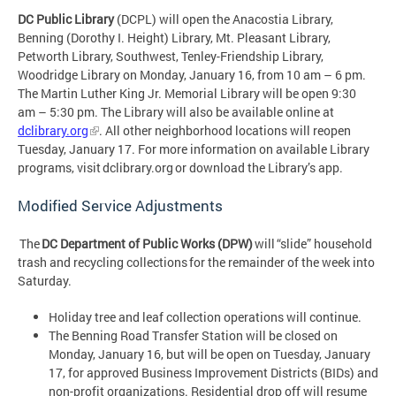
DC Public Library
(DCPL) will open the Anacostia Library,
Benning (Dorothy I. Height) Library, Mt. Pleasant Library,
Petworth Library, Southwest, Tenley-Friendship Library,
Woodridge Library on Monday, January 16, from 10 am – 6 pm.
The Martin Luther King Jr. Memorial Library will be open 9:30
am – 5:30 pm. The Library will also be available online at
dclibrary.org
. All other neighborhood locations will reopen
Tuesday, January 17. For more information on available Library
programs, visit dclibrary.org or download the Library’s app.
Modified Service Adjustments
The
DC Department of Public Works (DPW)
will “slide” household
trash and recycling collections for the remainder of the week into
Saturday.
Holiday tree and leaf collection operations will continue.
The Benning Road Transfer Station will be closed on
Monday, January 16, but will be open on Tuesday, January
17, for approved Business Improvement Districts (BIDs) and
non-profit organizations. Residential drop off will resume