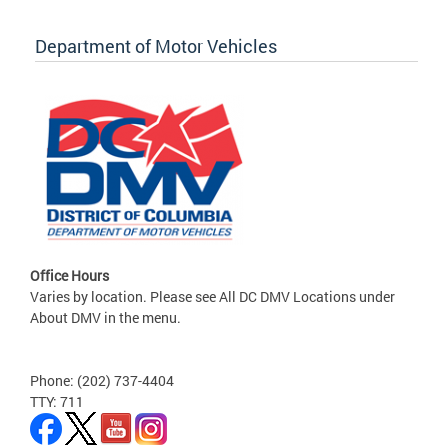
Department of Motor Vehicles
Office Hours
Varies by location. Please see All DC DMV Locations under
About DMV in the menu.
Phone: (202) 737-4404
TTY: 711