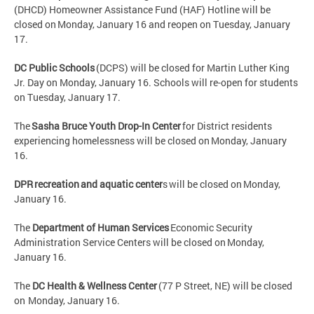
(DHCD) Homeowner Assistance Fund (HAF) Hotline will be
closed on Monday, January 16 and reopen on Tuesday, January
17.
DC Public Schools
(DCPS) will be closed for Martin Luther King
Jr. Day on Monday, January 16. Schools will re-open for students
on Tuesday, January 17.
The
Sasha Bruce Youth Drop-In Center
for District residents
experiencing homelessness will be closed on Monday, January
16.
DPR recreation and aquatic center
s will be closed on Monday,
January 16.
The
Department of Human Services
Economic Security
Administration Service Centers will be closed on Monday,
January 16.
The
DC Health & Wellness Center
(77 P Street, NE) will be closed
on Monday, January 16.