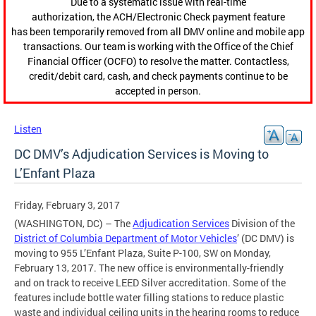
Due to a systematic issue with real-time
authorization, the ACH/Electronic Check payment feature
has been temporarily removed from all DMV online and mobile app
transactions. Our team is working with the Office of the Chief
Financial Officer (OCFO) to resolve the matter. Contactless,
credit/debit card, cash, and check payments continue to be
accepted in person.
Listen
DC DMV’s Adjudication Services is Moving to
L’Enfant Plaza
Friday, February 3, 2017
(WASHINGTON, DC) – The
Adjudication Services
Division of the
District of Columbia Department of Motor Vehicles
’ (DC DMV) is
moving to 955 L’Enfant Plaza, Suite P-100, SW on Monday,
February 13, 2017. The new office is environmentally-friendly
and on track to receive LEED Silver accreditation. Some of the
features include bottle water filling stations to reduce plastic
waste and individual ceiling units in the hearing rooms to reduce