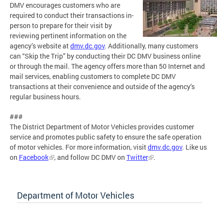
DMV encourages customers who are
required to conduct their transactions in-
person to prepare for their visit by
reviewing pertinent information on the
agency’s website at
dmv.dc.gov
. Additionally, many customers
can “Skip the Trip” by conducting their DC DMV business online
or through the mail. The agency offers more than 50 Internet and
mail services, enabling customers to complete DC DMV
transactions at their convenience and outside of the agency’s
regular business hours.
###
The District Department of Motor Vehicles provides customer
service and promotes public safety to ensure the safe operation
of motor vehicles. For more information, visit
dmv.dc.gov
. Like us
on
Facebook
, and follow DC DMV on
Twitter
.
Department of Motor Vehicles