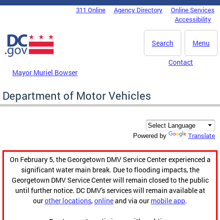
Skip to main content
311 Online
Agency Directory
Online Services
DC Agency Top Menu
Accessibility
Search
Menu
Contact
Mayor Muriel Bowser
Department of Motor Vehicles
Translate
Powered by
On February 5, the Georgetown DMV Service Center experienced a
significant water main break. Due to flooding impacts, the
Georgetown DMV Service Center will remain closed to the public
until further notice. DC DMV's services will remain available at
our
other locations
,
online
and via our
mobile app
.