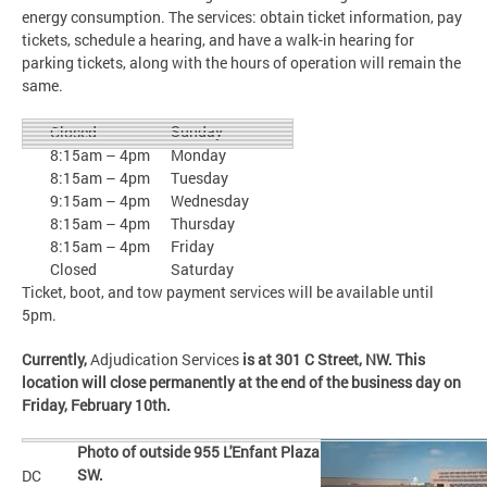
energy consumption. The services: obtain ticket information, pay
tickets, schedule a hearing, and have a walk-in hearing for
parking tickets, along with the hours of operation will remain the
same.
Sunday
Closed
8:15am – 4pm
Monday
8:15am – 4pm
Tuesday
9:15am – 4pm
Wednesday
8:15am – 4pm
Thursday
8:15am – 4pm
Friday
Closed
Saturday
Ticket, boot, and tow payment services will be available until
5pm.
Currently,
Adjudication Services
is at 301 C Street, NW. This
location will close permanently at the end of the business day on
Friday, February 10th.
Photo of outside 955 L'Enfant Plaza
SW.
DC