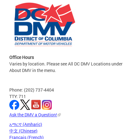
Office Hours
Varies by location. Please see All DC DMV Locations under
About DMV in the menu.
Phone: (202) 737-4404
TTY: 711
Ask the DMV a Question!
አማርኛ (Amharic)
中文 (Chinese)
Français (French)