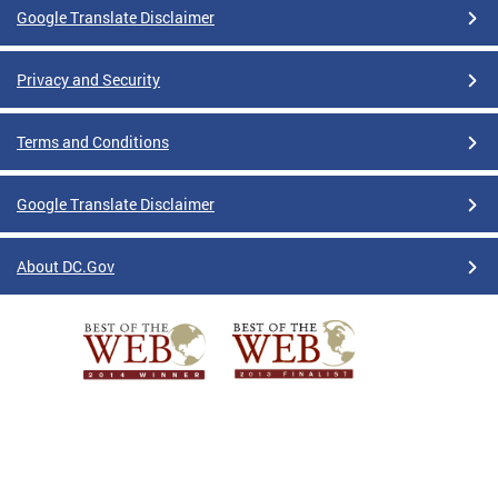
Google Translate Disclaimer
Privacy and Security
Terms and Conditions
Google Translate Disclaimer
About DC.Gov