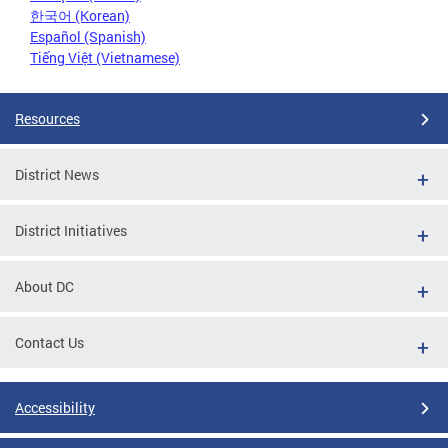
한국어 (Korean)
Español (Spanish)
Tiếng Việt (Vietnamese)
Resources
District News
District Initiatives
About DC
Contact Us
Accessibility