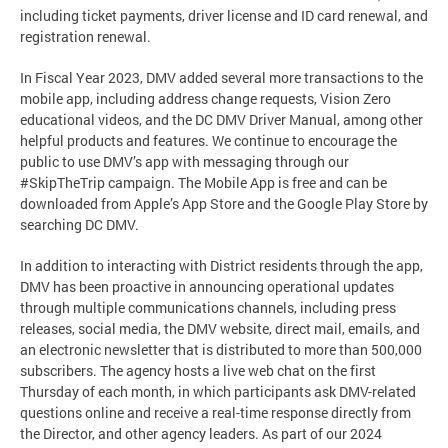
including ticket payments, driver license and ID card renewal, and
registration renewal.
In Fiscal Year 2023, DMV added several more transactions to the
mobile app, including address change requests, Vision Zero
educational videos, and the DC DMV Driver Manual, among other
helpful products and features. We continue to encourage the
public to use DMV’s app with messaging through our
#SkipTheTrip campaign. The Mobile App is free and can be
downloaded from Apple’s App Store and the Google Play Store by
searching DC DMV.
In addition to interacting with District residents through the app,
DMV has been proactive in announcing operational updates
through multiple communications channels, including press
releases, social media, the DMV website, direct mail, emails, and
an electronic newsletter that is distributed to more than 500,000
subscribers. The agency hosts a live web chat on the first
Thursday of each month, in which participants ask DMV-related
questions online and receive a real-time response directly from
the Director, and other agency leaders. As part of our 2024