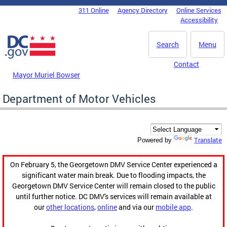
Skip to main content
311 Online
Agency Directory
Online Services
DC Agency Top Menu
Accessibility
Search
Menu
Contact
Mayor Muriel Bowser
Department of Motor Vehicles
Translate
Powered by
On February 5, the Georgetown DMV Service Center experienced a
significant water main break. Due to flooding impacts, the
Georgetown DMV Service Center will remain closed to the public
until further notice. DC DMV's services will remain available at
our
other locations
,
online
and via our
mobile app
.