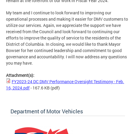
remain at the forefront of our work in Fiscal Year 2024.
My team and I continue to look forward to improving our
operational processes and making it easier for DMV customers to
utilize our services. Again, we appreciate the support we have
received from the Council and look forward to continuing our
efforts to improve the quality of service to the residents of the
District of Columbia. In closing, we would like to thank Mayor
Bowser for her continued leadership and commitment to good
governance and accountability. I will now address any questions
you may have.
Attachment(s):
FY2023-24 DC DMV Performance Oversight Testimony - Feb.
16, 2024.pdf
- 167.6 KB
(pdf)
Department of Motor Vehicles