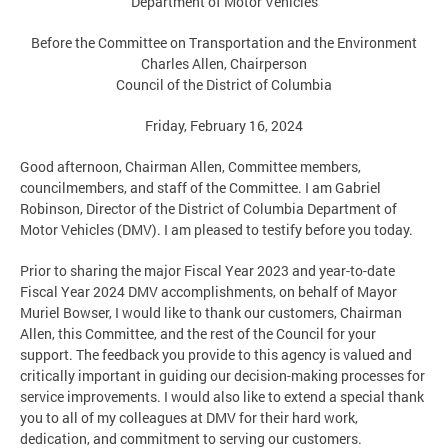
Department of Motor Vehicles
Before the Committee on Transportation and the Environment
Charles Allen, Chairperson
Council of the District of Columbia
Friday, February 16, 2024
Good afternoon, Chairman Allen, Committee members,
councilmembers, and staff of the Committee. I am Gabriel
Robinson, Director of the District of Columbia Department of
Motor Vehicles (DMV). I am pleased to testify before you today.
Prior to sharing the major Fiscal Year 2023 and year-to-date
Fiscal Year 2024 DMV accomplishments, on behalf of Mayor
Muriel Bowser, I would like to thank our customers, Chairman
Allen, this Committee, and the rest of the Council for your
support. The feedback you provide to this agency is valued and
critically important in guiding our decision-making processes for
service improvements. I would also like to extend a special thank
you to all of my colleagues at DMV for their hard work,
dedication, and commitment to serving our customers.