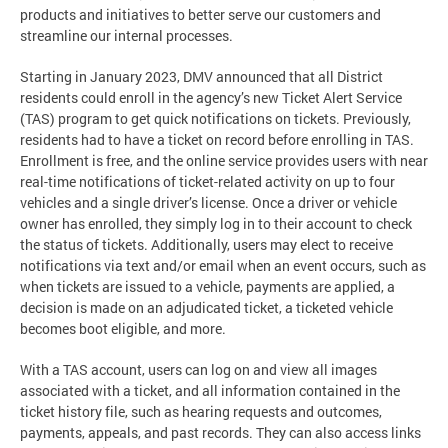
products and initiatives to better serve our customers and
streamline our internal processes.
Starting in January 2023, DMV announced that all District
residents could enroll in the agency’s new Ticket Alert Service
(TAS) program to get quick notifications on tickets. Previously,
residents had to have a ticket on record before enrolling in TAS.
Enrollment is free, and the online service provides users with near
real-time notifications of ticket-related activity on up to four
vehicles and a single driver’s license. Once a driver or vehicle
owner has enrolled, they simply log in to their account to check
the status of tickets. Additionally, users may elect to receive
notifications via text and/or email when an event occurs, such as
when tickets are issued to a vehicle, payments are applied, a
decision is made on an adjudicated ticket, a ticketed vehicle
becomes boot eligible, and more.
With a TAS account, users can log on and view all images
associated with a ticket, and all information contained in the
ticket history file, such as hearing requests and outcomes,
payments, appeals, and past records. They can also access links