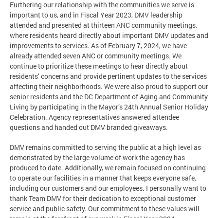
Furthering our relationship with the communities we serve is
important to us, and in Fiscal Year 2023, DMV leadership
attended and presented at thirteen ANC community meetings,
where residents heard directly about important DMV updates and
improvements to services. As of February 7, 2024, we have
already attended seven ANC or community meetings. We
continue to prioritize these meetings to hear directly about
residents’ concerns and provide pertinent updates to the services
affecting their neighborhoods. We were also proud to support our
senior residents and the DC Department of Aging and Community
Living by participating in the Mayor’s 24th Annual Senior Holiday
Celebration. Agency representatives answered attendee
questions and handed out DMV branded giveaways.
DMV remains committed to serving the public at a high level as
demonstrated by the large volume of work the agency has
produced to date. Additionally, we remain focused on continuing
to operate our facilities in a manner that keeps everyone safe,
including our customers and our employees. I personally want to
thank Team DMV for their dedication to exceptional customer
service and public safety. Our commitment to these values will