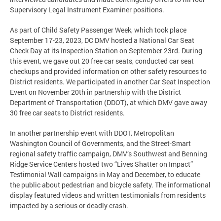
Supervisory Legal Instrument Examiner positions.
As part of Child Safety Passenger Week, which took place
September 17-23, 2023, DC DMV hosted a National Car Seat
Check Day at its Inspection Station on September 23rd. During
this event, we gave out 20 free car seats, conducted car seat
checkups and provided information on other safety resources to
District residents. We participated in another Car Seat Inspection
Event on November 20th in partnership with the District
Department of Transportation (DDOT), at which DMV gave away
30 free car seats to District residents.
In another partnership event with DDOT, Metropolitan
Washington Council of Governments, and the Street-Smart
regional safety traffic campaign, DMV’s Southwest and Benning
Ridge Service Centers hosted two “Lives Shatter on Impact”
Testimonial Wall campaigns in May and December, to educate
the public about pedestrian and bicycle safety. The informational
display featured videos and written testimonials from residents
impacted by a serious or deadly crash.