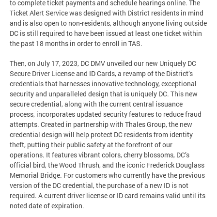
to complete ticket payments and schedule hearings online. The
Ticket Alert Service was designed with District residents in mind
and is also open to non-residents, although anyone living outside
DC is still required to have been issued at least one ticket within
the past 18 months in order to enroll in TAS.
Then, on July 17, 2023, DC DMV unveiled our new Uniquely DC
Secure Driver License and ID Cards, a revamp of the District’s
credentials that harnesses innovative technology, exceptional
security and unparalleled design that is uniquely DC. This new
secure credential, along with the current central issuance
process, incorporates updated security features to reduce fraud
attempts. Created in partnership with Thales Group, the new
credential design will help protect DC residents from identity
theft, putting their public safety at the forefront of our
operations. It features vibrant colors, cherry blossoms, DC’s
official bird, the Wood Thrush, and the iconic Frederick Douglass
Memorial Bridge. For customers who currently have the previous
version of the DC credential, the purchase of a new ID is not
required. A current driver license or ID card remains valid until its
noted date of expiration.