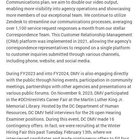
Communications plan, we aim to double our video output,
enabling more visibility into agency operations and showcasing
more members of our exceptional team. We continue to utilize
Zendesk to streamline our communications processes, averaging
over 1,100 service request responses a month from our stellar
Correspondence Team. This Customer Relationship Management
(CRM) platform was implemented in 2021, allowing the agency’s
correspondence representatives to respond on a single platform
to customer inquiries submitted through various channels,
including phone, website, and social media.
During FY2023 and into FY2024, DMV is also engaging directly
with the public through hiring events, participation in community
meetings, partnerships with other agencies and presentations at
various public forums. On November 9, 2023, DMV participated
in the #DCHiresVets Career Fair at the Martin Luther King Jr.
Memorial Library. Hosted by the DC Department of Human
Resources, DC DMV held interviews for the 26 open Hearing
Examiner positions. During this event, DC DMV made 16
contingency offers. In fact, we were recruiting at the Winter
Hiring Fair this past Tuesday, February 13th, where we
interviewed candidates and made contingency offers to fill four