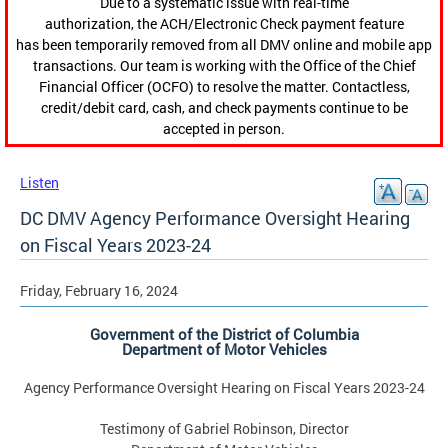
Due to a systematic issue with real-time
authorization, the ACH/Electronic Check payment feature
has been temporarily removed from all DMV online and mobile app
transactions. Our team is working with the Office of the Chief
Financial Officer (OCFO) to resolve the matter. Contactless,
credit/debit card, cash, and check payments continue to be
accepted in person.
Listen
DC DMV Agency Performance Oversight Hearing
on Fiscal Years 2023-24
Friday, February 16, 2024
Government of the District of Columbia
Department of Motor Vehicles
Agency Performance Oversight Hearing on Fiscal Years 2023-24
Testimony of Gabriel Robinson, Director