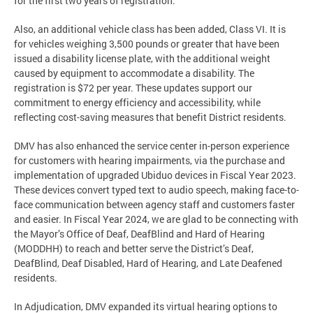
for the first two years of registration.
Also, an additional vehicle class has been added, Class VI. It is
for vehicles weighing 3,500 pounds or greater that have been
issued a disability license plate, with the additional weight
caused by equipment to accommodate a disability. The
registration is $72 per year. These updates support our
commitment to energy efficiency and accessibility, while
reflecting cost-saving measures that benefit District residents.
DMV has also enhanced the service center in-person experience
for customers with hearing impairments, via the purchase and
implementation of upgraded Ubiduo devices in Fiscal Year 2023.
These devices convert typed text to audio speech, making face-to-
face communication between agency staff and customers faster
and easier. In Fiscal Year 2024, we are glad to be connecting with
the Mayor’s Office of Deaf, DeafBlind and Hard of Hearing
(MODDHH) to reach and better serve the District’s Deaf,
DeafBlind, Deaf Disabled, Hard of Hearing, and Late Deafened
residents.
In Adjudication, DMV expanded its virtual hearing options to