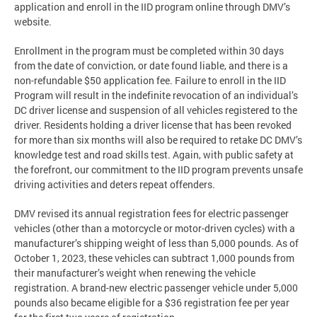
application and enroll in the IID program online through DMV’s
website.
Enrollment in the program must be completed within 30 days
from the date of conviction, or date found liable, and there is a
non-refundable $50 application fee. Failure to enroll in the IID
Program will result in the indefinite revocation of an individual’s
DC driver license and suspension of all vehicles registered to the
driver. Residents holding a driver license that has been revoked
for more than six months will also be required to retake DC DMV’s
knowledge test and road skills test. Again, with public safety at
the forefront, our commitment to the IID program prevents unsafe
driving activities and deters repeat offenders.
DMV revised its annual registration fees for electric passenger
vehicles (other than a motorcycle or motor-driven cycles) with a
manufacturer’s shipping weight of less than 5,000 pounds. As of
October 1, 2023, these vehicles can subtract 1,000 pounds from
their manufacturer’s weight when renewing the vehicle
registration. A brand-new electric passenger vehicle under 5,000
pounds also became eligible for a $36 registration fee per year