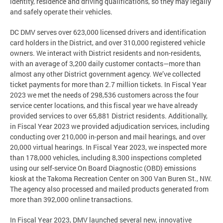
identity, residence and driving qualifications, so they may legally
and safely operate their vehicles.
DC DMV serves over 623,000 licensed drivers and identification
card holders in the District, and over 310,000 registered vehicle
owners. We interact with District residents and non-residents,
with an average of 3,200 daily customer contacts—more than
almost any other District government agency. We’ve collected
ticket payments for more than 2.7 million tickets. In Fiscal Year
2023 we met the needs of 298,536 customers across the four
service center locations, and this fiscal year we have already
provided services to over 65,881 District residents. Additionally,
in Fiscal Year 2023 we provided adjudication services, including
conducting over 210,000 in-person and mail hearings, and over
20,000 virtual hearings. In Fiscal Year 2023, we inspected more
than 178,000 vehicles, including 8,300 inspections completed
using our self-service On Board Diagnostic (OBD) emissions
kiosk at the Takoma Recreation Center on 300 Van Buren St., NW.
The agency also processed and mailed products generated from
more than 392,000 online transactions.
In Fiscal Year 2023, DMV launched several new, innovative