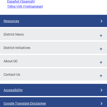
Español (Spanish)
Tiếng Việt (Vietnamese)
Resources
District News
District Initiatives
About DC
Contact Us
Accessibility
Google Translate Disclaimer