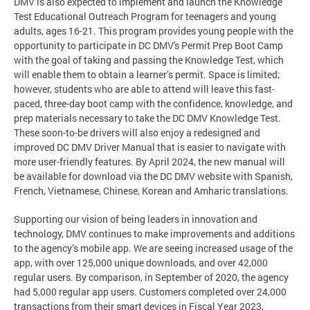
DMV is also expected to implement and launch the Knowledge
Test Educational Outreach Program for teenagers and young
adults, ages 16-21. This program provides young people with the
opportunity to participate in DC DMV's Permit Prep Boot Camp
with the goal of taking and passing the Knowledge Test, which
will enable them to obtain a learner’s permit. Space is limited;
however, students who are able to attend will leave this fast-
paced, three-day boot camp with the confidence, knowledge, and
prep materials necessary to take the DC DMV Knowledge Test.
These soon-to-be drivers will also enjoy a redesigned and
improved DC DMV Driver Manual that is easier to navigate with
more user-friendly features. By April 2024, the new manual will
be available for download via the DC DMV website with Spanish,
French, Vietnamese, Chinese, Korean and Amharic translations.
Supporting our vision of being leaders in innovation and
technology, DMV continues to make improvements and additions
to the agency’s mobile app. We are seeing increased usage of the
app, with over 125,000 unique downloads, and over 42,000
regular users. By comparison, in September of 2020, the agency
had 5,000 regular app users. Customers completed over 24,000
transactions from their smart devices in Fiscal Year 2023,