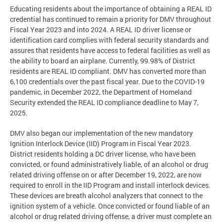
Educating residents about the importance of obtaining a REAL ID
credential has continued to remain a priority for DMV throughout
Fiscal Year 2023 and into 2024. A REAL ID driver license or
identification card complies with federal security standards and
assures that residents have access to federal facilities as well as
the ability to board an airplane. Currently, 99.98% of District
residents are REAL ID compliant. DMV has converted more than
6,100 credentials over the past fiscal year. Due to the COVID-19
pandemic, in December 2022, the Department of Homeland
Security extended the REAL ID compliance deadline to May 7,
2025.
DMV also began our implementation of the new mandatory
Ignition Interlock Device (IID) Program in Fiscal Year 2023.
District residents holding a DC driver license, who have been
convicted, or found administratively liable, of an alcohol or drug
related driving offense on or after December 19, 2022, are now
required to enroll in the IID Program and install interlock devices.
These devices are breath alcohol analyzers that connect to the
ignition system of a vehicle. Once convicted or found liable of an
alcohol or drug related driving offense, a driver must complete an