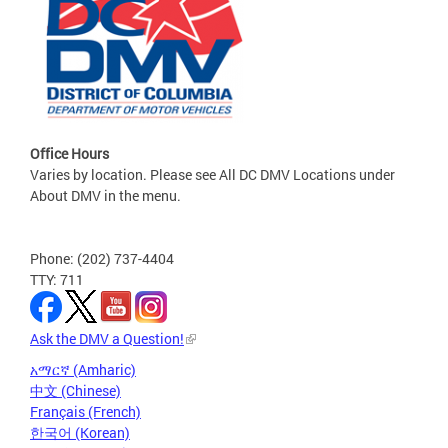
Office Hours
Varies by location. Please see All DC DMV Locations under
About DMV in the menu.
Phone: (202) 737-4404
TTY: 711
Ask the DMV a Question!
አማርኛ (Amharic)
中文 (Chinese)
Français (French)
한국어 (Korean)