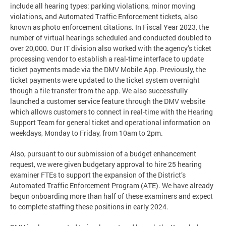
include all hearing types: parking violations, minor moving
violations, and Automated Traffic Enforcement tickets, also
known as photo enforcement citations. In Fiscal Year 2023, the
number of virtual hearings scheduled and conducted doubled to
over 20,000. Our IT division also worked with the agency’s ticket
processing vendor to establish a real-time interface to update
ticket payments made via the DMV Mobile App. Previously, the
ticket payments were updated to the ticket system overnight
though a file transfer from the app. We also successfully
launched a customer service feature through the DMV website
which allows customers to connect in real-time with the Hearing
Support Team for general ticket and operational information on
weekdays, Monday to Friday, from 10am to 2pm.
Also, pursuant to our submission of a budget enhancement
request, we were given budgetary approval to hire 25 hearing
examiner FTEs to support the expansion of the District’s
Automated Traffic Enforcement Program (ATE). We have already
begun onboarding more than half of these examiners and expect
to complete staffing these positions in early 2024.