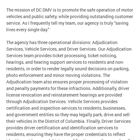
The mission of DC DMV is to promote the safe operation of motor
vehicles and public safety, while providing outstanding customer
service. As I frequently tell my team, our agency is truly “saving
lives every single day.”
The agency has three operational divisions: Adjudication
Services, Vehicle Services, and Driver Services. Our Adjudication
Services team provides ticket processing, ticket noticing,
hearings, and hearing support services to residents and non-
residents, in order to render legally sound decisions on parking,
photo enforcement and minor moving violations. The
Adjudication team also ensures proper processing of violation
and penalty payments for these infractions. Additionally, driver
license revocation and reinstatement hearings are provided
through Adjudication Services. Vehicle Services provides
certification and inspection services to residents, businesses,
and government entities so they may legally park, drive and sell
their vehicles in the District of Columbia. Finally, Driver Services
provides driver certification and identification services to
residents, ensuring they have the proper credentials to reflect