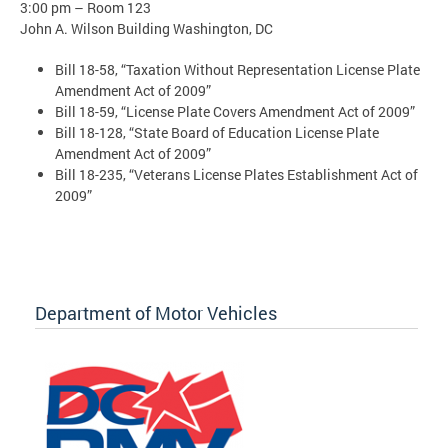
3:00 pm – Room 123
John A. Wilson Building Washington, DC
Bill 18-58, “Taxation Without Representation License Plate
Amendment Act of 2009”
Bill 18-59, “License Plate Covers Amendment Act of 2009”
Bill 18-128, “State Board of Education License Plate
Amendment Act of 2009”
Bill 18-235, “Veterans License Plates Establishment Act of
2009”
Department of Motor Vehicles