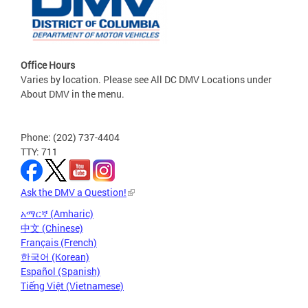
Office Hours
Varies by location. Please see All DC DMV Locations under
About DMV in the menu.
Phone: (202) 737-4404
TTY: 711
Ask the DMV a Question!
አማርኛ (Amharic)
中文 (Chinese)
Français (French)
한국어 (Korean)
Español (Spanish)
Tiếng Việt (Vietnamese)