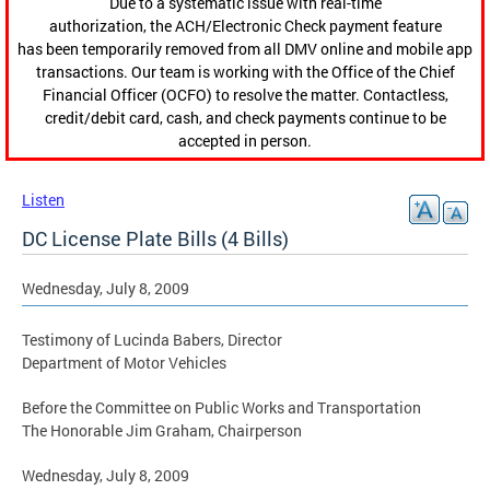
Due to a systematic issue with real-time
authorization, the ACH/Electronic Check payment feature
has been temporarily removed from all DMV online and mobile app
transactions. Our team is working with the Office of the Chief
Financial Officer (OCFO) to resolve the matter. Contactless,
credit/debit card, cash, and check payments continue to be
accepted in person.
Listen
DC License Plate Bills (4 Bills)
Wednesday, July 8, 2009
Testimony of Lucinda Babers, Director
Department of Motor Vehicles
Before the Committee on Public Works and Transportation
The Honorable Jim Graham, Chairperson
Wednesday, July 8, 2009