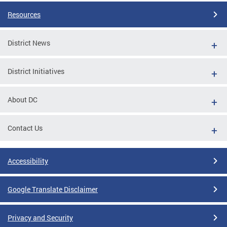
Resources
District News
District Initiatives
About DC
Contact Us
Accessibility
Google Translate Disclaimer
Privacy and Security