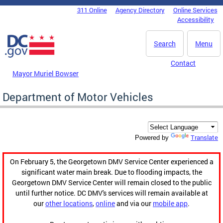
Skip to main content
311 Online
Agency Directory
Online Services
DC Agency Top Menu
Accessibility
Search
Menu
Contact
Mayor Muriel Bowser
Department of Motor Vehicles
Translate
Powered by
On February 5, the Georgetown DMV Service Center experienced a
significant water main break. Due to flooding impacts, the
Georgetown DMV Service Center will remain closed to the public
until further notice. DC DMV's services will remain available at
our
other locations
,
online
and via our
mobile app
.