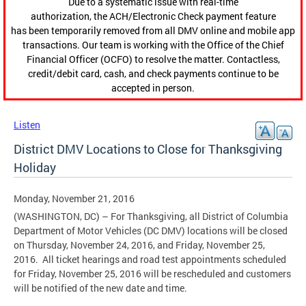
Due to a systematic issue with real-time
authorization, the ACH/Electronic Check payment feature
has been temporarily removed from all DMV online and mobile app
transactions. Our team is working with the Office of the Chief
Financial Officer (OCFO) to resolve the matter. Contactless,
credit/debit card, cash, and check payments continue to be
accepted in person.
Listen
District DMV Locations to Close for Thanksgiving
Holiday
Monday, November 21, 2016
(WASHINGTON, DC) – For Thanksgiving, all District of Columbia
Department of Motor Vehicles (DC DMV) locations will be closed
on Thursday, November 24, 2016, and Friday, November 25,
2016. All ticket hearings and road test appointments scheduled
for Friday, November 25, 2016 will be rescheduled and customers
will be notified of the new date and time.