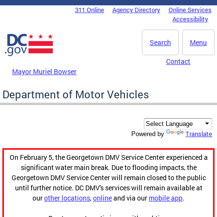
Skip to main content
311 Online
Agency Directory
Online Services
DC Agency Top Menu
Accessibility
Search
Menu
Contact
Mayor Muriel Bowser
Department of Motor Vehicles
Translate
Powered by
On February 5, the Georgetown DMV Service Center experienced a
significant water main break. Due to flooding impacts, the
Georgetown DMV Service Center will remain closed to the public
until further notice. DC DMV's services will remain available at
our
other locations
,
online
and via our
mobile app
.