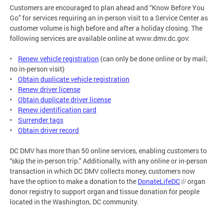
Customers are encouraged to plan ahead and “Know Before You
Go” for services requiring an in-person visit to a Service Center as
customer volume is high before and after a holiday closing. The
following services are available online at www.dmv.dc.gov:
•
Renew vehicle registration
(can only be done online or by mail;
no in-person visit)
•
Obtain duplicate vehicle registration
•
Renew driver license
•
Obtain duplicate driver license
•
Renew identification card
•
Surrender tags
•
Obtain driver record
DC DMV has more than 50 online services, enabling customers to
“skip the in-person trip.” Additionally, with any online or in-person
transaction in which DC DMV collects money, customers now
have the option to make a donation to the
DonateLifeDC
organ
donor registry to support organ and tissue donation for people
located in the Washington, DC community.