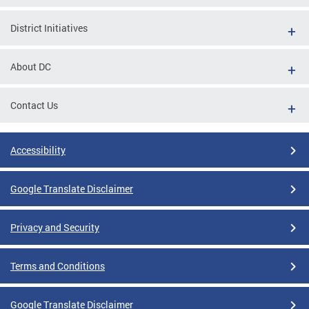
District Initiatives
About DC
Contact Us
Accessibility
Google Translate Disclaimer
Privacy and Security
Terms and Conditions
Google Translate Disclaimer