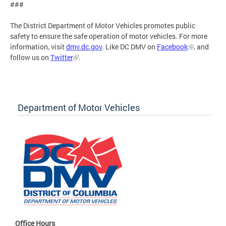
###
The District Department of Motor Vehicles promotes public
safety to ensure the safe operation of motor vehicles. For more
information, visit
dmv.dc.gov
. Like DC DMV on
Facebook
, and
follow us on
Twitter
.
Department of Motor Vehicles
Office Hours