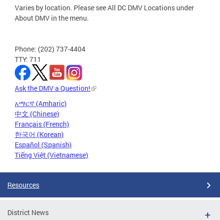
Varies by location. Please see All DC DMV Locations under
About DMV in the menu.
Phone: (202) 737-4404
TTY: 711
Ask the DMV a Question!
አማርኛ (Amharic)
中文 (Chinese)
Français (French)
한국어 (Korean)
Español (Spanish)
Tiếng Việt (Vietnamese)
Resources
District News