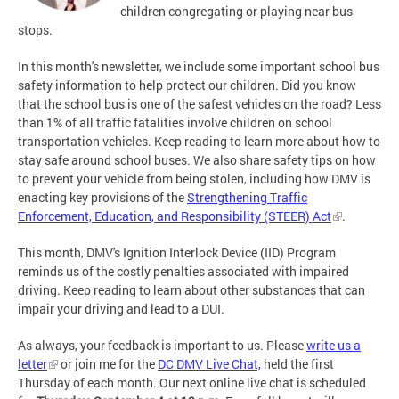
children congregating or playing near bus
stops.
In this month's newsletter, we include some important school bus
safety information to help protect our children. Did you know
that the school bus is one of the safest vehicles on the road? Less
than 1% of all traffic fatalities involve children on school
transportation vehicles. Keep reading to learn more about how to
stay safe around school buses. We also share safety tips on how
to prevent your vehicle from being stolen, including how DMV is
enacting key provisions of the
Strengthening Traffic
Enforcement, Education, and Responsibility (STEER) Act
.
This month, DMV's Ignition Interlock Device (IID) Program
reminds us of the costly penalties associated with impaired
driving. Keep reading to learn about other substances that can
impair your driving and lead to a DUI.
As always, your feedback is important to us. Please
write us a
letter
or join me for the
DC DMV Live Chat,
held the first
Thursday of each month. Our next online live chat is scheduled