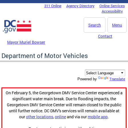
Skip to main content
311 Online
Agency Directory
Online Services
DC Agency Top Menu
Accessibility
Search
Menu
Contact
Mayor Muriel Bowser
Department of Motor Vehicles
Translate
Powered by
On February 5, the Georgetown DMV Service Center experienced a
significant water main break. Due to flooding impacts, the
Georgetown DMV Service Center will remain closed to the public
until further notice. DC DMV's services will remain available at
our
other locations
,
online
and via our
mobile app
.