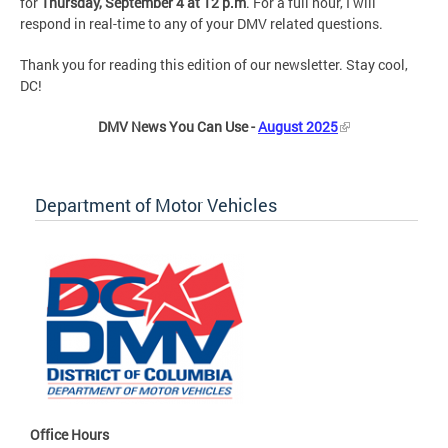
for
Thursday, September 4 at 12 p.m
. For a full hour, I will
respond in real-time to any of your DMV related questions.
Thank you for reading this edition of our newsletter. Stay cool,
DC!
DMV News You Can Use -
August 2025
Department of Motor Vehicles
Office Hours