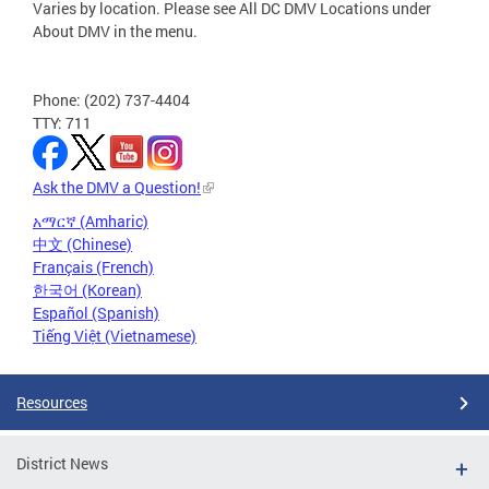
Varies by location. Please see All DC DMV Locations under
About DMV in the menu.
Phone: (202) 737-4404
TTY: 711
Ask the DMV a Question!
አማርኛ (Amharic)
中文 (Chinese)
Français (French)
한국어 (Korean)
Español (Spanish)
Tiếng Việt (Vietnamese)
Resources
District News