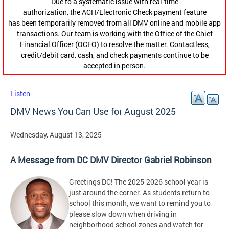
Due to a systematic issue with real-time
authorization, the ACH/Electronic Check payment feature
has been temporarily removed from all DMV online and mobile app
transactions. Our team is working with the Office of the Chief
Financial Officer (OCFO) to resolve the matter. Contactless,
credit/debit card, cash, and check payments continue to be
accepted in person.
Listen
DMV News You Can Use for August 2025
Wednesday, August 13, 2025
A Message from DC DMV Director Gabriel Robinson
Greetings DC! The 2025-2026 school year is
just around the corner. As students return to
school this month, we want to remind you to
please slow down when driving in
neighborhood school zones and watch for