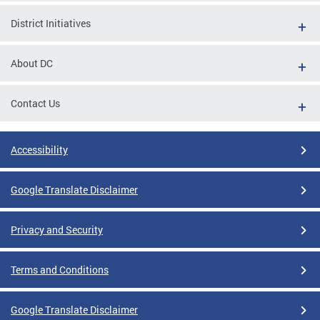
District Initiatives
About DC
Contact Us
Accessibility
Google Translate Disclaimer
Privacy and Security
Terms and Conditions
Google Translate Disclaimer