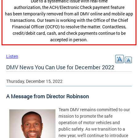
Due to a systematic issue with real-time
authorization, the ACH/Electronic Check payment feature
has been temporarily removed from all DMV online and mobile app
transactions. Our team is working with the Office of the Chief
Financial Officer (OCFO) to resolve the matter. Contactless,
credit/debit card, cash, and check payments continue to be
accepted in person.
Listen
DMV News You Can Use for December 2022
Thursday, December 15, 2022
A Message from Director Robinson
Team DMV remains committed to our
mission to promote the safe
operation of motor vehicles and
public safety. As we transition to a
new year, we'll continue to introduce