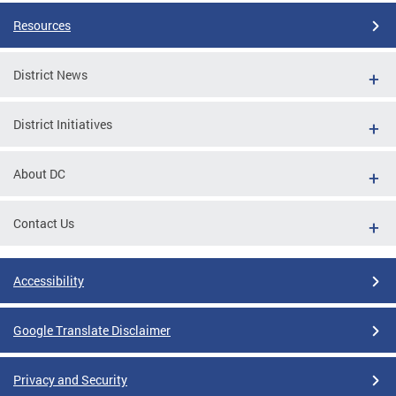
Resources
District News
District Initiatives
About DC
Contact Us
Accessibility
Google Translate Disclaimer
Privacy and Security