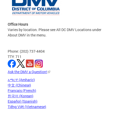
Office Hours
Varies by location. Please see All DC DMV Locations under
About DMV in the menu.
Phone: (202) 737-4404
TTY: 711
Ask the DMV a Question!
አማርኛ (Amharic)
中文 (Chinese)
Français (French)
한국어 (Korean)
Español (Spanish)
Tiếng Việt (Vietnamese)