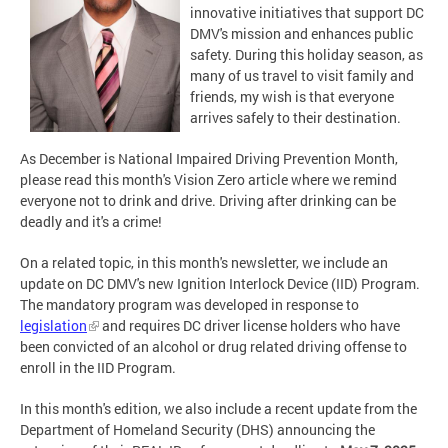
innovative initiatives that support DC
DMV's mission and enhances public
safety. During this holiday season, as
many of us travel to visit family and
friends, my wish is that everyone
arrives safely to their destination.
As December is National Impaired Driving Prevention Month,
please read this month's Vision Zero article where we remind
everyone not to drink and drive. Driving after drinking can be
deadly and it's a crime!
On a related topic, in this month's newsletter, we include an
update on DC DMV's new Ignition Interlock Device (IID) Program.
The mandatory program was developed in response to
legislation
and requires DC driver license holders who have
been convicted of an alcohol or drug related driving offense to
enroll in the IID Program.
In this month's edition, we also include a recent update from the
Department of Homeland Security (DHS) announcing the