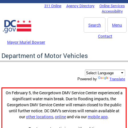
Skip to main content
311 Online
Agency Directory
Online Services
DC Agency Top Menu
Accessibility
Search
Menu
Contact
Mayor Muriel Bowser
Department of Motor Vehicles
Translate
Powered by
On February 5, the Georgetown DMV Service Center experienced a
significant water main break. Due to flooding impacts, the
Georgetown DMV Service Center will remain closed to the public
until further notice. DC DMV's services will remain available at
our
other locations
,
online
and via our
mobile app
.