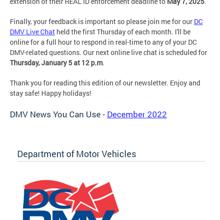
extension of their REAL ID enforcement deadline to
May 7, 2025
.
Finally, your feedback is important so please join me for our
DC
DMV Live Chat
held the first Thursday of each month. I'll be
online for a full hour to respond in real-time to any of your DC
DMV-related questions. Our next online live chat is scheduled for
Thursday, January 5 at 12 p.m
.
Thank you for reading this edition of our newsletter. Enjoy and
stay safe! Happy holidays!
DMV News You Can Use -
December 2022
Department of Motor Vehicles