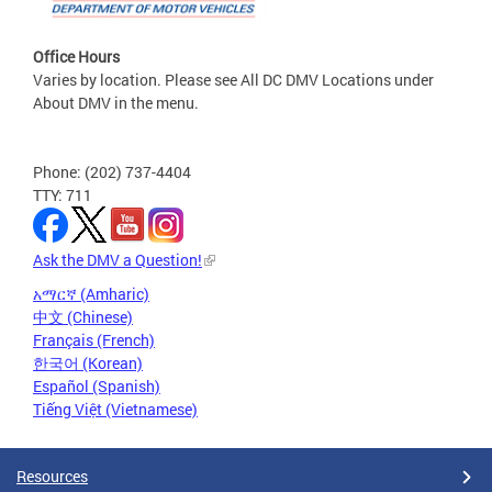
Office Hours
Varies by location. Please see All DC DMV Locations under
About DMV in the menu.
Phone: (202) 737-4404
TTY: 711
Ask the DMV a Question!
አማርኛ (Amharic)
中文 (Chinese)
Français (French)
한국어 (Korean)
Español (Spanish)
Tiếng Việt (Vietnamese)
Resources