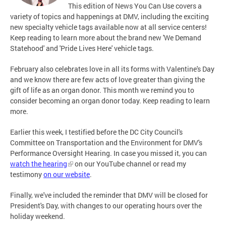
This edition of News You Can Use covers a
variety of topics and happenings at DMV, including the exciting
new specialty vehicle tags available now at all service centers!
Keep reading to learn more about the brand new 'We Demand
Statehood' and 'Pride Lives Here' vehicle tags.
February also celebrates love in all its forms with Valentine's Day
and we know there are few acts of love greater than giving the
gift of life as an organ donor. This month we remind you to
consider becoming an organ donor today. Keep reading to learn
more.
Earlier this week, I testified before the DC City Council's
Committee on Transportation and the Environment for DMV's
Performance Oversight Hearing. In case you missed it, you can
watch the hearing
on our YouTube channel or read my
testimony
on our website
.
Finally, we've included the reminder that DMV will be closed for
President's Day, with changes to our operating hours over the
holiday weekend.