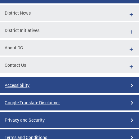
District News
District Initiatives
About DC
Contact Us
Accessibility
Google Translate Disclaimer
Privacy and Security
Terms and Conditions