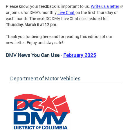
Please know, your feedback is important to us.
Write us a letter
or join us for DMV's monthly
Live Chat
on the first Thursday of
each month. The next DC DMV Live Chat is scheduled for
Thursday, March 6 at 12 pm
.
Thank you for being here and for reading this edition of our
newsletter. Enjoy and stay safe!
DMV News You Can Use -
February 2025
Department of Motor Vehicles