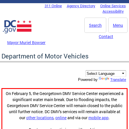
Skip to main content
311 Online
Agency Directory
Online Services
DC Agency Top Menu
Accessibility
Search
Menu
Contact
Mayor Muriel Bowser
Department of Motor Vehicles
Translate
Powered by
On February 5, the Georgetown DMV Service Center experienced a
significant water main break. Due to flooding impacts, the
Georgetown DMV Service Center will remain closed to the public
until further notice. DC DMV's services will remain available at
our
other locations
,
online
and via our
mobile app
.