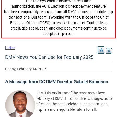
Due to a systematic issue with real-time
authorization, the ACH/Electronic Check payment feature
has been temporarily removed from all DMV online and mobile app
transactions. Our team is working with the Office of the Chief
Financial Officer (OCFO) to resolve the matter. Contactless,
credit/debit card, cash, and check payments continue to be
accepted in person.
Listen
DMV News You Can Use for February 2025
Friday, February 14, 2025
A Message from DC DMV Director Gabriel Robinson
Black History is one of the reasons we love
February at DMV! This month encourages us to
reflect on the past, celebrate the present and
inspire a more equitable future for all.