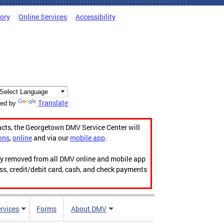
tory
Online Services
Accessibility
Translate
ed by
acts, the Georgetown DMV Service Center will
ons
,
online
and via our
mobile app
.
ily removed from all DMV online and mobile app
ess, credit/debit card, cash, and check payments
rvices
Forms
About DMV