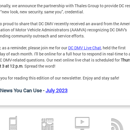
onally, we announce the partnership with Thales Group to provide DC re
 “new look, new security, same you”, credential.
so proud to share that DC DMV recently received an award from the Amer
ation of Motor Vehicle Administrators (AAMVA) recognizing DC DMV's
nding community outreach and service efforts.
y, as a reminder, please join me for our
DC DMV Live Chat
, held the first
ay of each month. I'll be online for a full hour to respond in real-time to 
C DMV-related questions. Our next online live chat is scheduled for
Thur
 3 at 12 p.m
. Spread the word!
you for reading this edition of our newsletter. Enjoy and stay safe!
News You Can Use -
July 2023