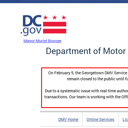
Skip to main content
DC Agency Top Menu
Mayor Muriel Bowser
Department of Motor 
On February 5, the Georgetown DMV Service C
remain closed to the public until f
Due to a systematic issue with real-time auth
transactions. Our team is working with the Offi
DMV Home
Online Services
Li