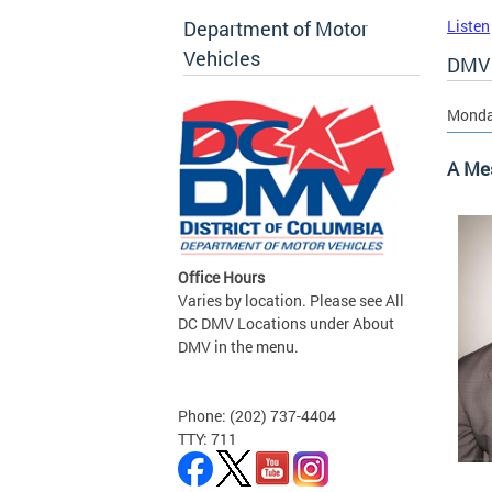
Department of Motor
Listen
Vehicles
DMV 
Monday
A Me
Office Hours
Varies by location. Please see All
DC DMV Locations under About
DMV in the menu.
Phone: (202) 737-4404
TTY: 711