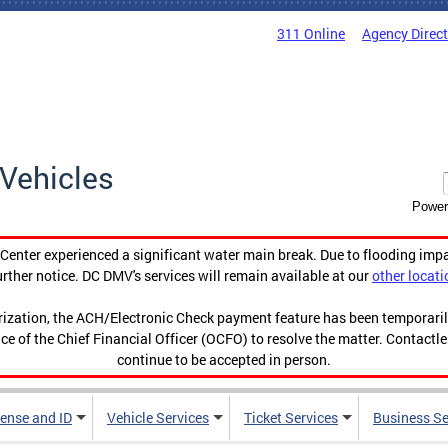
311 Online
Agency Direc
Vehicles
Power
enter experienced a significant water main break. Due to flooding imp
urther notice. DC DMV's services will remain available at our
other locati
orization, the ACH/Electronic Check payment feature has been temporar
ce of the Chief Financial Officer (OCFO) to resolve the matter. Contactl
continue to be accepted in person.
cense and ID
Vehicle Services
Ticket Services
Business Se