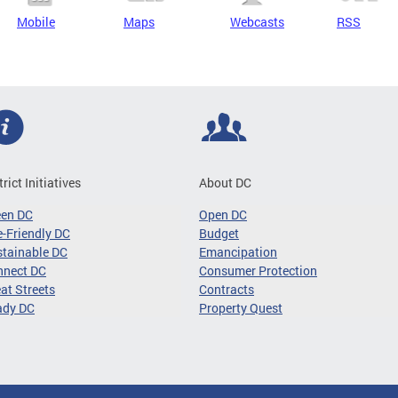
Mobile
Maps
Webcasts
RSS
trict Initiatives
About DC
een DC
Open DC
-Friendly DC
Budget
tainable DC
Emancipation
nnect DC
Consumer Protection
at Streets
Contracts
ady DC
Property Quest