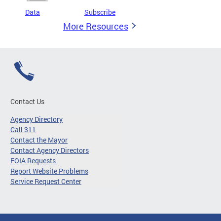
Data
Subscribe
More Resources
Contact Us
Agency Directory
Call 311
Contact the Mayor
Contact Agency Directors
FOIA Requests
Report Website Problems
Service Request Center