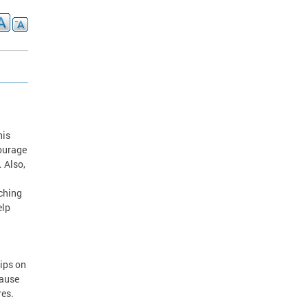
his
courage
. Also,
aching
elp
tips on
cause
res.