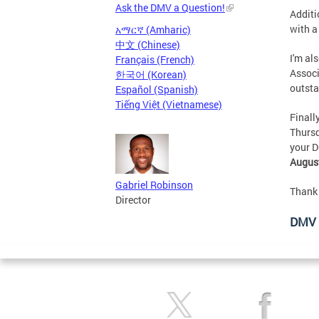
Ask the DMV a Question!
Additi
with a
አማርኛ (Amharic)
中文 (Chinese)
I'm al
Français (French)
Associ
한국어 (Korean)
outsta
Español (Spanish)
Tiếng Việt (Vietnamese)
Finall
Thursd
your D
August
Gabriel Robinson
Thank 
Director
DMV 