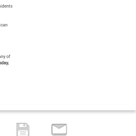
sidents
ican
any of
sday,