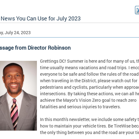
News You Can Use for July 2023
, July 24, 2023
ssage from Director Robinson
Grettings DC! Summer is here and for many of us, t
time usually means vacations and road trips. I en
everyone to be safe and follow the rules of the road
when traveling in the District, please watch out for
pedestrians and cyclists, particularly when appro
intersections. By taking these actions, we can all h
achieve the Mayor's Vision Zero goal to reach zero
fatalities and serious injuries to travelers.
In this month's newsletter, we include some safety 
how to maintain your vehicle tires. Be TireWise be
the only thing between you and the road are your ti