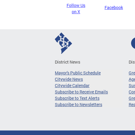
Follow Us
Facebook
on X
District News
Dis
Mayor's Public Schedule
Gr
Citywide News
Age
Citywide Calendar
Sus
Subscribe to Receive Emails
Co
Subscribe to Text Alerts
Gre
Subscribe to Newsletters
Re