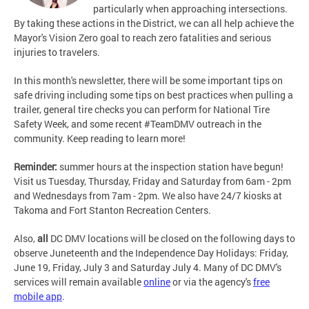
particularly when approaching intersections.
By taking these actions in the District, we can all help achieve the
Mayor's Vision Zero goal to reach zero fatalities and serious
injuries to travelers.
In this month's newsletter, there will be some important tips on
safe driving including some tips on best practices when pulling a
trailer, general tire checks you can perform for National Tire
Safety Week, and some recent #TeamDMV outreach in the
community. Keep reading to learn more!
Reminder:
summer hours at the inspection station have begun!
Visit us Tuesday, Thursday, Friday and Saturday from 6am - 2pm
and Wednesdays from 7am - 2pm. We also have 24/7 kiosks at
Takoma and Fort Stanton Recreation Centers.
Also,
all
DC DMV locations will be closed on the following days to
observe Juneteenth and the Independence Day Holidays: Friday,
June 19, Friday, July 3 and Saturday July 4. Many of DC DMV's
services will remain available
online
or via the agency's
free
mobile app
.