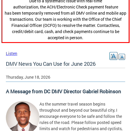
Due to a systematic issue with real-time
authorization, the ACH/Electronic Check payment feature
has been temporarily removed from all DMV online and mobile app
transactions. Our team is working with the Office of the Chief
Financial Officer (OCFO) to resolve the matter. Contactless,
credit/debit card, cash, and check payments continue to be
accepted in person.
Listen
DMV News You Can Use for June 2026
Thursday, June 18, 2026
A Message from DC DMV Director Gabriel Robinson
As the summer travel season begins
throughout and beyond our beautiful city, I
encourage everyone to be safe and follow the
rules of the road. Please follow posted speed
limits and watch for pedestrians and cyclists,