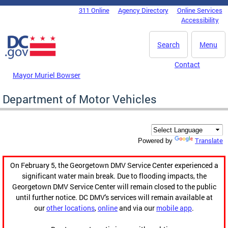
Skip to main content
311 Online
Agency Directory
Online Services
DC Agency Top Menu
Accessibility
Search
Menu
Contact
Mayor Muriel Bowser
Department of Motor Vehicles
Translate
Powered by
On February 5, the Georgetown DMV Service Center experienced a
significant water main break. Due to flooding impacts, the
Georgetown DMV Service Center will remain closed to the public
until further notice. DC DMV's services will remain available at
our
other locations
,
online
and via our
mobile app
.