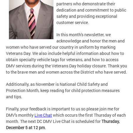
partners who demonstrate their
dedication and commitment to public
safety and providing exceptional
customer service.
In this month's newsletter, we
acknowledge and honor the men and
women who have served our country in uniform by marking
Veterans Day. We also include helpful information about how to
obtain specialty vehicle tags for veterans, and how to access
DMV services during the Veterans Day holiday closure. Thank you
to the brave men and women across the District who have served.
Additionally, as November is National Child Safety and
Protection Month, keep reading for child protection measures
and tips.
Finally, your feedback is important to us so please join me for
DMV's monthly
Live Chat
which occurs the first Thursday of each
month. The next DC DMV Live Chat is scheduled for
Thursday,
December 5 at 12 pm
.