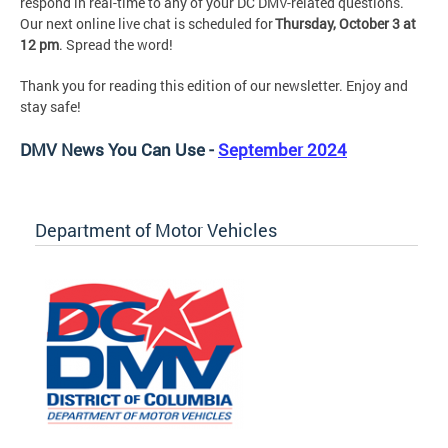
respond in real-time to any of your DC DMV-related questions.
Our next online live chat is scheduled for
Thursday, October 3 at
12 pm
. Spread the word!
Thank you for reading this edition of our newsletter. Enjoy and
stay safe!
DMV News You Can Use -
September 2024
Department of Motor Vehicles