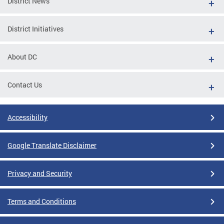
District News
District Initiatives
About DC
Contact Us
Accessibility
Google Translate Disclaimer
Privacy and Security
Terms and Conditions