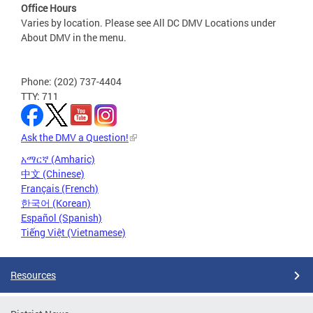
Office Hours
Varies by location. Please see All DC DMV Locations under
About DMV in the menu.
Phone: (202) 737-4404
TTY: 711
Ask the DMV a Question!
አማርኛ (Amharic)
中文 (Chinese)
Français (French)
한국어 (Korean)
Español (Spanish)
Tiếng Việt (Vietnamese)
Resources