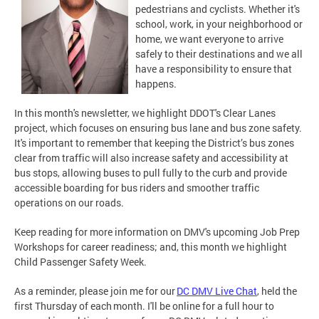
pedestrians and cyclists. Whether it's
school, work, in your neighborhood or
home, we want everyone to arrive
safely to their destinations and we all
have a responsibility to ensure that
happens.
In this month's newsletter, we highlight DDOT's Clear Lanes
project, which focuses on ensuring bus lane and bus zone safety.
It's important to remember that keeping the District’s bus zones
clear from traffic will also increase safety and accessibility at
bus stops, allowing buses to pull fully to the curb and provide
accessible boarding for bus riders and smoother traffic
operations on our roads.
Keep reading for more information on DMV's upcoming Job Prep
Workshops for career readiness; and, this month we highlight
Child Passenger Safety Week.
As a reminder, please join me for our
DC DMV Live Chat
, held the
first Thursday of each month. I'll be online for a full hour to