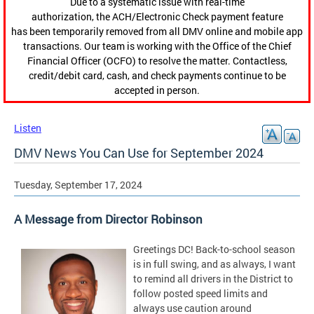
Due to a systematic issue with real-time
authorization, the ACH/Electronic Check payment feature
has been temporarily removed from all DMV online and mobile app
transactions. Our team is working with the Office of the Chief
Financial Officer (OCFO) to resolve the matter. Contactless,
credit/debit card, cash, and check payments continue to be
accepted in person.
Listen
DMV News You Can Use for September 2024
Tuesday, September 17, 2024
A Message from Director Robinson
Greetings DC! Back-to-school season
is in full swing, and as always, I want
to remind all drivers in the District to
follow posted speed limits and
always use caution around