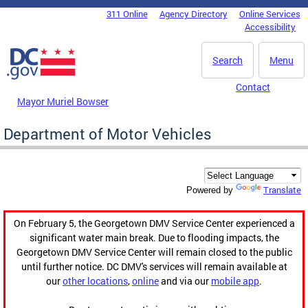
Skip to main content
311 Online
Agency Directory
Online Services
DC Agency Top Menu
Accessibility
Search
Menu
Contact
Mayor Muriel Bowser
Department of Motor Vehicles
Translate
Powered by
On February 5, the Georgetown DMV Service Center experienced a
significant water main break. Due to flooding impacts, the
Georgetown DMV Service Center will remain closed to the public
until further notice. DC DMV's services will remain available at
our
other locations
,
online
and via our
mobile app
.