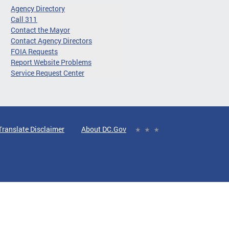
Agency Directory
Call 311
Contact the Mayor
Contact Agency Directors
FOIA Requests
Report Website Problems
Service Request Center
Translate Disclaimer
About DC.Gov