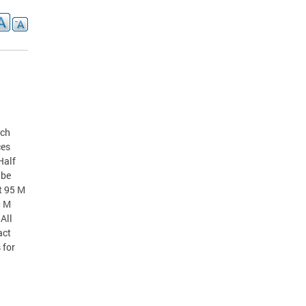
nch
ces
Half
 be
t 95 M
0 M
All
act
 for