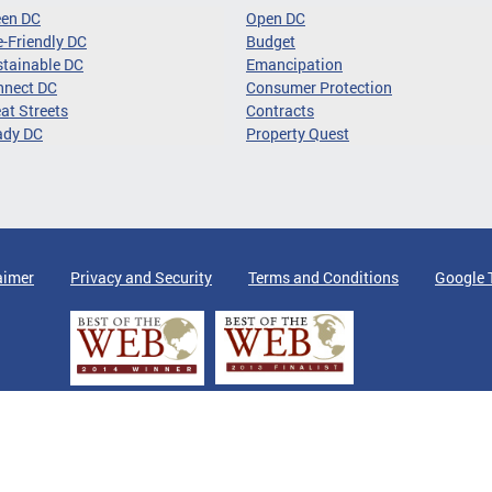
een DC
Open DC
-Friendly DC
Budget
tainable DC
Emancipation
nnect DC
Consumer Protection
at Streets
Contracts
ady DC
Property Quest
aimer
Privacy and Security
Terms and Conditions
Google 