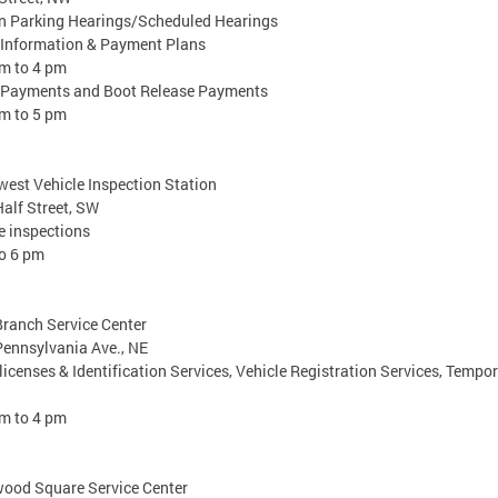
In Parking Hearings/Scheduled Hearings
 Information & Payment Plans
am to 4 pm
t Payments and Boot Release Payments
am to 5 pm
est Vehicle Inspection Station
alf Street, SW
e inspections
to 6 pm
ranch Service Center
ennsylvania Ave., NE
 licenses & Identification Services, Vehicle Registration Services, Tempo
am to 4 pm
wood Square Service Center