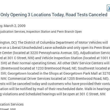
Only Opening 3 Locations Today, Road Tests Canceled
y, March 2, 2009
judication Services, Inspection Station and Penn Branch Open
ngton, DC) The District of Columbia Department of Motor Vehicles will
e on a Liberal/Unscheduled Leave schedule and only open its Penn Bra
e Center (located at 3220 Pennsylvania Avenue, SE), Adjudication Servi
ed at 301 C Street, NW) and Vehicle Inspection Station (located at 1001 
, SW) at their normal operating times. All other DMV Service Centers will
 (Brentwood located at 1233 Brentwood Road, NE; Southwest located a
, SW; Georgetown located in the Shops at Georgetown Park Mall at 327
, NW; Commercial Driver Services located at 1205 Brentwood Road, NE). 
ests will be canceled today and customers who have provided their cont
ation will be notified by mail of their rescheduled date. Walk-in hearings
g violations and Scheduled hearings will be open at 301 C Street, NW.
cation Services
Street, NW