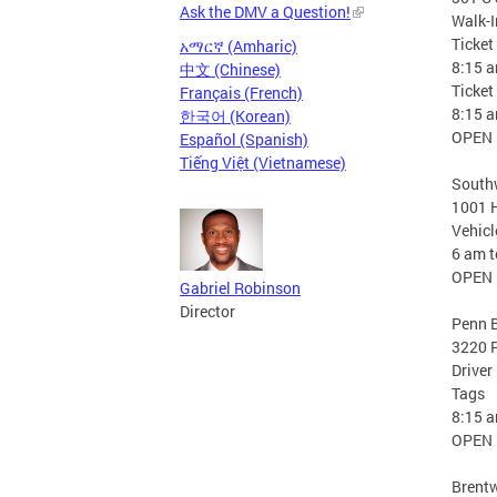
Ask the DMV a Question!
Walk-
Ticket
አማርኛ (Amharic)
8:15 
中文 (Chinese)
Ticke
Français (French)
8:15 
한국어 (Korean)
OPEN
Español (Spanish)
Tiếng Việt (Vietnamese)
Southw
1001 H
Vehicl
6 am 
OPEN
Gabriel Robinson
Director
Penn B
3220 P
Driver
Tags
8:15 
OPEN
Brent