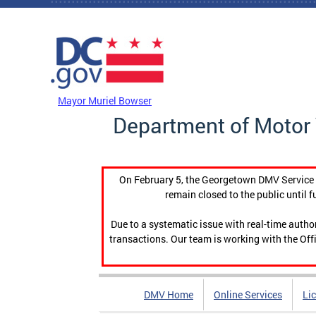
Skip to main content
DC Agency Top Menu
Mayor Muriel Bowser
Department of Motor 
On February 5, the Georgetown DMV Service C
remain closed to the public until f
Due to a systematic issue with real-time auth
transactions. Our team is working with the Offi
DMV Home
Online Services
Li