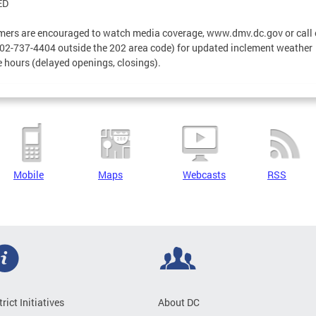
ED
ers are encouraged to watch media coverage, www.dmv.dc.gov or call 
02-737-4404 outside the 202 area code) for updated inclement weather
e hours (delayed openings, closings).
Mobile
Maps
Webcasts
RSS
trict Initiatives
About DC