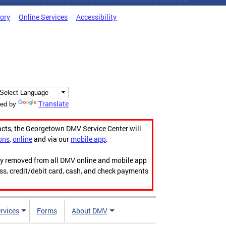
tory
Online Services
Accessibility
Translate
ed by
acts, the Georgetown DMV Service Center will
ons
,
online
and via our
mobile app
.
ily removed from all DMV online and mobile app
ess, credit/debit card, cash, and check payments
rvices
Forms
About DMV