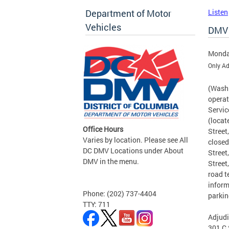
Department of Motor
Listen
Vehicles
DMV 
Monda
Only Ad
(Washi
operat
Servic
(locat
Office Hours
Street
Varies by location. Please see All
closed
DC DMV Locations under About
Street
DMV in the menu.
Street
road t
inform
Phone: (202) 737-4404
parkin
TTY: 711
Adjudi
301 C 