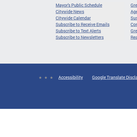
Mayor's Public Schedule
Gr
Citywide News
Age
Citywide Calendar
Sus
Subscribe to Receive Emails
Co
Subscribe to Text Alerts
Gre
Subscribe to Newsletters
Re
Accessibility
Google Translate Discl