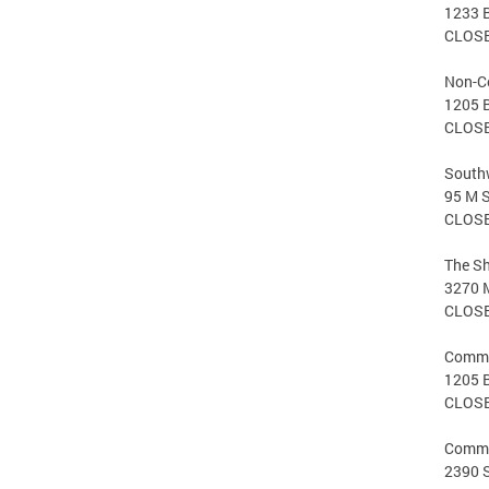
1233 
CLOS
Non-C
1205 
CLOS
Southw
95 M S
CLOS
The S
3270 M
CLOS
Commer
1205 
CLOS
Comme
2390 S