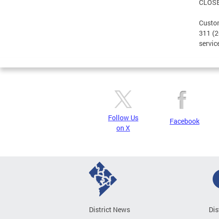
CLOS
Custom
311 (2
servic
Follow Us
Facebook
on X
District News
Dis