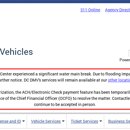
311 Online
Agency Direc
Vehicles
Power
enter experienced a significant water main break. Due to flooding imp
urther notice. DC DMV's services will remain available at our
other locati
orization, the ACH/Electronic Check payment feature has been temporar
ce of the Chief Financial Officer (OCFO) to resolve the matter. Contactl
continue to be accepted in person.
cense and ID
Vehicle Services
Ticket Services
Business Se