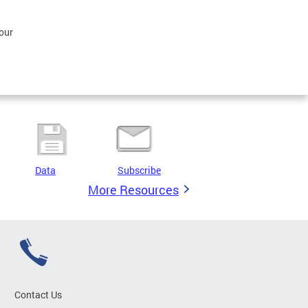
our
Data
Subscribe
More Resources
Contact Us