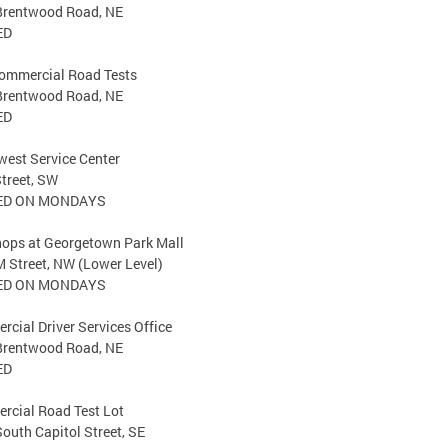
Brentwood Road, NE
ED
ommercial Road Tests
Brentwood Road, NE
ED
est Service Center
treet, SW
ED ON MONDAYS
hops at Georgetown Park Mall
 Street, NW (Lower Level)
ED ON MONDAYS
cial Driver Services Office
Brentwood Road, NE
ED
rcial Road Test Lot
outh Capitol Street, SE