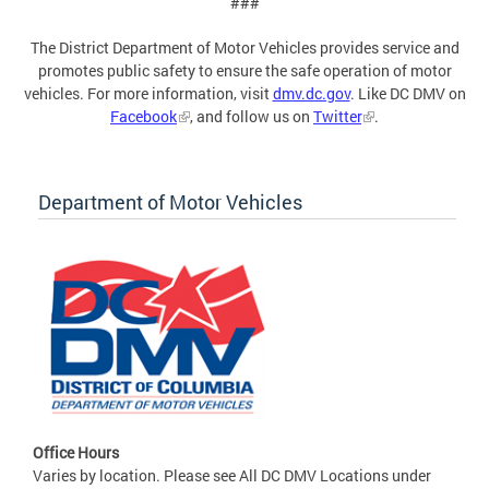
###
The District Department of Motor Vehicles provides service and
promotes public safety to ensure the safe operation of motor
vehicles. For more information, visit
dmv.dc.gov
. Like DC DMV on
Facebook
, and follow us on
Twitter
.
Department of Motor Vehicles
Office Hours
Varies by location. Please see All DC DMV Locations under