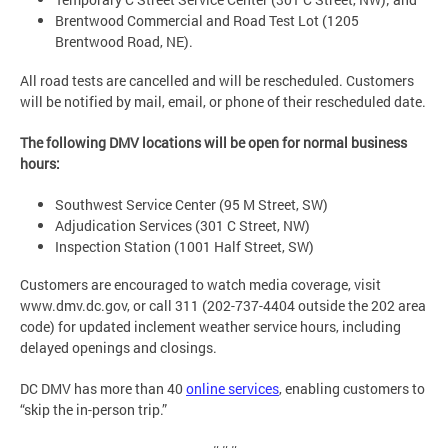
Brentwood Commercial and Road Test Lot (1205
Brentwood Road, NE).
All road tests are cancelled and will be rescheduled. Customers
will be notified by mail, email, or phone of their rescheduled date.
The following DMV locations will be open for normal business
hours:
Southwest Service Center (95 M Street, SW)
Adjudication Services (301 C Street, NW)
Inspection Station (1001 Half Street, SW)
Customers are encouraged to watch media coverage, visit
www.dmv.dc.gov, or call 311 (202-737-4404 outside the 202 area
code) for updated inclement weather service hours, including
delayed openings and closings.
DC DMV has more than 40
online services
, enabling customers to
“skip the in-person trip.”