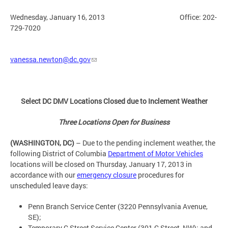
Wednesday, January 16, 2013 Office: 202-
729-7020
vanessa.newton@dc.gov
Select DC DMV Locations Closed due to Inclement Weather
Three Locations Open for Business
(WASHINGTON, DC)
– Due to the pending inclement weather, the
following District of Columbia
Department of Motor Vehicles
locations will be closed on Thursday, January 17, 2013 in
accordance with our
emergency closure
procedures for
unscheduled leave days:
Penn Branch Service Center (3220 Pennsylvania Avenue,
SE);
Temporary C Street Service Center (301 C Street, NW); and