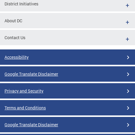
District Initiatives
About DC
Contact Us
Accessibility
Google Translate Disclaimer
Privacy and Security
Terms and Conditions
Google Translate Disclaimer