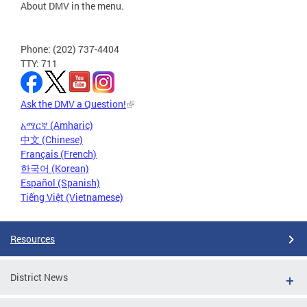
About DMV in the menu.
Phone: (202) 737-4404
TTY: 711
Ask the DMV a Question!
አማርኛ (Amharic)
中文 (Chinese)
Français (French)
한국어 (Korean)
Español (Spanish)
Tiếng Việt (Vietnamese)
Resources
District News