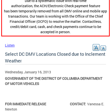
Due to a systematic issue with real-time
authorization, the ACH/Electronic Check payment feature
has been temporarily removed from all DMV online and mobile app
transactions. Our team is working with the Office of the Chief
Financial Officer (OCFO) to resolve the matter. Contactless,
credit/debit card, cash, and check payments continue to be
accepted in person.
Listen
Select DC DMV Locations Closed due to Inclement
Weather
Wednesday, January 16, 2013
GOVERNMENT OF THE DISTRICT OF COLUMBIA
DEPARTMENT
OF MOTOR VEHICLES
FOR IMMEDIATE RELEASE CONTACT:
Vanessa E.
Newton