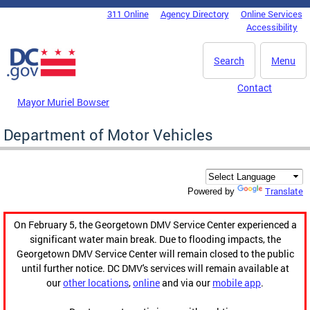
Skip to main content
311 Online
Agency Directory
Online Services
DC Agency Top Menu
Accessibility
Search
Menu
Contact
Mayor Muriel Bowser
Department of Motor Vehicles
Translate
Powered by
On February 5, the Georgetown DMV Service Center experienced a
significant water main break. Due to flooding impacts, the
Georgetown DMV Service Center will remain closed to the public
until further notice. DC DMV's services will remain available at
our
other locations
,
online
and via our
mobile app
.