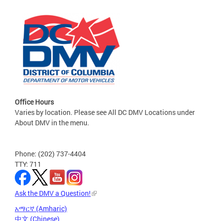
Office Hours
Varies by location. Please see All DC DMV Locations under
About DMV in the menu.
Phone: (202) 737-4404
TTY: 711
Ask the DMV a Question!
አማርኛ (Amharic)
中文 (Chinese)