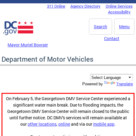
Skip to main content
311 Online
Agency Directory
Online Services
DC Agency Top Menu
Accessibility
Search
Menu
Contact
Mayor Muriel Bowser
Department of Motor Vehicles
Translate
Powered by
On February 5, the Georgetown DMV Service Center experienced a
significant water main break. Due to flooding impacts, the
Georgetown DMV Service Center will remain closed to the public
until further notice. DC DMV's services will remain available at
our
other locations
,
online
and via our
mobile app
.