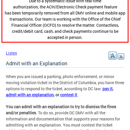
Due to a systematic issue with real-time
authorization, the ACH/Electronic Check payment feature
has been temporarily removed from all DMV online and mobile app
transactions. Our team is working with the Office of the Chief
Financial Officer (OCFO) to resolve the matter. Contactless,
credit/debit card, cash, and check payments continue to be
accepted in person.
Listen
Admit with an Explanation
When you are issued a parking, photo enforcement, or minor
moving violation ticket in the District of Columbia, you have three
options to respond to the ticket, according to DC law:
pay it
,
admit with an explanation
, or
contest it
.
You can admit with an explanation to try to dismiss the fines
and/or penalties
. To do so, provide DC DMV with all the
information and documentation that supports your reasons for
admitting with an explanation. You must contest the ticket