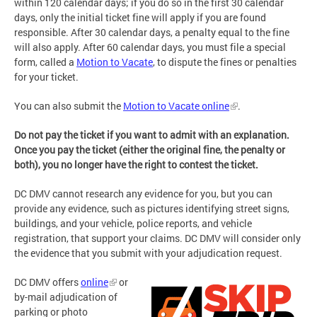
within 120 calendar days; if you do so in the first 30 calendar
days, only the initial ticket fine will apply if you are found
responsible. After 30 calendar days, a penalty equal to the fine
will also apply. After 60 calendar days, you must file a special
form, called a
Motion to Vacate
, to dispute the fines or penalties
for your ticket.
You can also submit the
Motion to Vacate online
.
Do not pay the ticket if you want to admit with an explanation.
Once you pay the ticket (either the original fine, the penalty or
both), you no longer have the right to contest the ticket.
DC DMV cannot research any evidence for you, but you can
provide any evidence, such as pictures identifying street signs,
buildings, and your vehicle, police reports, and vehicle
registration, that support your claims. DC DMV will consider only
the evidence that you submit with your adjudication request.
DC DMV offers
online
or
by-mail adjudication of
parking or photo