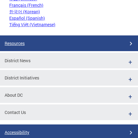
Français (French)
한국어 (Korean)
Español (Spanish)
Tiếng Việt (Vietnamese)
Resources
District News
District Initiatives
About DC
Contact Us
Accessibility