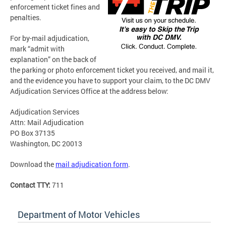
enforcement ticket fines and
penalties.
For by-mail adjudication,
mark “admit with
explanation” on the back of
the parking or photo enforcement ticket you received, and mail it,
and the evidence you have to support your claim, to the DC DMV
Adjudication Services Office at the address below:
Adjudication Services
Attn: Mail Adjudication
PO Box 37135
Washington, DC 20013
Download the
mail adjudication form
.
Contact TTY:
711
Department of Motor Vehicles