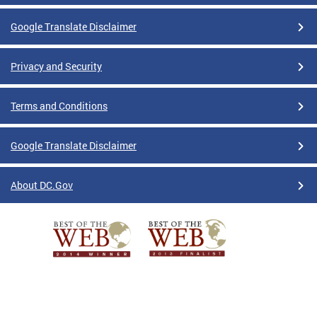
Google Translate Disclaimer
Privacy and Security
Terms and Conditions
Google Translate Disclaimer
About DC.Gov