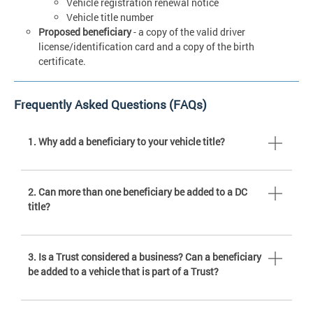
Vehicle registration renewal notice
Vehicle title number
Proposed beneficiary
- a copy of the valid driver
license/identification card and a copy of the birth
certificate.
Frequently Asked Questions (FAQs)
1. Why add a beneficiary to your vehicle title?
2. Can more than one beneficiary be added to a DC
title?
3. Is a Trust considered a business? Can a beneficiary
be added to a vehicle that is part of a Trust?