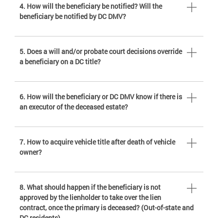
4. How will the beneficiary be notified? Will the
beneficiary be notified by DC DMV?
5. Does a will and/or probate court decisions override
a beneficiary on a DC title?
6. How will the beneficiary or DC DMV know if there is
an executor of the deceased estate?
7. How to acquire vehicle title after death of vehicle
owner?
8. What should happen if the beneficiary is not
approved by the lienholder to take over the lien
contract, once the primary is deceased? (Out-of-state and
DC residents)