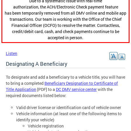
Due to a systematic issue with real-time
authorization, the ACH/Electronic Check payment feature
has been temporarily removed from all DMV online and mobile app
transactions. Our team is working with the Office of the Chief
Financial Officer (OCFO) to resolve the matter. Contactless,
credit/debit card, cash, and check payments continue to be
accepted in person.
Listen
Designating A Beneficiary
To designate and add a beneficiary to a vehicle title, you will have
to bring a completed
Beneficiary Designation to Certificate of
Title Application
[PDF] to a
DC DMV service center
with the
required documents listed below:
Valid driver license or identification card of vehicle owner
Vehicle information (at least one of the following items to
identify your vehicle)
Vehicle registration