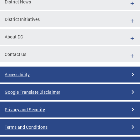
District News
District Initiatives
About DC
Contact Us
Accessibility
Google Translate Disclaimer
Privacy and Security
Terms and Conditions