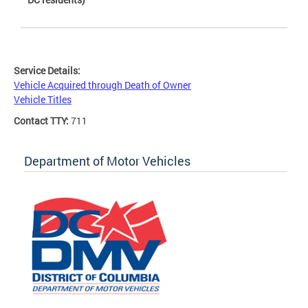
Service Details:
Vehicle Acquired through Death of Owner
Vehicle Titles
Contact TTY:
711
Department of Motor Vehicles