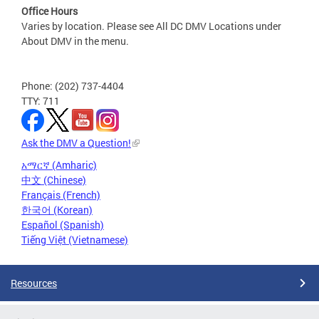
Office Hours
Varies by location. Please see All DC DMV Locations under
About DMV in the menu.
Phone: (202) 737-4404
TTY: 711
Ask the DMV a Question!
አማርኛ (Amharic)
中文 (Chinese)
Français (French)
한국어 (Korean)
Español (Spanish)
Tiếng Việt (Vietnamese)
Resources