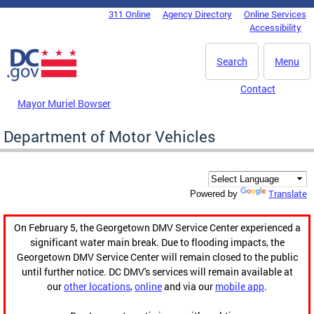
Skip to main content
311 Online
Agency Directory
Online Services
DC Agency Top Menu
Accessibility
Search
Menu
Contact
Mayor Muriel Bowser
Department of Motor Vehicles
Translate
Powered by
On February 5, the Georgetown DMV Service Center experienced a
significant water main break. Due to flooding impacts, the
Georgetown DMV Service Center will remain closed to the public
until further notice. DC DMV's services will remain available at
our
other locations
,
online
and via our
mobile app
.