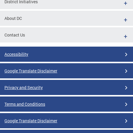
District Initiatives
About DC
Contact Us
Accessibility
Google Translate Disclaimer
Privacy and Security
Terms and Conditions
Google Translate Disclaimer