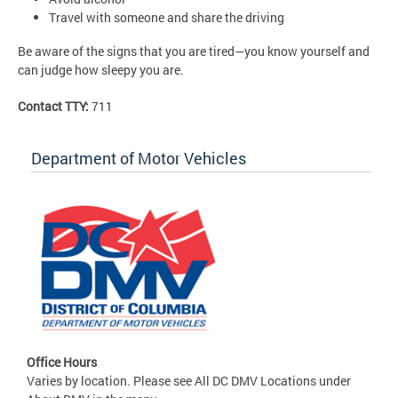
Travel with someone and share the driving
Be aware of the signs that you are tired—you know yourself and
can judge how sleepy you are.
Contact TTY:
711
Department of Motor Vehicles
Office Hours
Varies by location. Please see All DC DMV Locations under