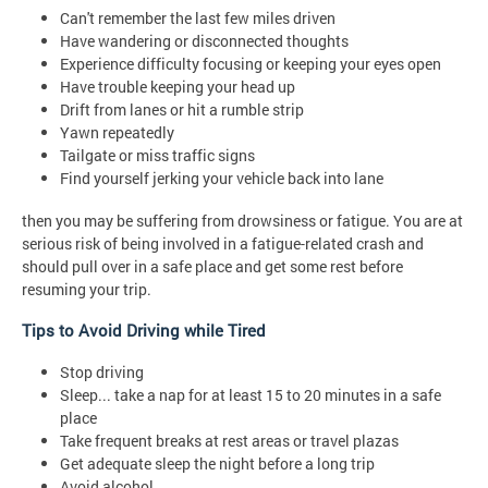
Can't remember the last few miles driven
Have wandering or disconnected thoughts
Experience difficulty focusing or keeping your eyes open
Have trouble keeping your head up
Drift from lanes or hit a rumble strip
Yawn repeatedly
Tailgate or miss traffic signs
Find yourself jerking your vehicle back into lane
then you may be suffering from drowsiness or fatigue. You are at
serious risk of being involved in a fatigue-related crash and
should pull over in a safe place and get some rest before
resuming your trip.
Tips to Avoid Driving while Tired
Stop driving
Sleep... take a nap for at least 15 to 20 minutes in a safe
place
Take frequent breaks at rest areas or travel plazas
Get adequate sleep the night before a long trip
Avoid alcohol