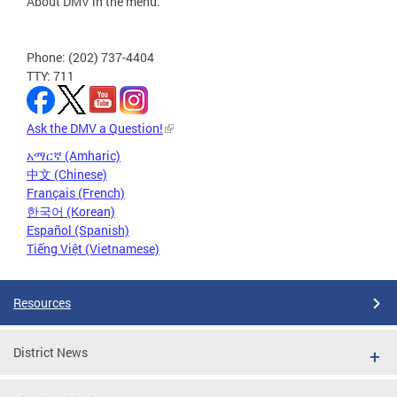
About DMV in the menu.
Phone: (202) 737-4404
TTY: 711
Ask the DMV a Question!
አማርኛ (Amharic)
中文 (Chinese)
Français (French)
한국어 (Korean)
Español (Spanish)
Tiếng Việt (Vietnamese)
Resources
District News