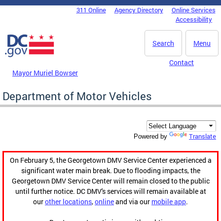
Skip to main content
311 Online
Agency Directory
Online Services
DC Agency Top Menu
Accessibility
Search
Menu
Contact
Mayor Muriel Bowser
Department of Motor Vehicles
Translate
Powered by
On February 5, the Georgetown DMV Service Center experienced a
significant water main break. Due to flooding impacts, the
Georgetown DMV Service Center will remain closed to the public
until further notice. DC DMV's services will remain available at
our
other locations
,
online
and via our
mobile app
.