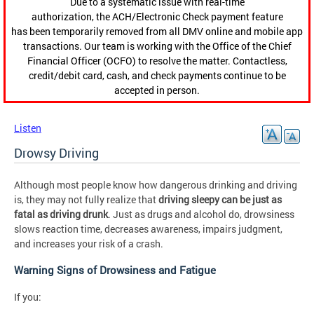
Due to a systematic issue with real-time
authorization, the ACH/Electronic Check payment feature
has been temporarily removed from all DMV online and mobile app
transactions. Our team is working with the Office of the Chief
Financial Officer (OCFO) to resolve the matter. Contactless,
credit/debit card, cash, and check payments continue to be
accepted in person.
Listen
Drowsy Driving
Although most people know how dangerous drinking and driving
is, they may not fully realize that
driving sleepy can be just as
fatal as driving drunk
. Just as drugs and alcohol do, drowsiness
slows reaction time, decreases awareness, impairs judgment,
and increases your risk of a crash.
Warning Signs of Drowsiness and Fatigue
If you: